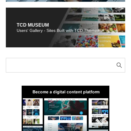
TCD MUSEUM
Users' Gallery - Sites Built with TCD Themes