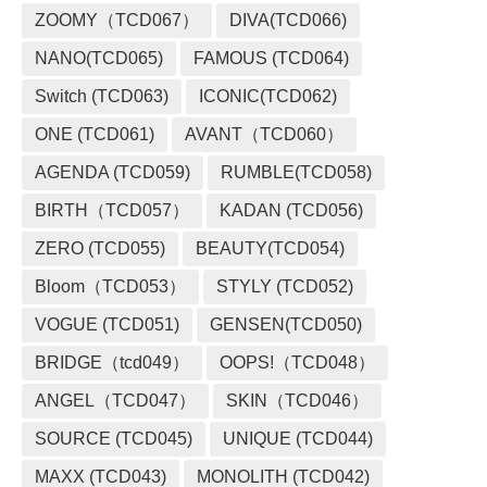
ZOOMY（TCD067）
DIVA(TCD066)
NANO(TCD065)
FAMOUS (TCD064)
Switch (TCD063)
ICONIC(TCD062)
ONE (TCD061)
AVANT（TCD060）
AGENDA (TCD059)
RUMBLE(TCD058)
BIRTH（TCD057）
KADAN (TCD056)
ZERO (TCD055)
BEAUTY(TCD054)
Bloom（TCD053）
STYLY (TCD052)
VOGUE (TCD051)
GENSEN(TCD050)
BRIDGE（tcd049）
OOPS!（TCD048）
ANGEL（TCD047）
SKIN（TCD046）
SOURCE (TCD045)
UNIQUE (TCD044)
MAXX (TCD043)
MONOLITH (TCD042)