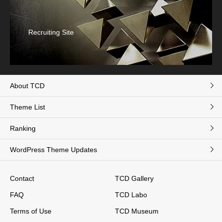
Recruiting Site
About TCD
Theme List
Ranking
WordPress Theme Updates
Contact
TCD Gallery
FAQ
TCD Labo
Terms of Use
TCD Museum