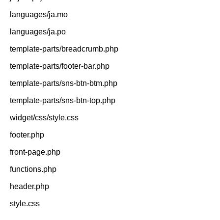
languages/ja.mo
languages/ja.po
template-parts/breadcrumb.php
template-parts/footer-bar.php
template-parts/sns-btn-btm.php
template-parts/sns-btn-top.php
widget/css/style.css
footer.php
front-page.php
functions.php
header.php
style.css