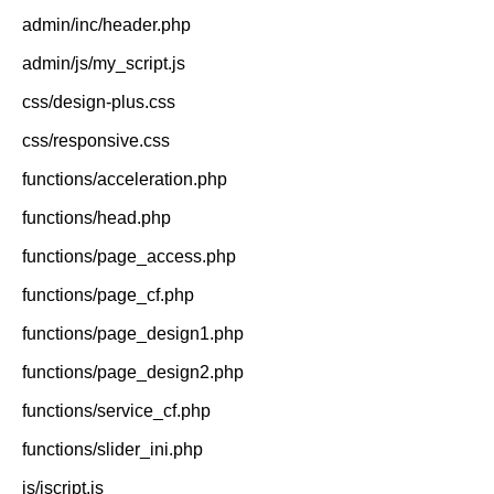
admin/inc/header.php
admin/js/my_script.js
css/design-plus.css
css/responsive.css
functions/acceleration.php
functions/head.php
functions/page_access.php
functions/page_cf.php
functions/page_design1.php
functions/page_design2.php
functions/service_cf.php
functions/slider_ini.php
js/jscript.js