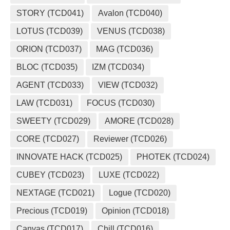
STORY (TCD041)
Avalon (TCD040)
LOTUS (TCD039)
VENUS (TCD038)
ORION (TCD037)
MAG (TCD036)
BLOC (TCD035)
IZM (TCD034)
AGENT (TCD033)
VIEW (TCD032)
LAW (TCD031)
FOCUS (TCD030)
SWEETY (TCD029)
AMORE (TCD028)
CORE (TCD027)
Reviewer (TCD026)
INNOVATE HACK (TCD025)
PHOTEK (TCD024)
CUBEY (TCD023)
LUXE (TCD022)
NEXTAGE (TCD021)
Logue (TCD020)
Precious (TCD019)
Opinion (TCD018)
Canvas (TCD017)
Chill (TCD016)