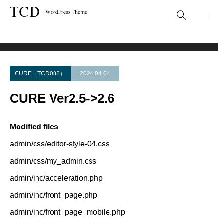
Theme Update
CURE Ver2.5->2.6
CURE（TCD082）
2024.04.04
CURE Ver2.5->2.6
Modified files
admin/css/editor-style-04.css
admin/css/my_admin.css
admin/inc/acceleration.php
admin/inc/front_page.php
admin/inc/front_page_mobile.php