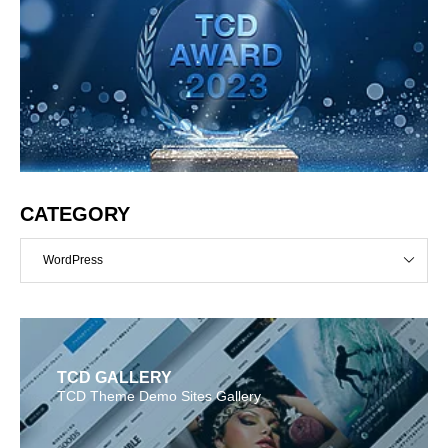
CATEGORY
WordPress
TCD GALLERY
TCD Theme Demo Sites Gallery