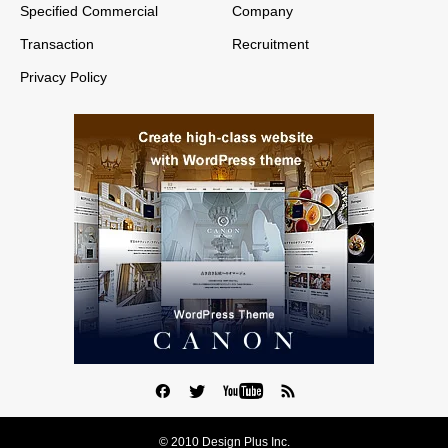
Specified Commercial
Company
Transaction
Recruitment
Privacy Policy
© 2010 Design Plus Inc.