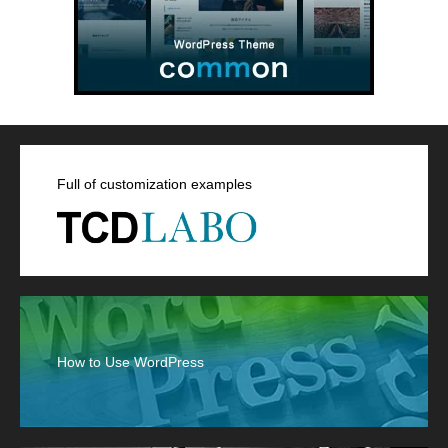
Full of customization examples
How to Use WordPress