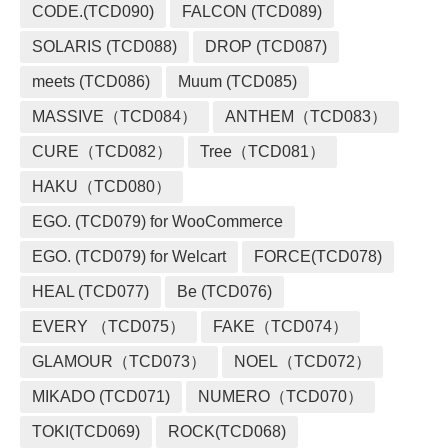
CODE.(TCD090)
FALCON (TCD089)
SOLARIS (TCD088)
DROP (TCD087)
meets (TCD086)
Muum (TCD085)
MASSIVE（TCD084）
ANTHEM（TCD083）
CURE（TCD082）
Tree（TCD081）
HAKU（TCD080）
EGO. (TCD079) for WooCommerce
EGO. (TCD079) for Welcart
FORCE(TCD078)
HEAL (TCD077)
Be (TCD076)
EVERY （TCD075）
FAKE（TCD074）
GLAMOUR（TCD073）
NOEL（TCD072）
MIKADO (TCD071)
NUMERO（TCD070）
TOKI(TCD069)
ROCK(TCD068)