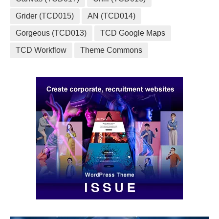
Grider (TCD015)
AN (TCD014)
Gorgeous (TCD013)
TCD Google Maps
TCD Workflow
Theme Commons