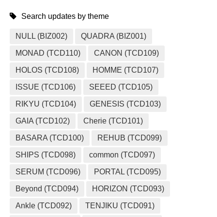
Search updates by theme
NULL (BIZ002)
QUADRA (BIZ001)
MONAD (TCD110)
CANON (TCD109)
HOLOS (TCD108)
HOMME (TCD107)
ISSUE (TCD106)
SEEED (TCD105)
RIKYU (TCD104)
GENESIS (TCD103)
GAIA (TCD102)
Cherie (TCD101)
BASARA (TCD100)
REHUB (TCD099)
SHIPS (TCD098)
common (TCD097)
SERUM (TCD096)
PORTAL (TCD095)
Beyond (TCD094)
HORIZON (TCD093)
Ankle (TCD092)
TENJIKU (TCD091)