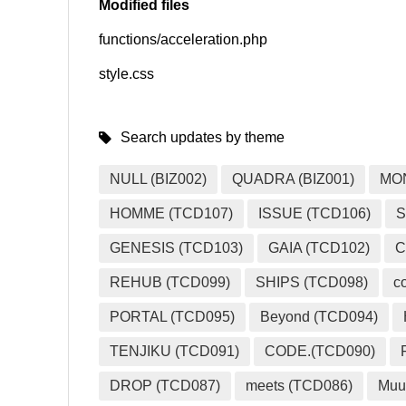
Modified files
functions/acceleration.php
SNS
style.css
Search updates by theme
NULL (BIZ002)
QUADRA (BIZ001)
MO
HOMME (TCD107)
ISSUE (TCD106)
S
GENESIS (TCD103)
GAIA (TCD102)
C
REHUB (TCD099)
SHIPS (TCD098)
c
PORTAL (TCD095)
Beyond (TCD094)
TENJIKU (TCD091)
CODE.(TCD090)
DROP (TCD087)
meets (TCD086)
Muu