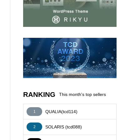
AFFILIATE
RANKING
This month's top sellers
QUALIA(tcd114)
1
SOLARIS (tcd088)
2