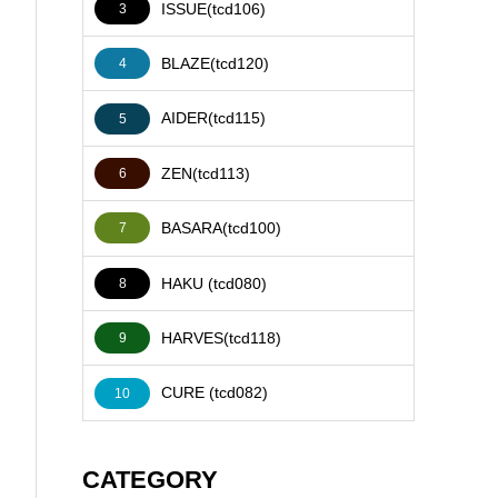
ISSUE(tcd106)
3
BLAZE(tcd120)
4
AIDER(tcd115)
5
ZEN(tcd113)
6
BASARA(tcd100)
7
HAKU (tcd080)
8
HARVES(tcd118)
9
CURE (tcd082)
10
CATEGORY