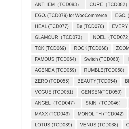
ANTHEM（TCD083）
CURE（TCD082
EGO. (TCD079) for WooCommerce
EGO. (
HEAL (TCD077)
Be (TCD076)
EVERY
GLAMOUR（TCD073）
NOEL（TCD07
TOKI(TCD069)
ROCK(TCD068)
ZOO
FAMOUS (TCD064)
Switch (TCD063)
AGENDA (TCD059)
RUMBLE(TCD058)
ZERO (TCD055)
BEAUTY(TCD054)
B
VOGUE (TCD051)
GENSEN(TCD050)
ANGEL（TCD047）
SKIN（TCD046）
MAXX (TCD043)
MONOLITH (TCD042)
LOTUS (TCD039)
VENUS (TCD038)
O