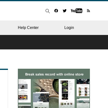
Help Center
Login
BLOG
RESTAURANT
HOSPITAL & CLINIC