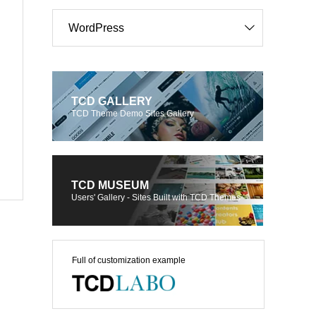
WordPress
TCD GALLERY
TCD Theme Demo Sites Gallery
TCD MUSEUM
Users' Gallery - Sites Built with TCD Themes
Full of customization example