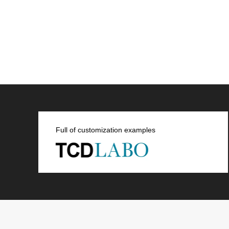
Full of customization examples