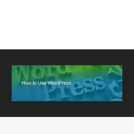
How to Use WordPress