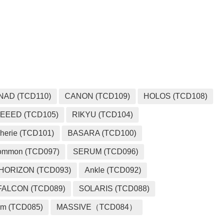
MEDIA
NAD (TCD110)
CANON (TCD109)
HOLOS (TCD108)
EEED (TCD105)
RIKYU (TCD104)
herie (TCD101)
BASARA (TCD100)
ommon (TCD097)
SERUM (TCD096)
HORIZON (TCD093)
Ankle (TCD092)
FALCON (TCD089)
SOLARIS (TCD088)
m (TCD085)
MASSIVE（TCD084）