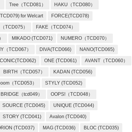
）
Tree（TCD081）
HAKU（TCD080）
TCD079) for Welcart
FORCE(TCD078)
 （TCD075）
FAKE（TCD074）
2）
MIKADO (TCD071)
NUMERO（TCD070）
MY（TCD067）
DIVA(TCD066)
NANO(TCD065)
ICONIC(TCD062)
ONE (TCD061)
AVANT（TCD060）
BIRTH（TCD057）
KADAN (TCD056)
loom（TCD053）
STYLY (TCD052)
BRIDGE（tcd049）
OOPS!（TCD048）
SOURCE (TCD045)
UNIQUE (TCD044)
STORY (TCD041)
Avalon (TCD040)
RION (TCD037)
MAG (TCD036)
BLOC (TCD035)