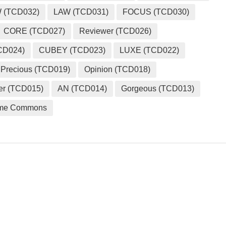
 (TCD032)
LAW (TCD031)
FOCUS (TCD030)
CORE (TCD027)
Reviewer (TCD026)
CD024)
CUBEY (TCD023)
LUXE (TCD022)
Precious (TCD019)
Opinion (TCD018)
er (TCD015)
AN (TCD014)
Gorgeous (TCD013)
me Commons