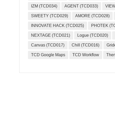
IZM (TCD034)
AGENT (TCD033)
VIEW
SWEETY (TCD029)
AMORE (TCD028)
INNOVATE HACK (TCD025)
PHOTEK (T
NEXTAGE (TCD021)
Logue (TCD020)
Canvas (TCD017)
Chill (TCD016)
Grid
TCD Google Maps
TCD Workflow
The