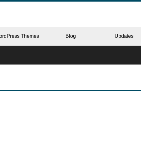
ordPress Themes
Blog
Updates
CORPORATE
ERY
JAPAN
L
BEAUTY & SALON