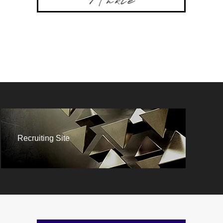
Recruiting Site