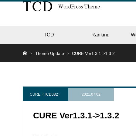
TCD
Ranking
W
Theme Update
CURE Ver1.3.1->1.3.2
EC
GALL
CURE（TCD082）
2021.07.02
CURE Ver1.3.1->1.3.2
HOTE