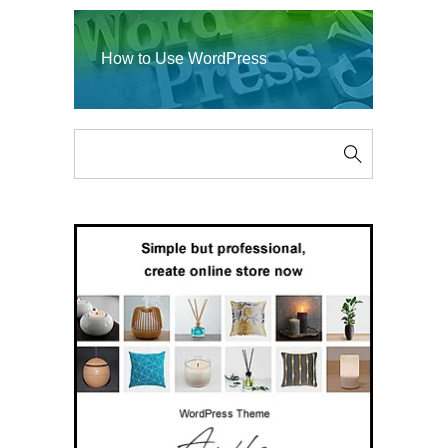
How to Use WordPress