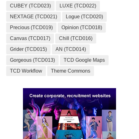
CUBEY (TCD023)
LUXE (TCD022)
NEXTAGE (TCD021)
Logue (TCD020)
Precious (TCD019)
Opinion (TCD018)
Canvas (TCD017)
Chill (TCD016)
Grider (TCD015)
AN (TCD014)
Gorgeous (TCD013)
TCD Google Maps
TCD Workflow
Theme Commons