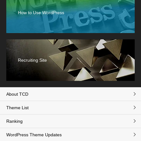
How to Use WordPress
Recruiting Site
About TCD
Theme List
Ranking
WordPress Theme Updates