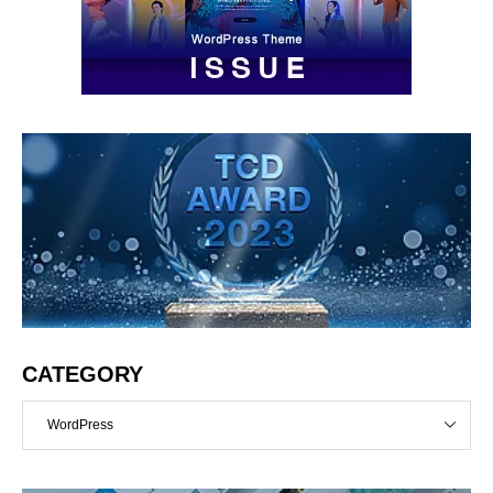
CATEGORY
WordPress