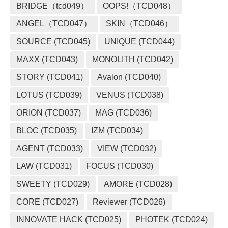
BRIDGE（tcd049）
OOPS!（TCD048）
ANGEL（TCD047）
SKIN（TCD046）
SOURCE (TCD045)
UNIQUE (TCD044)
MAXX (TCD043)
MONOLITH (TCD042)
STORY (TCD041)
Avalon (TCD040)
LOTUS (TCD039)
VENUS (TCD038)
ORION (TCD037)
MAG (TCD036)
BLOC (TCD035)
IZM (TCD034)
AGENT (TCD033)
VIEW (TCD032)
LAW (TCD031)
FOCUS (TCD030)
SWEETY (TCD029)
AMORE (TCD028)
CORE (TCD027)
Reviewer (TCD026)
INNOVATE HACK (TCD025)
PHOTEK (TCD024)