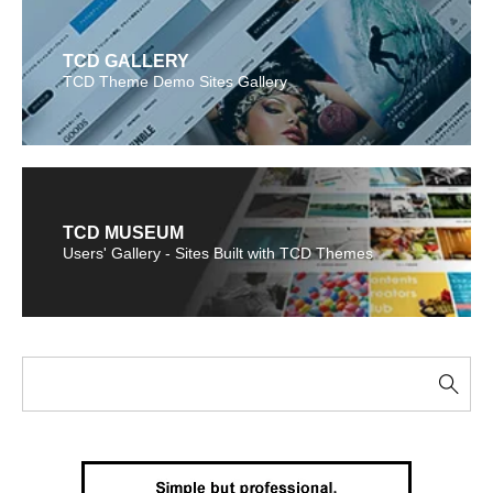
TCD GALLERY
TCD Theme Demo Sites Gallery
TCD MUSEUM
Users' Gallery - Sites Built with TCD Themes