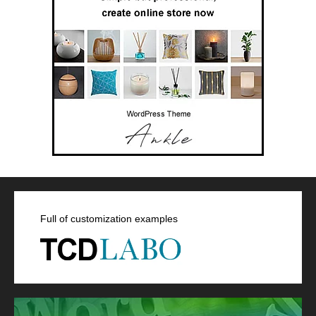
Full of customization examples