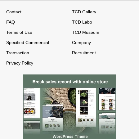
Contact
TCD Gallery
FAQ
TCD Labo
Terms of Use
TCD Museum
Specified Commercial
Company
Transaction
Recruitment
Privacy Policy