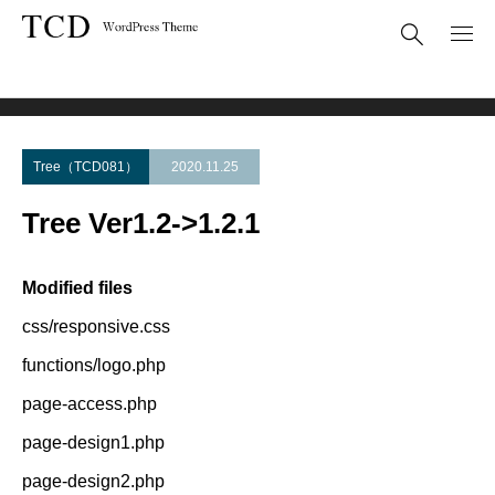
Theme Update
Tree Ver1.2->1.2.1
Tree（TCD081）
2020.11.25
Tree Ver1.2->1.2.1
Modified files
css/responsive.css
functions/logo.php
page-access.php
page-design1.php
page-design2.php