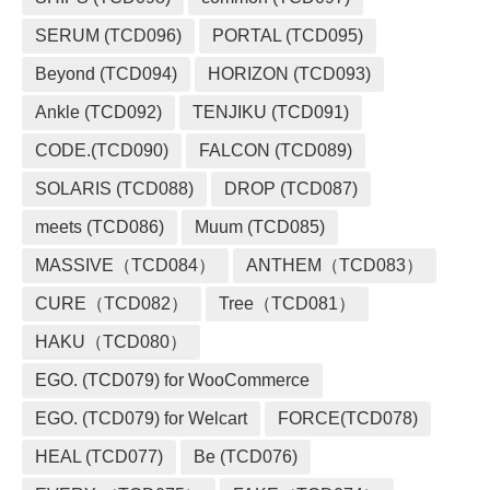
SERUM (TCD096)
PORTAL (TCD095)
Beyond (TCD094)
HORIZON (TCD093)
Ankle (TCD092)
TENJIKU (TCD091)
CODE.(TCD090)
FALCON (TCD089)
SOLARIS (TCD088)
DROP (TCD087)
meets (TCD086)
Muum (TCD085)
MASSIVE（TCD084）
ANTHEM（TCD083）
CURE（TCD082）
Tree（TCD081）
HAKU（TCD080）
EGO. (TCD079) for WooCommerce
EGO. (TCD079) for Welcart
FORCE(TCD078)
HEAL (TCD077)
Be (TCD076)