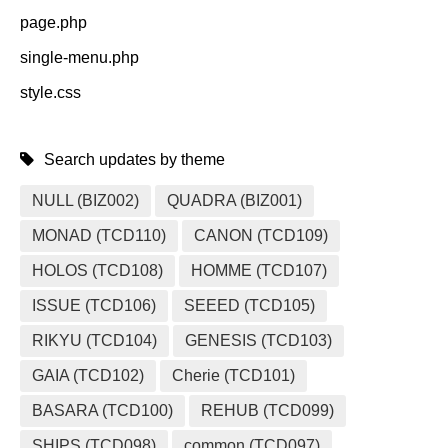
page.php
single-menu.php
style.css
Search updates by theme
NULL (BIZ002)
QUADRA (BIZ001)
MONAD (TCD110)
CANON (TCD109)
HOLOS (TCD108)
HOMME (TCD107)
ISSUE (TCD106)
SEEED (TCD105)
RIKYU (TCD104)
GENESIS (TCD103)
GAIA (TCD102)
Cherie (TCD101)
BASARA (TCD100)
REHUB (TCD099)
SHIPS (TCD098)
common (TCD097)