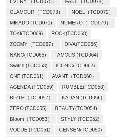
EVERY （TCD075）
FAKE（TCD074）
GLAMOUR（TCD073）
NOEL（TCD072）
MIKADO (TCD071)
NUMERO（TCD070）
TOKI(TCD069)
ROCK(TCD068)
ZOOMY（TCD067）
DIVA(TCD066)
NANO(TCD065)
FAMOUS (TCD064)
Switch (TCD063)
ICONIC(TCD062)
ONE (TCD061)
AVANT（TCD060）
AGENDA (TCD059)
RUMBLE(TCD058)
BIRTH（TCD057）
KADAN (TCD056)
ZERO (TCD055)
BEAUTY(TCD054)
Bloom（TCD053）
STYLY (TCD052)
VOGUE (TCD051)
GENSEN(TCD050)