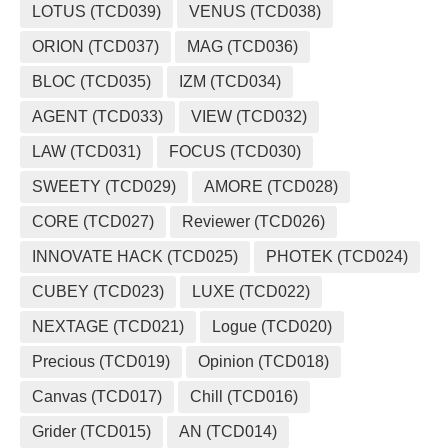
LOTUS (TCD039)
VENUS (TCD038)
ORION (TCD037)
MAG (TCD036)
BLOC (TCD035)
IZM (TCD034)
AGENT (TCD033)
VIEW (TCD032)
LAW (TCD031)
FOCUS (TCD030)
SWEETY (TCD029)
AMORE (TCD028)
CORE (TCD027)
Reviewer (TCD026)
INNOVATE HACK (TCD025)
PHOTEK (TCD024)
CUBEY (TCD023)
LUXE (TCD022)
NEXTAGE (TCD021)
Logue (TCD020)
Precious (TCD019)
Opinion (TCD018)
Canvas (TCD017)
Chill (TCD016)
Grider (TCD015)
AN (TCD014)