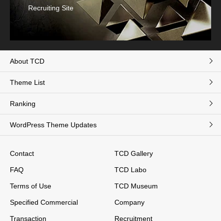
Recruiting Site
About TCD
Theme List
Ranking
WordPress Theme Updates
Contact
TCD Gallery
FAQ
TCD Labo
Terms of Use
TCD Museum
Specified Commercial
Company
Transaction
Recruitment