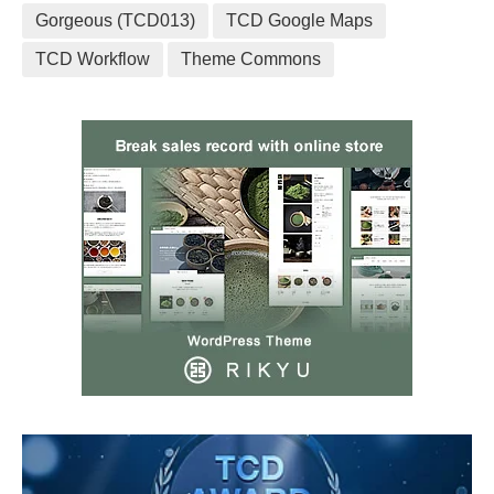
Gorgeous (TCD013)
TCD Google Maps
TCD Workflow
Theme Commons