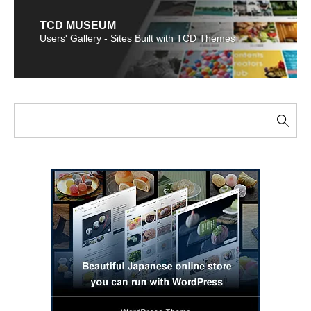
TCD MUSEUM
Users' Gallery - Sites Built with TCD Themes