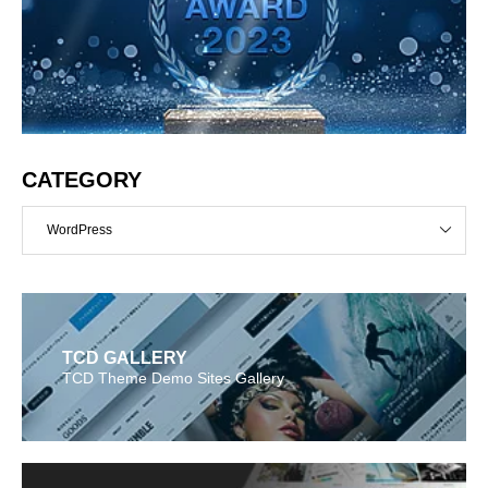
CATEGORY
WordPress
TCD GALLERY
TCD Theme Demo Sites Gallery