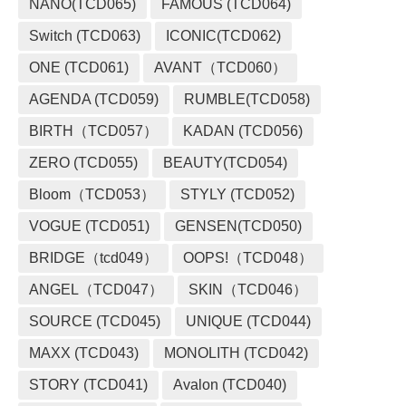
NANO(TCD065)
FAMOUS (TCD064)
Switch (TCD063)
ICONIC(TCD062)
ONE (TCD061)
AVANT（TCD060）
AGENDA (TCD059)
RUMBLE(TCD058)
BIRTH（TCD057）
KADAN (TCD056)
ZERO (TCD055)
BEAUTY(TCD054)
Bloom（TCD053）
STYLY (TCD052)
VOGUE (TCD051)
GENSEN(TCD050)
BRIDGE（tcd049）
OOPS!（TCD048）
ANGEL（TCD047）
SKIN（TCD046）
SOURCE (TCD045)
UNIQUE (TCD044)
MAXX (TCD043)
MONOLITH (TCD042)
STORY (TCD041)
Avalon (TCD040)