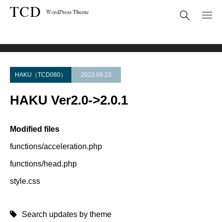
Theme Update
HAKU Ver2.0->2.0.1
HAKU（TCD080）
2023.09.23
HAKU Ver2.0->2.0.1
Modified files
functions/acceleration.php
functions/head.php
style.css
Search updates by theme