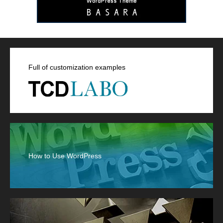
Full of customization examples
How to Use WordPress