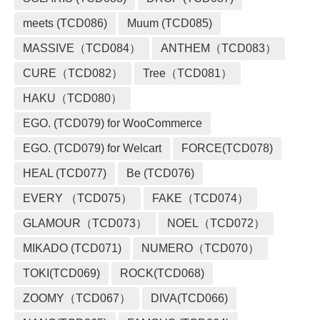
meets (TCD086)
Muum (TCD085)
MASSIVE（TCD084）
ANTHEM（TCD083）
CURE（TCD082）
Tree（TCD081）
HAKU（TCD080）
EGO. (TCD079) for WooCommerce
EGO. (TCD079) for Welcart
FORCE(TCD078)
HEAL (TCD077)
Be (TCD076)
EVERY （TCD075）
FAKE（TCD074）
GLAMOUR（TCD073）
NOEL（TCD072）
MIKADO (TCD071)
NUMERO（TCD070）
TOKI(TCD069)
ROCK(TCD068)
ZOOMY（TCD067）
DIVA(TCD066)