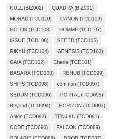
NULL (BIZ002)
QUADRA (BIZ001)
MONAD (TCD110)
CANON (TCD109)
HOLOS (TCD108)
HOMME (TCD107)
ISSUE (TCD106)
SEEED (TCD105)
RIKYU (TCD104)
GENESIS (TCD103)
GAIA (TCD102)
Cherie (TCD101)
BASARA (TCD100)
REHUB (TCD099)
SHIPS (TCD098)
common (TCD097)
SERUM (TCD096)
PORTAL (TCD095)
Beyond (TCD094)
HORIZON (TCD093)
Ankle (TCD092)
TENJIKU (TCD091)
CODE.(TCD090)
FALCON (TCD089)
SOLARIS (TCD088)
DROP (TCD087)