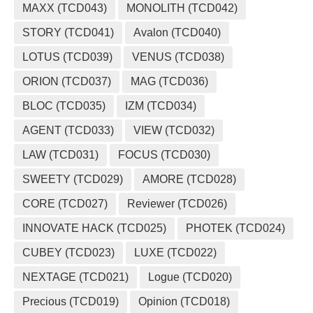
MAXX (TCD043)
MONOLITH (TCD042)
STORY (TCD041)
Avalon (TCD040)
LOTUS (TCD039)
VENUS (TCD038)
ORION (TCD037)
MAG (TCD036)
BLOC (TCD035)
IZM (TCD034)
AGENT (TCD033)
VIEW (TCD032)
LAW (TCD031)
FOCUS (TCD030)
SWEETY (TCD029)
AMORE (TCD028)
CORE (TCD027)
Reviewer (TCD026)
INNOVATE HACK (TCD025)
PHOTEK (TCD024)
CUBEY (TCD023)
LUXE (TCD022)
NEXTAGE (TCD021)
Logue (TCD020)
Precious (TCD019)
Opinion (TCD018)