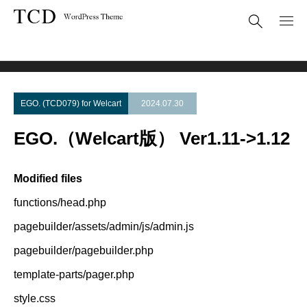
Theme Update
EGO.（Welcart版） Ver1.11->1.12
EGO. (TCD079) for Welcart
2024.07.30
EGO.（Welcart版） Ver1.11->1.12
Modified files
functions/head.php
pagebuilder/assets/admin/js/admin.js
pagebuilder/pagebuilder.php
template-parts/pager.php
style.css