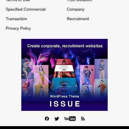
Specified Commercial
Company
Transaction
Recruitment
Privacy Policy