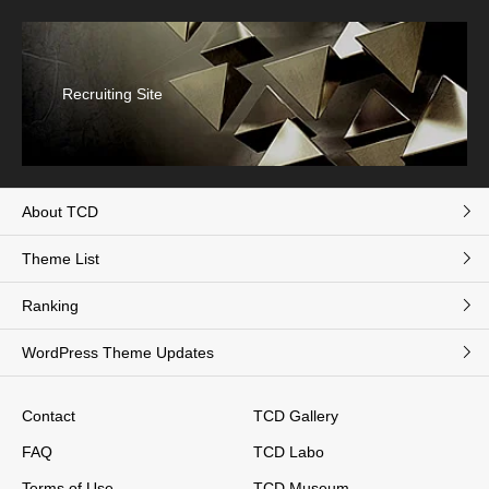
Recruiting Site
About TCD
Theme List
Ranking
WordPress Theme Updates
Contact
TCD Gallery
FAQ
TCD Labo
Terms of Use
TCD Museum