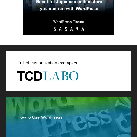
Full of customization examples
How to Use WordPress