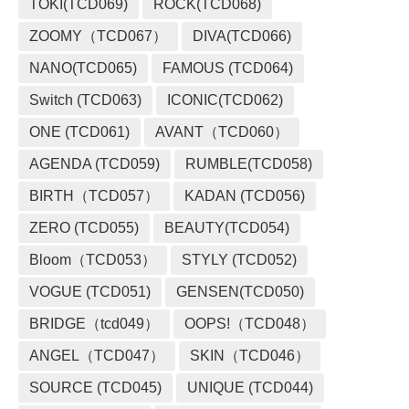
TOKI(TCD069)
ROCK(TCD068)
ZOOMY（TCD067）
DIVA(TCD066)
NANO(TCD065)
FAMOUS (TCD064)
Switch (TCD063)
ICONIC(TCD062)
ONE (TCD061)
AVANT（TCD060）
AGENDA (TCD059)
RUMBLE(TCD058)
BIRTH（TCD057）
KADAN (TCD056)
ZERO (TCD055)
BEAUTY(TCD054)
Bloom（TCD053）
STYLY (TCD052)
VOGUE (TCD051)
GENSEN(TCD050)
BRIDGE（tcd049）
OOPS!（TCD048）
ANGEL（TCD047）
SKIN（TCD046）
SOURCE (TCD045)
UNIQUE (TCD044)