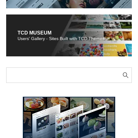
TCD MUSEUM
Users' Gallery - Sites Built with TCD Themes