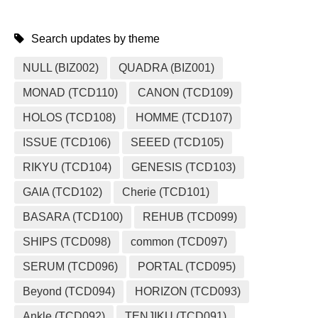
Search updates by theme
NULL (BIZ002)
QUADRA (BIZ001)
MONAD (TCD110)
CANON (TCD109)
HOLOS (TCD108)
HOMME (TCD107)
ISSUE (TCD106)
SEEED (TCD105)
RIKYU (TCD104)
GENESIS (TCD103)
GAIA (TCD102)
Cherie (TCD101)
BASARA (TCD100)
REHUB (TCD099)
SHIPS (TCD098)
common (TCD097)
SERUM (TCD096)
PORTAL (TCD095)
Beyond (TCD094)
HORIZON (TCD093)
Ankle (TCD092)
TENJIKU (TCD091)