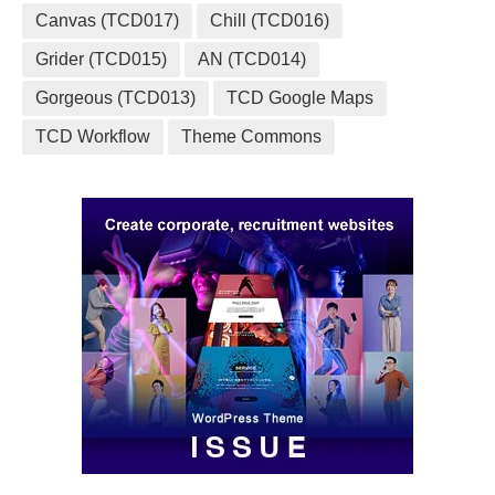
Canvas (TCD017)
Chill (TCD016)
Grider (TCD015)
AN (TCD014)
Gorgeous (TCD013)
TCD Google Maps
TCD Workflow
Theme Commons