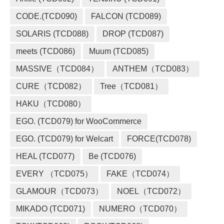
CODE.(TCD090)
FALCON (TCD089)
SOLARIS (TCD088)
DROP (TCD087)
meets (TCD086)
Muum (TCD085)
MASSIVE（TCD084）
ANTHEM（TCD083）
CURE（TCD082）
Tree（TCD081）
HAKU（TCD080）
EGO. (TCD079) for WooCommerce
EGO. (TCD079) for Welcart
FORCE(TCD078)
HEAL (TCD077)
Be (TCD076)
EVERY （TCD075）
FAKE（TCD074）
GLAMOUR（TCD073）
NOEL（TCD072）
MIKADO (TCD071)
NUMERO（TCD070）