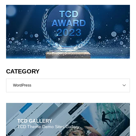
CATEGORY
WordPress
TCD GALLERY
TCD Theme Demo Sites Gallery