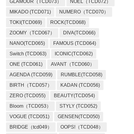
GLAMOUR（TCD073）
NOEL（TCD072）
MIKADO (TCD071)
NUMERO（TCD070）
TOKI(TCD069)
ROCK(TCD068)
ZOOMY（TCD067）
DIVA(TCD066)
NANO(TCD065)
FAMOUS (TCD064)
Switch (TCD063)
ICONIC(TCD062)
ONE (TCD061)
AVANT（TCD060）
AGENDA (TCD059)
RUMBLE(TCD058)
BIRTH（TCD057）
KADAN (TCD056)
ZERO (TCD055)
BEAUTY(TCD054)
Bloom（TCD053）
STYLY (TCD052)
VOGUE (TCD051)
GENSEN(TCD050)
BRIDGE（tcd049）
OOPS!（TCD048）