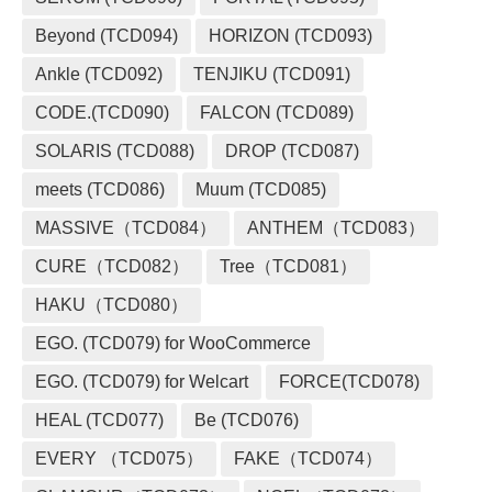
Beyond (TCD094)
HORIZON (TCD093)
Ankle (TCD092)
TENJIKU (TCD091)
CODE.(TCD090)
FALCON (TCD089)
SOLARIS (TCD088)
DROP (TCD087)
meets (TCD086)
Muum (TCD085)
MASSIVE（TCD084）
ANTHEM（TCD083）
CURE（TCD082）
Tree（TCD081）
HAKU（TCD080）
EGO. (TCD079) for WooCommerce
EGO. (TCD079) for Welcart
FORCE(TCD078)
HEAL (TCD077)
Be (TCD076)
EVERY （TCD075）
FAKE（TCD074）