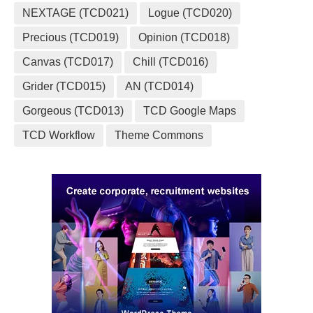
NEXTAGE (TCD021)
Logue (TCD020)
Precious (TCD019)
Opinion (TCD018)
Canvas (TCD017)
Chill (TCD016)
Grider (TCD015)
AN (TCD014)
Gorgeous (TCD013)
TCD Google Maps
TCD Workflow
Theme Commons