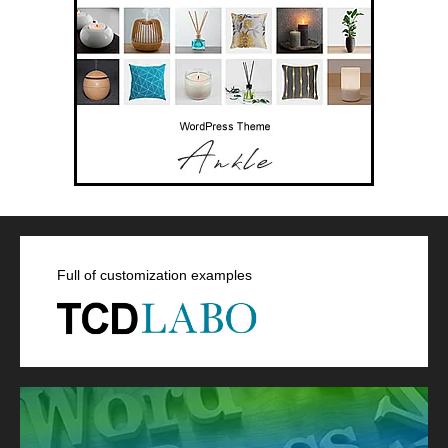
Full of customization examples