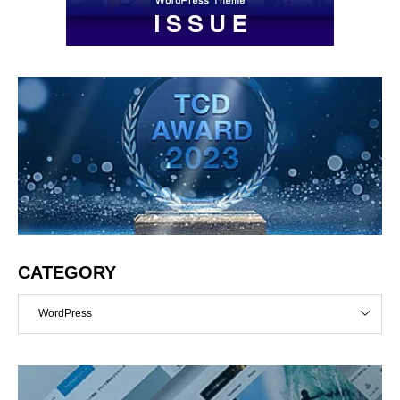
CATEGORY
WordPress