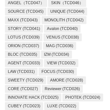
ANGEL（TCD047）
SKIN（TCD046）
SOURCE (TCD045)
UNIQUE (TCD044)
MAXX (TCD043)
MONOLITH (TCD042)
STORY (TCD041)
Avalon (TCD040)
LOTUS (TCD039)
VENUS (TCD038)
ORION (TCD037)
MAG (TCD036)
BLOC (TCD035)
IZM (TCD034)
AGENT (TCD033)
VIEW (TCD032)
LAW (TCD031)
FOCUS (TCD030)
SWEETY (TCD029)
AMORE (TCD028)
CORE (TCD027)
Reviewer (TCD026)
INNOVATE HACK (TCD025)
PHOTEK (TCD024)
CUBEY (TCD023)
LUXE (TCD022)