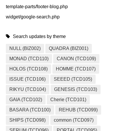
template-parts/footer-blog.php
widget/google-search.php
Search updates by theme
NULL (BIZ002)
QUADRA (BIZ001)
MONAD (TCD110)
CANON (TCD109)
HOLOS (TCD108)
HOMME (TCD107)
ISSUE (TCD106)
SEEED (TCD105)
RIKYU (TCD104)
GENESIS (TCD103)
GAIA (TCD102)
Cherie (TCD101)
BASARA (TCD100)
REHUB (TCD099)
SHIPS (TCD098)
common (TCD097)
SERUM (TCD096)
PORTAL (TCD095)