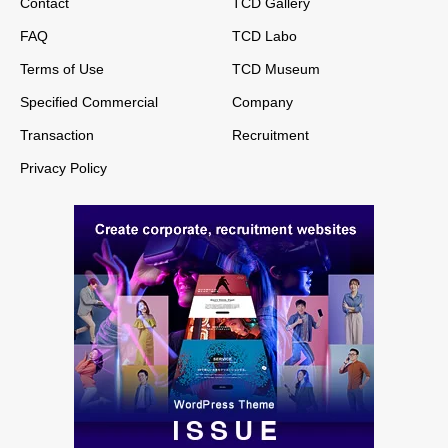
Contact
TCD Gallery
FAQ
TCD Labo
Terms of Use
TCD Museum
Specified Commercial
Company
Transaction
Recruitment
Privacy Policy