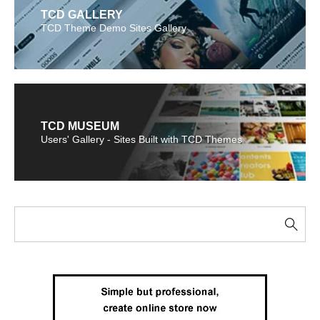
TCD GALLERY
TCD Theme Demo Sites Gallery
TCD MUSEUM
Users' Gallery - Sites Built with TCD Themes