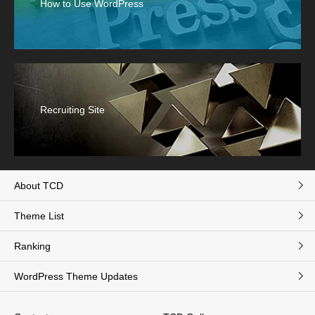
How to Use WordPress
Recruiting Site
About TCD
Theme List
Ranking
WordPress Theme Updates