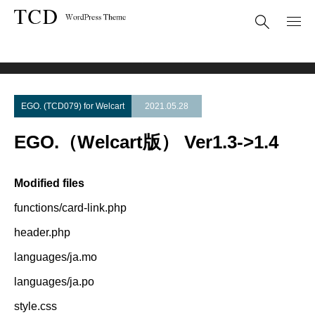
Theme Update
EGO.（Welcart版） Ver1.3->1.4
EGO. (TCD079) for Welcart
2021.05.28
EGO.（Welcart版） Ver1.3->1.4
Modified files
functions/card-link.php
header.php
languages/ja.mo
languages/ja.po
style.css