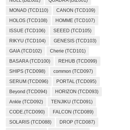
NULL (BIZ002)
QUADRA (BIZ001)
MONAD (TCD110)
CANON (TCD109)
HOLOS (TCD108)
HOMME (TCD107)
ISSUE (TCD106)
SEEED (TCD105)
RIKYU (TCD104)
GENESIS (TCD103)
GAIA (TCD102)
Cherie (TCD101)
BASARA (TCD100)
REHUB (TCD099)
SHIPS (TCD098)
common (TCD097)
SERUM (TCD096)
PORTAL (TCD095)
Beyond (TCD094)
HORIZON (TCD093)
Ankle (TCD092)
TENJIKU (TCD091)
CODE.(TCD090)
FALCON (TCD089)
SOLARIS (TCD088)
DROP (TCD087)