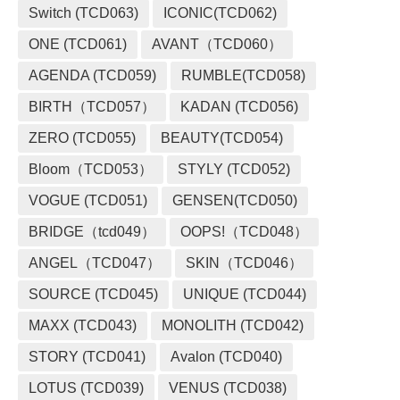
Switch (TCD063)
ICONIC(TCD062)
ONE (TCD061)
AVANT（TCD060）
AGENDA (TCD059)
RUMBLE(TCD058)
BIRTH（TCD057）
KADAN (TCD056)
ZERO (TCD055)
BEAUTY(TCD054)
Bloom（TCD053）
STYLY (TCD052)
VOGUE (TCD051)
GENSEN(TCD050)
BRIDGE（tcd049）
OOPS!（TCD048）
ANGEL（TCD047）
SKIN（TCD046）
SOURCE (TCD045)
UNIQUE (TCD044)
MAXX (TCD043)
MONOLITH (TCD042)
STORY (TCD041)
Avalon (TCD040)
LOTUS (TCD039)
VENUS (TCD038)