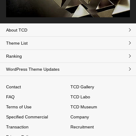
About TCD
Theme List
Ranking
WordPress Theme Updates
Contact
TCD Gallery
FAQ
TCD Labo
Terms of Use
TCD Museum
Specified Commercial
Company
Transaction
Recruitment