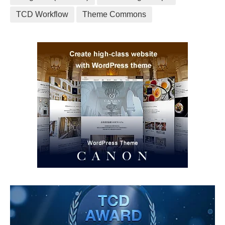
TCD Workflow
Theme Commons