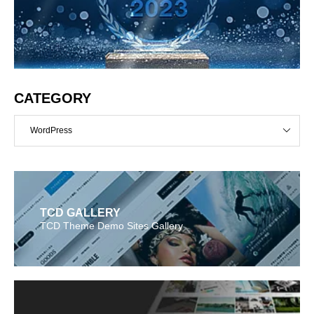
CATEGORY
WordPress
TCD GALLERY
TCD Theme Demo Sites Gallery