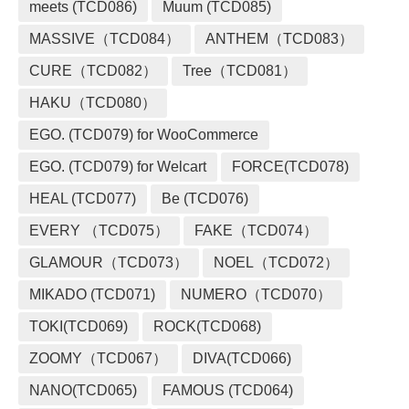
meets (TCD086)
Muum (TCD085)
MASSIVE（TCD084）
ANTHEM（TCD083）
CURE（TCD082）
Tree（TCD081）
HAKU（TCD080）
EGO. (TCD079) for WooCommerce
EGO. (TCD079) for Welcart
FORCE(TCD078)
HEAL (TCD077)
Be (TCD076)
EVERY （TCD075）
FAKE（TCD074）
GLAMOUR（TCD073）
NOEL（TCD072）
MIKADO (TCD071)
NUMERO（TCD070）
TOKI(TCD069)
ROCK(TCD068)
ZOOMY（TCD067）
DIVA(TCD066)
NANO(TCD065)
FAMOUS (TCD064)