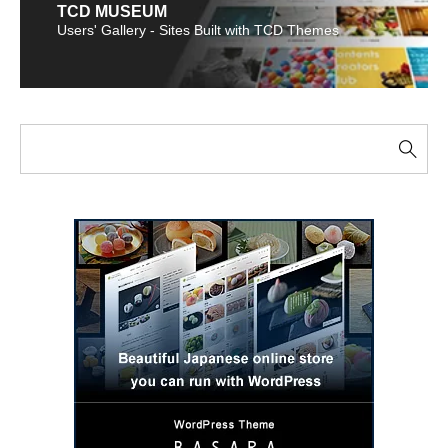
TCD MUSEUM
Users' Gallery - Sites Built with TCD Themes