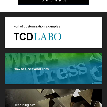
Full of customization examples
How to Use WordPress
Recruiting Site