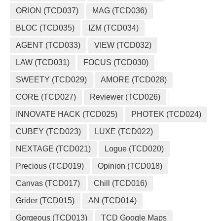
ORION (TCD037)
MAG (TCD036)
BLOC (TCD035)
IZM (TCD034)
AGENT (TCD033)
VIEW (TCD032)
LAW (TCD031)
FOCUS (TCD030)
SWEETY (TCD029)
AMORE (TCD028)
CORE (TCD027)
Reviewer (TCD026)
INNOVATE HACK (TCD025)
PHOTEK (TCD024)
CUBEY (TCD023)
LUXE (TCD022)
NEXTAGE (TCD021)
Logue (TCD020)
Precious (TCD019)
Opinion (TCD018)
Canvas (TCD017)
Chill (TCD016)
Grider (TCD015)
AN (TCD014)
Gorgeous (TCD013)
TCD Google Maps