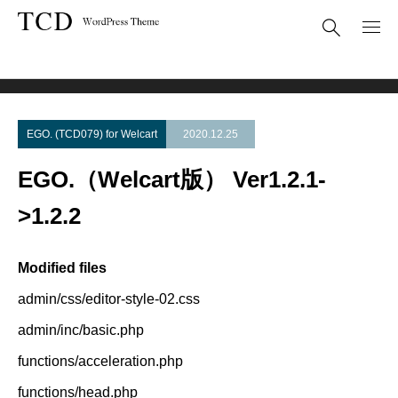
Theme Update
EGO.（Welcart版） Ver1.2.1->1.2.2
EGO. (TCD079) for Welcart
2020.12.25
EGO.（Welcart版） Ver1.2.1-
>1.2.2
Modified files
admin/css/editor-style-02.css
admin/inc/basic.php
functions/acceleration.php
functions/head.php