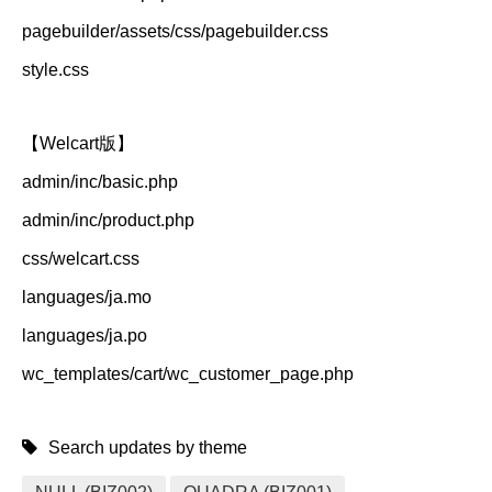
pagebuilder/assets/css/pagebuilder.css
style.css
【Welcart版】
admin/inc/basic.php
admin/inc/product.php
css/welcart.css
languages/ja.mo
languages/ja.po
wc_templates/cart/wc_customer_page.php
Search updates by theme