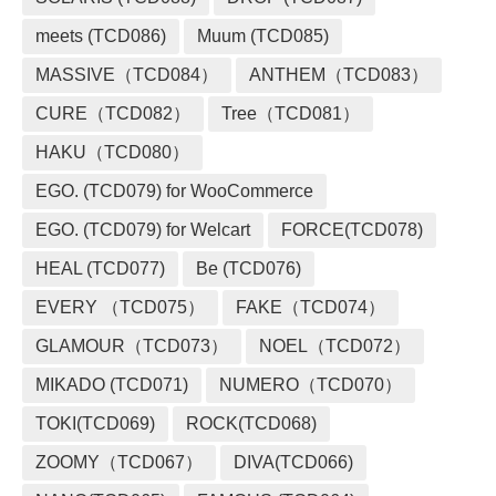
meets (TCD086)
Muum (TCD085)
MASSIVE（TCD084）
ANTHEM（TCD083）
CURE（TCD082）
Tree（TCD081）
HAKU（TCD080）
EGO. (TCD079) for WooCommerce
EGO. (TCD079) for Welcart
FORCE(TCD078)
HEAL (TCD077)
Be (TCD076)
EVERY （TCD075）
FAKE（TCD074）
GLAMOUR（TCD073）
NOEL（TCD072）
MIKADO (TCD071)
NUMERO（TCD070）
TOKI(TCD069)
ROCK(TCD068)
ZOOMY（TCD067）
DIVA(TCD066)