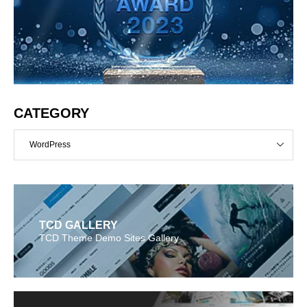
CATEGORY
WordPress
TCD GALLERY
TCD Theme Demo Sites Gallery