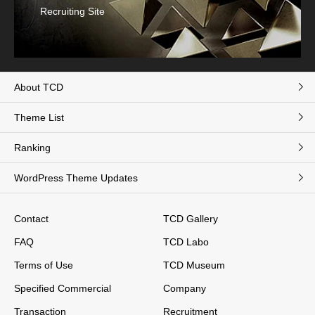
Recruiting Site
About TCD
Theme List
Ranking
WordPress Theme Updates
Contact
TCD Gallery
FAQ
TCD Labo
Terms of Use
TCD Museum
Specified Commercial
Company
Transaction
Recruitment