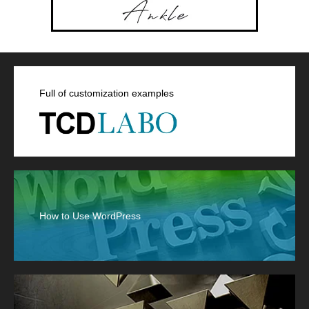
Full of customization examples
How to Use WordPress