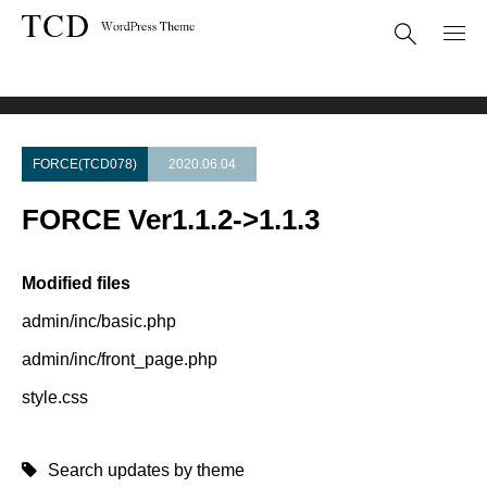
Theme Update
FORCE Ver1.1.2->1.1.3
FORCE(TCD078)
2020.06.04
FORCE Ver1.1.2->1.1.3
Modified files
admin/inc/basic.php
admin/inc/front_page.php
style.css
Search updates by theme