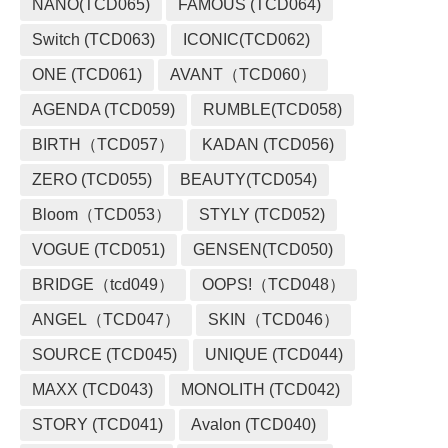
NANO(TCD065)
FAMOUS (TCD064)
Switch (TCD063)
ICONIC(TCD062)
ONE (TCD061)
AVANT（TCD060）
AGENDA (TCD059)
RUMBLE(TCD058)
BIRTH（TCD057）
KADAN (TCD056)
ZERO (TCD055)
BEAUTY(TCD054)
Bloom（TCD053）
STYLY (TCD052)
VOGUE (TCD051)
GENSEN(TCD050)
BRIDGE（tcd049）
OOPS!（TCD048）
ANGEL（TCD047）
SKIN（TCD046）
SOURCE (TCD045)
UNIQUE (TCD044)
MAXX (TCD043)
MONOLITH (TCD042)
STORY (TCD041)
Avalon (TCD040)