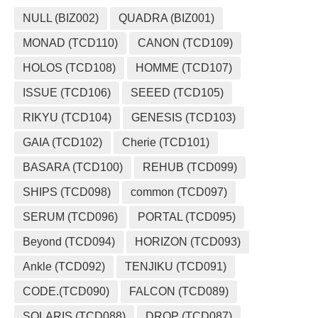
NULL (BIZ002)
QUADRA (BIZ001)
MONAD (TCD110)
CANON (TCD109)
HOLOS (TCD108)
HOMME (TCD107)
ISSUE (TCD106)
SEEED (TCD105)
RIKYU (TCD104)
GENESIS (TCD103)
GAIA (TCD102)
Cherie (TCD101)
BASARA (TCD100)
REHUB (TCD099)
SHIPS (TCD098)
common (TCD097)
SERUM (TCD096)
PORTAL (TCD095)
Beyond (TCD094)
HORIZON (TCD093)
Ankle (TCD092)
TENJIKU (TCD091)
CODE.(TCD090)
FALCON (TCD089)
SOLARIS (TCD088)
DROP (TCD087)