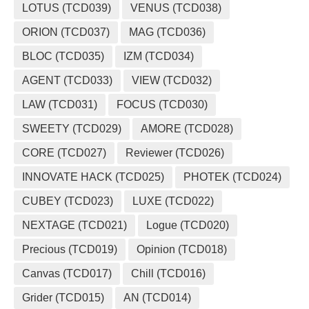
LOTUS (TCD039)
VENUS (TCD038)
ORION (TCD037)
MAG (TCD036)
BLOC (TCD035)
IZM (TCD034)
AGENT (TCD033)
VIEW (TCD032)
LAW (TCD031)
FOCUS (TCD030)
SWEETY (TCD029)
AMORE (TCD028)
CORE (TCD027)
Reviewer (TCD026)
INNOVATE HACK (TCD025)
PHOTEK (TCD024)
CUBEY (TCD023)
LUXE (TCD022)
NEXTAGE (TCD021)
Logue (TCD020)
Precious (TCD019)
Opinion (TCD018)
Canvas (TCD017)
Chill (TCD016)
Grider (TCD015)
AN (TCD014)