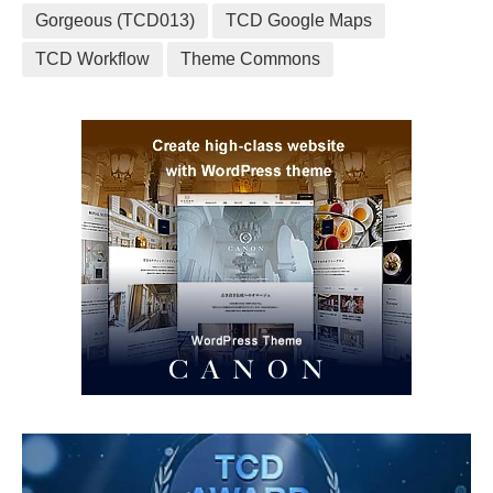
Gorgeous (TCD013)
TCD Google Maps
TCD Workflow
Theme Commons