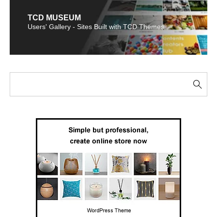
TCD MUSEUM
Users' Gallery - Sites Built with TCD Themes