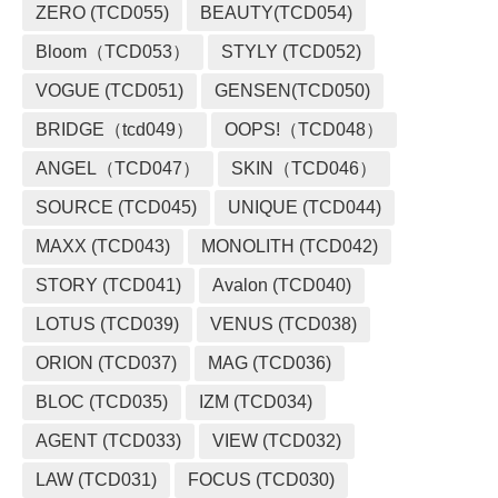
ZERO (TCD055)
BEAUTY(TCD054)
Bloom（TCD053）
STYLY (TCD052)
VOGUE (TCD051)
GENSEN(TCD050)
BRIDGE（tcd049）
OOPS!（TCD048）
ANGEL（TCD047）
SKIN（TCD046）
SOURCE (TCD045)
UNIQUE (TCD044)
MAXX (TCD043)
MONOLITH (TCD042)
STORY (TCD041)
Avalon (TCD040)
LOTUS (TCD039)
VENUS (TCD038)
ORION (TCD037)
MAG (TCD036)
BLOC (TCD035)
IZM (TCD034)
AGENT (TCD033)
VIEW (TCD032)
LAW (TCD031)
FOCUS (TCD030)