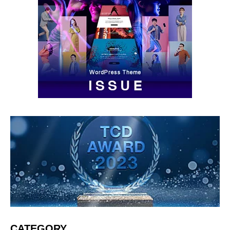
CATEGORY