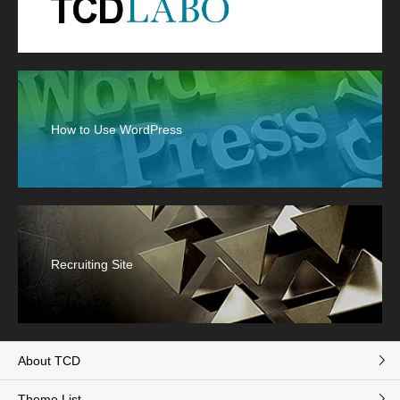
How to Use WordPress
Recruiting Site
About TCD
Theme List