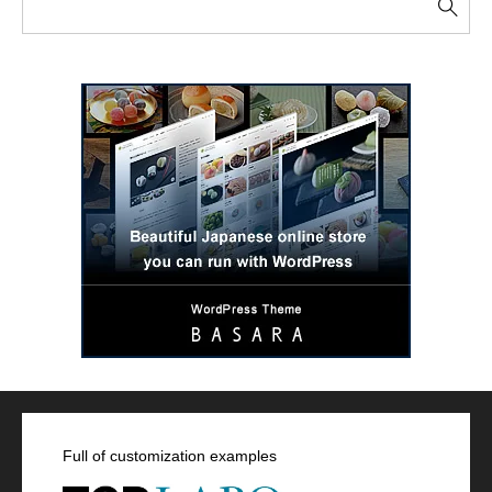
Full of customization examples