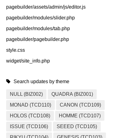
pagebuilder/assets/admin/js/editor.js
pagebuilder/modules/slider.php
pagebuilder/modules/tab.php
pagebuilder/pagebuilder.php
style.css
widget/site_info.php
Search updates by theme
NULL (BIZ002)
QUADRA (BIZ001)
MONAD (TCD110)
CANON (TCD109)
HOLOS (TCD108)
HOMME (TCD107)
ISSUE (TCD106)
SEEED (TCD105)
RIKYU (TCD104)
GENESIS (TCD103)