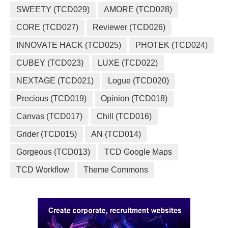
SWEETY (TCD029)
AMORE (TCD028)
CORE (TCD027)
Reviewer (TCD026)
INNOVATE HACK (TCD025)
PHOTEK (TCD024)
CUBEY (TCD023)
LUXE (TCD022)
NEXTAGE (TCD021)
Logue (TCD020)
Precious (TCD019)
Opinion (TCD018)
Canvas (TCD017)
Chill (TCD016)
Grider (TCD015)
AN (TCD014)
Gorgeous (TCD013)
TCD Google Maps
TCD Workflow
Theme Commons