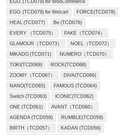
EGO. (TCD079) for WooCommerce
EGO. (TCD079) for Welcart
FORCE(TCD078)
HEAL (TCD077)
Be (TCD076)
EVERY （TCD075）
FAKE（TCD074）
GLAMOUR（TCD073）
NOEL（TCD072）
MIKADO (TCD071)
NUMERO（TCD070）
TOKI(TCD069)
ROCK(TCD068)
ZOOMY（TCD067）
DIVA(TCD066)
NANO(TCD065)
FAMOUS (TCD064)
Switch (TCD063)
ICONIC(TCD062)
ONE (TCD061)
AVANT（TCD060）
AGENDA (TCD059)
RUMBLE(TCD058)
BIRTH（TCD057）
KADAN (TCD056)