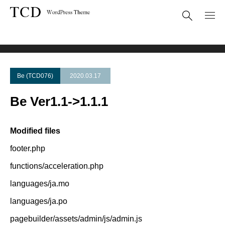
Theme Update
Be Ver1.1->1.1.1
Be (TCD076)
2020.03.17
Be Ver1.1->1.1.1
Modified files
footer.php
functions/acceleration.php
languages/ja.mo
languages/ja.po
pagebuilder/assets/admin/js/admin.js