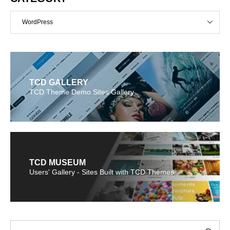
WordPress
TCD GALLERY
TCD Theme Demo Sites Gallery
TCD MUSEUM
Users' Gallery - Sites Built with TCD Themes