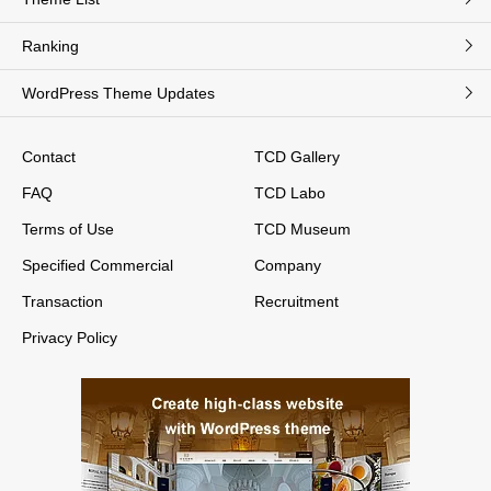
Ranking
WordPress Theme Updates
Contact
TCD Gallery
FAQ
TCD Labo
Terms of Use
TCD Museum
Specified Commercial
Company
Transaction
Recruitment
Privacy Policy