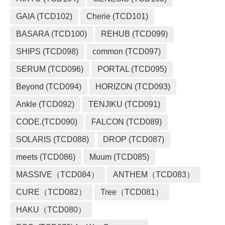
GAIA (TCD102)
Cherie (TCD101)
BASARA (TCD100)
REHUB (TCD099)
SHIPS (TCD098)
common (TCD097)
SERUM (TCD096)
PORTAL (TCD095)
Beyond (TCD094)
HORIZON (TCD093)
Ankle (TCD092)
TENJIKU (TCD091)
CODE.(TCD090)
FALCON (TCD089)
SOLARIS (TCD088)
DROP (TCD087)
meets (TCD086)
Muum (TCD085)
MASSIVE（TCD084）
ANTHEM（TCD083）
CURE（TCD082）
Tree（TCD081）
HAKU（TCD080）