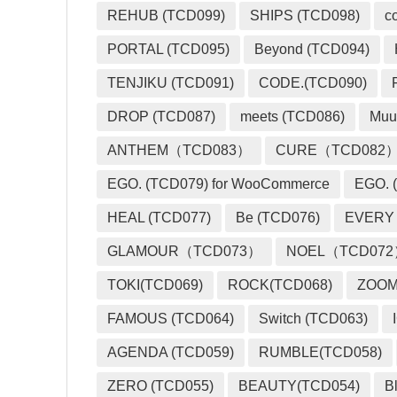
REHUB (TCD099)
SHIPS (TCD098)
c
PORTAL (TCD095)
Beyond (TCD094)
TENJIKU (TCD091)
CODE.(TCD090)
DROP (TCD087)
meets (TCD086)
Muu
ANTHEM（TCD083）
CURE（TCD082
EGO. (TCD079) for WooCommerce
EGO. (
HEAL (TCD077)
Be (TCD076)
EVERY
GLAMOUR（TCD073）
NOEL（TCD07
TOKI(TCD069)
ROCK(TCD068)
ZOO
FAMOUS (TCD064)
Switch (TCD063)
AGENDA (TCD059)
RUMBLE(TCD058)
ZERO (TCD055)
BEAUTY(TCD054)
B