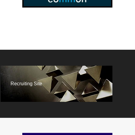
Recruiting Site