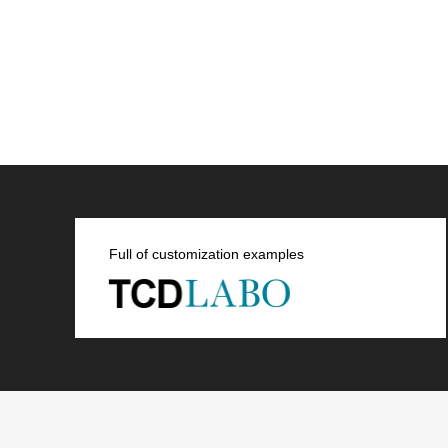
Full of customization examples