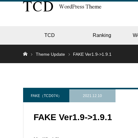
TCD
Ranking
W
Theme Update
FAKE Ver1.9->1.9.1
EC
GALL
FAKE（TCD074）
2021.12.10
FAKE Ver1.9->1.9.1
HOTE