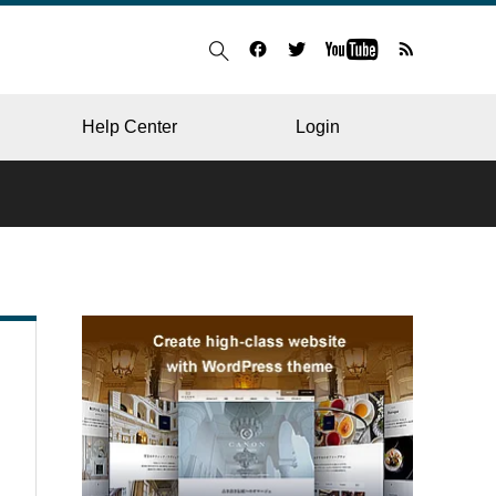
Help Center
Login
BLOG
RESTAURANT
HOSPITAL & CLINIC