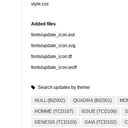
style.css
Added files
fonts/update_icon.eot
fonts/update_icon.svg
fonts/update_icon.ttf
fonts/update_icon.woff
Search updates by theme
NULL (BIZ002)
QUADRA (BIZ001)
MO
HOMME (TCD107)
ISSUE (TCD106)
S
GENESIS (TCD103)
GAIA (TCD102)
C