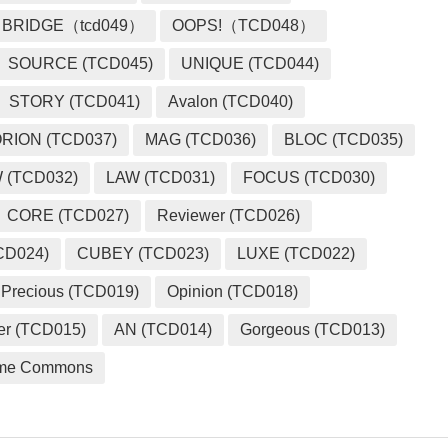
BRIDGE（tcd049）
OOPS!（TCD048）
SOURCE (TCD045)
UNIQUE (TCD044)
STORY (TCD041)
Avalon (TCD040)
RION (TCD037)
MAG (TCD036)
BLOC (TCD035)
 (TCD032)
LAW (TCD031)
FOCUS (TCD030)
CORE (TCD027)
Reviewer (TCD026)
CD024)
CUBEY (TCD023)
LUXE (TCD022)
Precious (TCD019)
Opinion (TCD018)
er (TCD015)
AN (TCD014)
Gorgeous (TCD013)
me Commons