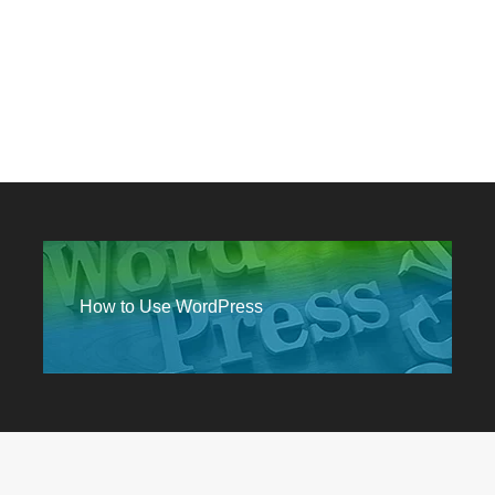
How to Use WordPress