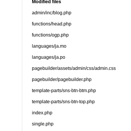
Modified files
admin/inc/blog.php
SNS
functions/head.php
functions/ogp.php
languages/ja.mo
languages/ja.po
pagebuilder/assets/admin/css/admin.css
pagebuilder/pagebuilder.php
template-parts/sns-btn-btm.php
template-parts/sns-btn-top.php
index.php
single.php