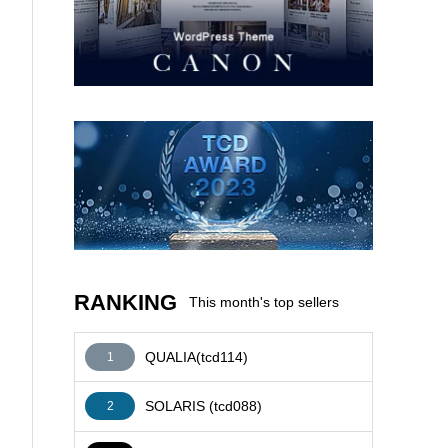
AFFILIATE
RANKING
This month's top sellers
QUALIA(tcd114)
1
SOLARIS (tcd088)
2