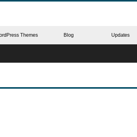
ordPress Themes
Blog
Updates
CORPORATE
ERY
JAPAN
L
BEAUTY & SALON