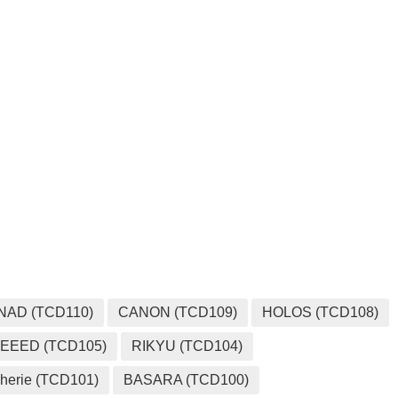
NAD (TCD110)
CANON (TCD109)
HOLOS (TCD108)
EEED (TCD105)
RIKYU (TCD104)
herie (TCD101)
BASARA (TCD100)