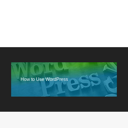
How to Use WordPress