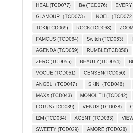
HEAL (TCD077)
Be (TCD076)
EVERY
GLAMOUR（TCD073）
NOEL（TCD07
TOKI(TCD069)
ROCK(TCD068)
ZOO
FAMOUS (TCD064)
Switch (TCD063)
AGENDA (TCD059)
RUMBLE(TCD058)
ZERO (TCD055)
BEAUTY(TCD054)
B
VOGUE (TCD051)
GENSEN(TCD050)
ANGEL（TCD047）
SKIN（TCD046）
MAXX (TCD043)
MONOLITH (TCD042)
LOTUS (TCD039)
VENUS (TCD038)
O
IZM (TCD034)
AGENT (TCD033)
VIEW
SWEETY (TCD029)
AMORE (TCD028)