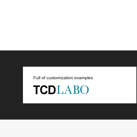
Full of customization examples