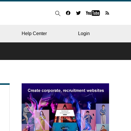
Help Center
Login
BLOG
RESTAURANT
HOSPITAL & CLINIC