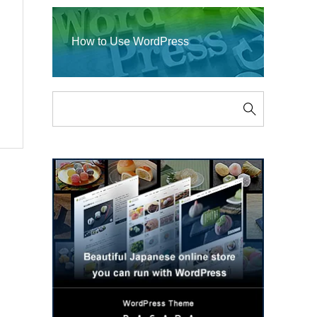
How to Use WordPress