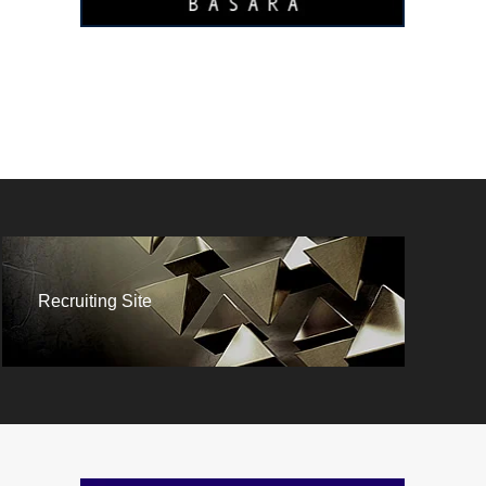
Recruiting Site