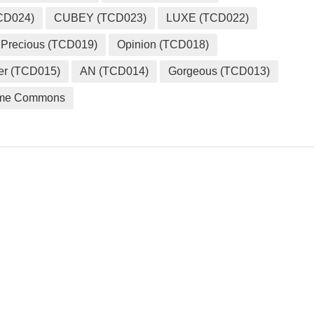
CD024)
CUBEY (TCD023)
LUXE (TCD022)
Precious (TCD019)
Opinion (TCD018)
er (TCD015)
AN (TCD014)
Gorgeous (TCD013)
me Commons