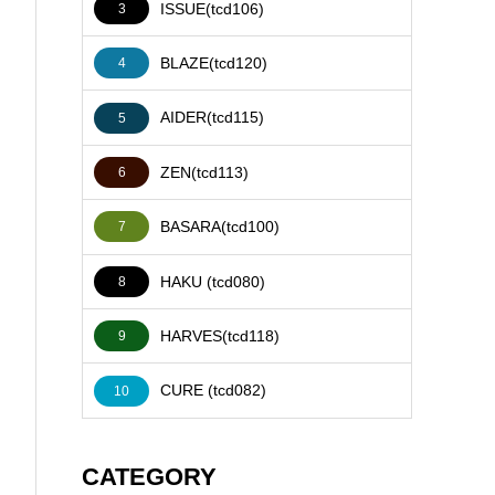
ISSUE(tcd106)
3
BLAZE(tcd120)
4
AIDER(tcd115)
5
ZEN(tcd113)
6
BASARA(tcd100)
7
HAKU (tcd080)
8
HARVES(tcd118)
9
CURE (tcd082)
10
CATEGORY