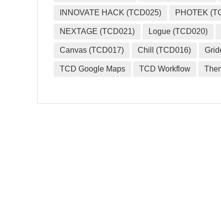
INNOVATE HACK (TCD025)
PHOTEK (T
NEXTAGE (TCD021)
Logue (TCD020)
Canvas (TCD017)
Chill (TCD016)
Grid
TCD Google Maps
TCD Workflow
The