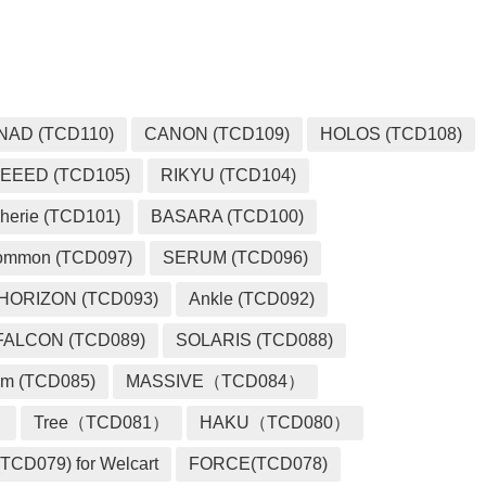
NAD (TCD110)
CANON (TCD109)
HOLOS (TCD108)
EEED (TCD105)
RIKYU (TCD104)
herie (TCD101)
BASARA (TCD100)
ommon (TCD097)
SERUM (TCD096)
HORIZON (TCD093)
Ankle (TCD092)
FALCON (TCD089)
SOLARIS (TCD088)
m (TCD085)
MASSIVE（TCD084）
）
Tree（TCD081）
HAKU（TCD080）
TCD079) for Welcart
FORCE(TCD078)