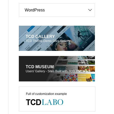
WordPress
TCD GALLERY
TCD Theme Demo Sites Gallery
TCD MUSEUM
Users' Gallery - Sites Built with TCD Themes
Full of customization example