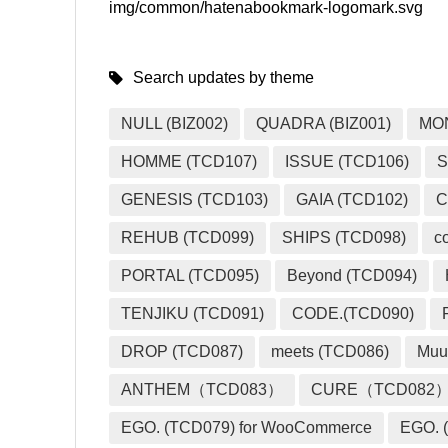
img/common/hatenabookmark-logomark.svg
Search updates by theme
NULL (BIZ002)
QUADRA (BIZ001)
MO
HOMME (TCD107)
ISSUE (TCD106)
S
GENESIS (TCD103)
GAIA (TCD102)
C
REHUB (TCD099)
SHIPS (TCD098)
c
PORTAL (TCD095)
Beyond (TCD094)
TENJIKU (TCD091)
CODE.(TCD090)
DROP (TCD087)
meets (TCD086)
Muu
ANTHEM（TCD083）
CURE（TCD082
EGO. (TCD079) for WooCommerce
EGO. (