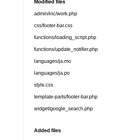
Modified files
admin/inc/work.php
SNS
css/footer-bar.css
functions/loading_script.php
functions/update_notifier.php
languages/ja.mo
languages/ja.po
style.css
template-parts/footer-bar.php
widget/google_search.php
Added files