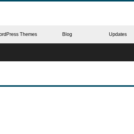
ordPress Themes
Blog
Updates
CORPORATE
ERY
JAPAN
L
BEAUTY & SALON