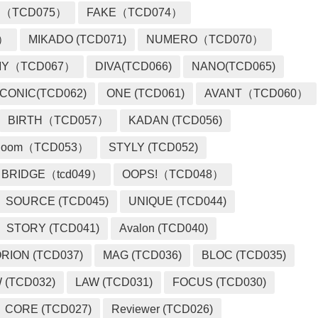
 （TCD075）
FAKE（TCD074）
2）
MIKADO (TCD071)
NUMERO（TCD070）
MY（TCD067）
DIVA(TCD066)
NANO(TCD065)
ICONIC(TCD062)
ONE (TCD061)
AVANT（TCD060）
BIRTH（TCD057）
KADAN (TCD056)
loom（TCD053）
STYLY (TCD052)
BRIDGE（tcd049）
OOPS!（TCD048）
SOURCE (TCD045)
UNIQUE (TCD044)
STORY (TCD041)
Avalon (TCD040)
RION (TCD037)
MAG (TCD036)
BLOC (TCD035)
 (TCD032)
LAW (TCD031)
FOCUS (TCD030)
CORE (TCD027)
Reviewer (TCD026)