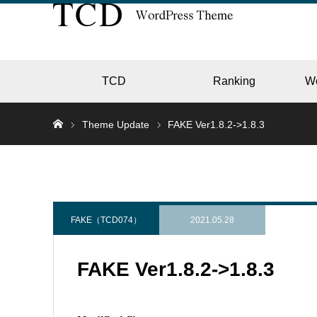
TCD
Ranking
W
Theme Update
FAKE Ver1.8.2->1.8.3
EC
GALL
FAKE（TCD074）
2021.05.28
FAKE Ver1.8.2->1.8.3
HOTE