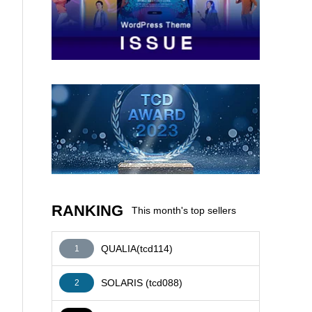
AFFILIATE
RANKING
This month's top sellers
QUALIA(tcd114)
1
SOLARIS (tcd088)
2