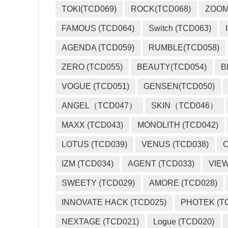
TOKI(TCD069)
ROCK(TCD068)
ZOO
FAMOUS (TCD064)
Switch (TCD063)
AGENDA (TCD059)
RUMBLE(TCD058)
ZERO (TCD055)
BEAUTY(TCD054)
B
VOGUE (TCD051)
GENSEN(TCD050)
ANGEL（TCD047）
SKIN（TCD046）
MAXX (TCD043)
MONOLITH (TCD042)
LOTUS (TCD039)
VENUS (TCD038)
O
IZM (TCD034)
AGENT (TCD033)
VIEW
SWEETY (TCD029)
AMORE (TCD028)
INNOVATE HACK (TCD025)
PHOTEK (T
NEXTAGE (TCD021)
Logue (TCD020)