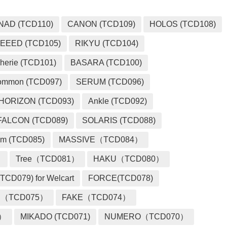
NAD (TCD110)
CANON (TCD109)
HOLOS (TCD108)
EEED (TCD105)
RIKYU (TCD104)
herie (TCD101)
BASARA (TCD100)
ommon (TCD097)
SERUM (TCD096)
HORIZON (TCD093)
Ankle (TCD092)
FALCON (TCD089)
SOLARIS (TCD088)
m (TCD085)
MASSIVE（TCD084）
）
Tree（TCD081）
HAKU（TCD080）
TCD079) for Welcart
FORCE(TCD078)
 （TCD075）
FAKE（TCD074）
2）
MIKADO (TCD071)
NUMERO（TCD070）