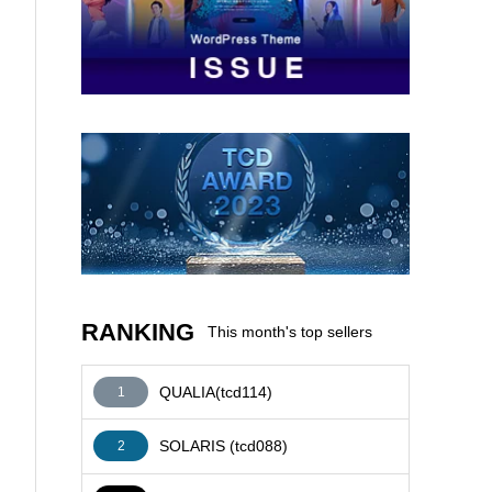
AFFILIATE
RANKING
This month's top sellers
QUALIA(tcd114)
1
SOLARIS (tcd088)
2