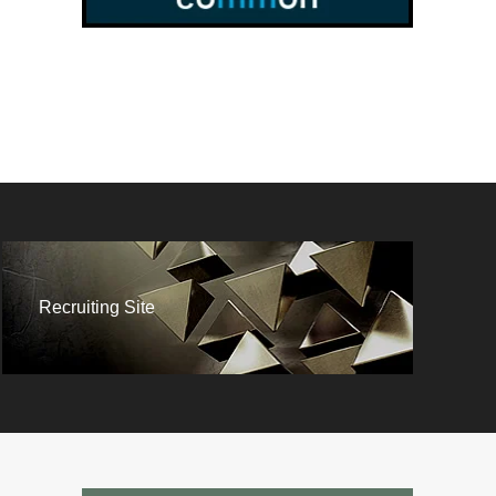
Recruiting Site