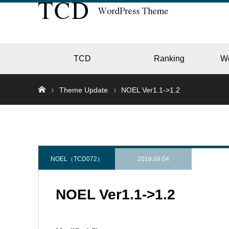
TCD
Ranking
W
Theme Update
NOEL Ver1.1->1.2
EC
GALL
NOEL（TCD072）
2019.09.04
NOEL Ver1.1->1.2
HOTE