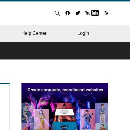
Help Center
Login
BLOG
RESTAURANT
HOSPITAL & CLINIC