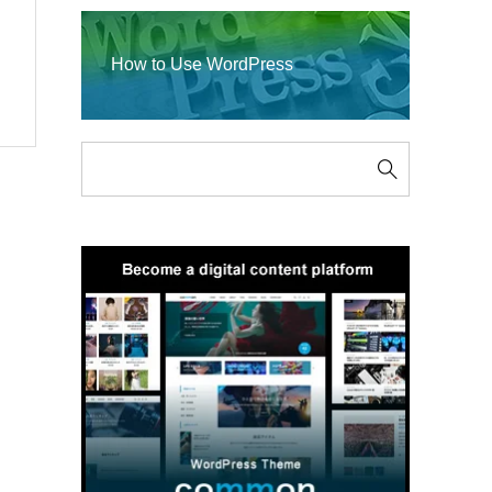
How to Use WordPress