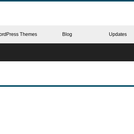
ordPress Themes
Blog
Updates
CORPORATE
ERY
JAPAN
L
BEAUTY & SALON