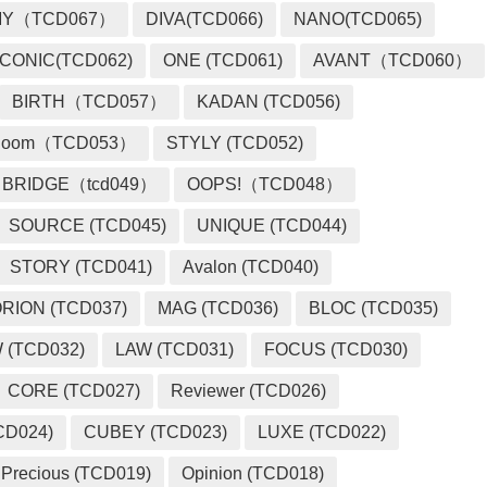
MY（TCD067）
DIVA(TCD066)
NANO(TCD065)
ICONIC(TCD062)
ONE (TCD061)
AVANT（TCD060）
BIRTH（TCD057）
KADAN (TCD056)
loom（TCD053）
STYLY (TCD052)
BRIDGE（tcd049）
OOPS!（TCD048）
SOURCE (TCD045)
UNIQUE (TCD044)
STORY (TCD041)
Avalon (TCD040)
RION (TCD037)
MAG (TCD036)
BLOC (TCD035)
 (TCD032)
LAW (TCD031)
FOCUS (TCD030)
CORE (TCD027)
Reviewer (TCD026)
CD024)
CUBEY (TCD023)
LUXE (TCD022)
Precious (TCD019)
Opinion (TCD018)