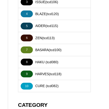
ISSUE(tcd106)
3
BLAZE(tcd120)
4
AIDER(tcd115)
5
ZEN(tcd113)
6
BASARA(tcd100)
7
HAKU (tcd080)
8
HARVES(tcd118)
9
CURE (tcd082)
10
CATEGORY