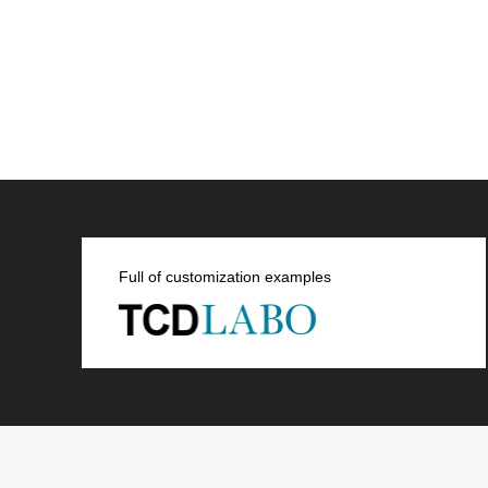
Full of customization examples