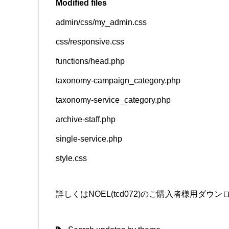
Modified files
admin/css/my_admin.css
SNS
css/responsive.css
functions/head.php
taxonomy-campaign_category.php
taxonomy-service_category.php
archive-staff.php
single-service.php
style.css
詳しくはNOEL(tcd072)のご購入者様用ダ