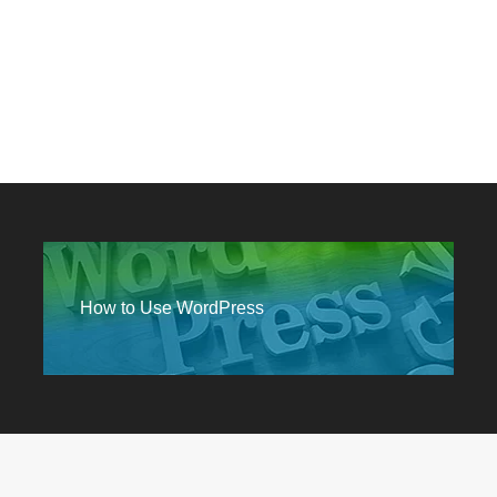
How to Use WordPress