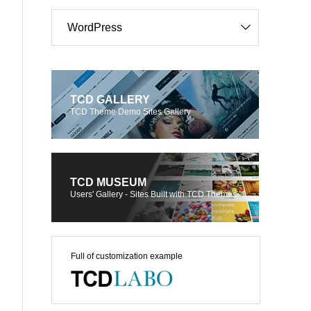
WordPress
TCD GALLERY
TCD Theme Demo Sites Gallery
TCD MUSEUM
Users' Gallery - Sites Built with TCD Themes
Full of customization example