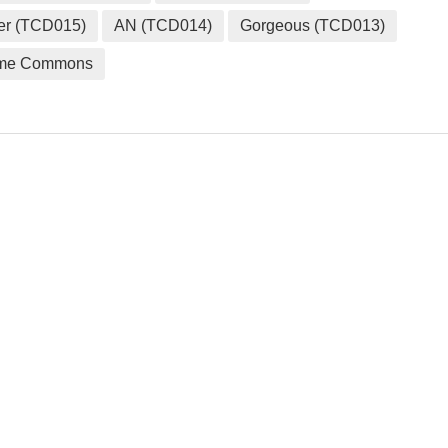
er (TCD015)
AN (TCD014)
Gorgeous (TCD013)
me Commons