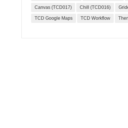
Canvas (TCD017)
Chill (TCD016)
Grid
TCD Google Maps
TCD Workflow
The