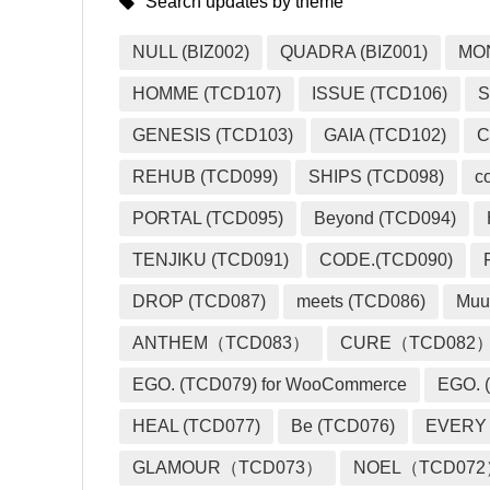
Search updates by theme
NULL (BIZ002)
QUADRA (BIZ001)
MO
HOMME (TCD107)
ISSUE (TCD106)
S
GENESIS (TCD103)
GAIA (TCD102)
C
REHUB (TCD099)
SHIPS (TCD098)
c
PORTAL (TCD095)
Beyond (TCD094)
TENJIKU (TCD091)
CODE.(TCD090)
DROP (TCD087)
meets (TCD086)
Muu
ANTHEM（TCD083）
CURE（TCD082
EGO. (TCD079) for WooCommerce
EGO. (
HEAL (TCD077)
Be (TCD076)
EVERY
GLAMOUR（TCD073）
NOEL（TCD07