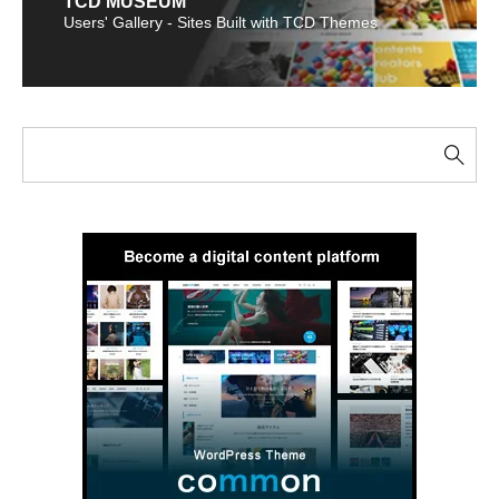
TCD MUSEUM
Users' Gallery - Sites Built with TCD Themes