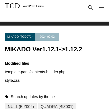
Theme Update
MIKADO Ver1.12.1->1.12.2
MIKADO (TCD071)
2024.07.02
MIKADO Ver1.12.1->1.12.2
Modified files
template-parts/contents-builder.php
style.css
Search updates by theme
NULL (BIZ002)
QUADRA (BIZ001)