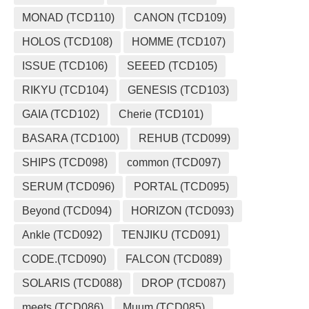
MONAD (TCD110)
CANON (TCD109)
HOLOS (TCD108)
HOMME (TCD107)
ISSUE (TCD106)
SEEED (TCD105)
RIKYU (TCD104)
GENESIS (TCD103)
GAIA (TCD102)
Cherie (TCD101)
BASARA (TCD100)
REHUB (TCD099)
SHIPS (TCD098)
common (TCD097)
SERUM (TCD096)
PORTAL (TCD095)
Beyond (TCD094)
HORIZON (TCD093)
Ankle (TCD092)
TENJIKU (TCD091)
CODE.(TCD090)
FALCON (TCD089)
SOLARIS (TCD088)
DROP (TCD087)
meets (TCD086)
Muum (TCD085)