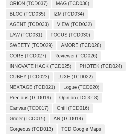
ORION (TCD037)
MAG (TCD036)
BLOC (TCD035)
IZM (TCD034)
AGENT (TCD033)
VIEW (TCD032)
LAW (TCD031)
FOCUS (TCD030)
SWEETY (TCD029)
AMORE (TCD028)
CORE (TCD027)
Reviewer (TCD026)
INNOVATE HACK (TCD025)
PHOTEK (TCD024)
CUBEY (TCD023)
LUXE (TCD022)
NEXTAGE (TCD021)
Logue (TCD020)
Precious (TCD019)
Opinion (TCD018)
Canvas (TCD017)
Chill (TCD016)
Grider (TCD015)
AN (TCD014)
Gorgeous (TCD013)
TCD Google Maps