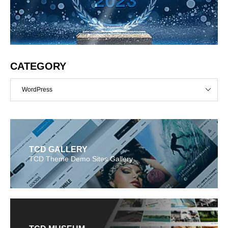
CATEGORY
WordPress
TCD GALLERY
TCD Theme Demo Sites Gallery