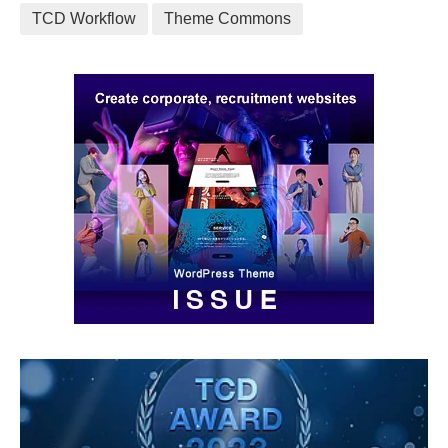
TCD Workflow
Theme Commons