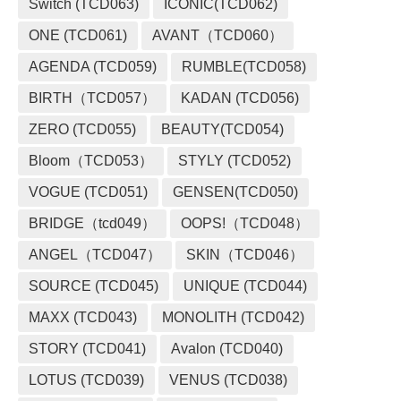
Switch (TCD063)
ICONIC(TCD062)
ONE (TCD061)
AVANT（TCD060）
AGENDA (TCD059)
RUMBLE(TCD058)
BIRTH（TCD057）
KADAN (TCD056)
ZERO (TCD055)
BEAUTY(TCD054)
Bloom（TCD053）
STYLY (TCD052)
VOGUE (TCD051)
GENSEN(TCD050)
BRIDGE（tcd049）
OOPS!（TCD048）
ANGEL（TCD047）
SKIN（TCD046）
SOURCE (TCD045)
UNIQUE (TCD044)
MAXX (TCD043)
MONOLITH (TCD042)
STORY (TCD041)
Avalon (TCD040)
LOTUS (TCD039)
VENUS (TCD038)