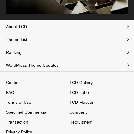
About TCD
Theme List
Ranking
WordPress Theme Updates
Contact
TCD Gallery
FAQ
TCD Labo
Terms of Use
TCD Museum
Specified Commercial
Company
Transaction
Recruitment
Privacy Policy