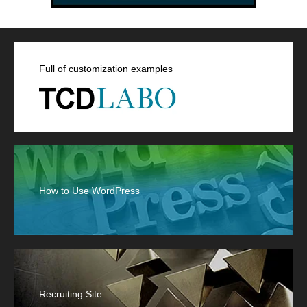
Full of customization examples
How to Use WordPress
Recruiting Site