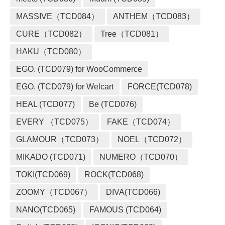
MASSIVE（TCD084）
ANTHEM（TCD083）
CURE（TCD082）
Tree（TCD081）
HAKU（TCD080）
EGO. (TCD079) for WooCommerce
EGO. (TCD079) for Welcart
FORCE(TCD078)
HEAL (TCD077)
Be (TCD076)
EVERY （TCD075）
FAKE（TCD074）
GLAMOUR（TCD073）
NOEL（TCD072）
MIKADO (TCD071)
NUMERO（TCD070）
TOKI(TCD069)
ROCK(TCD068)
ZOOMY（TCD067）
DIVA(TCD066)
NANO(TCD065)
FAMOUS (TCD064)