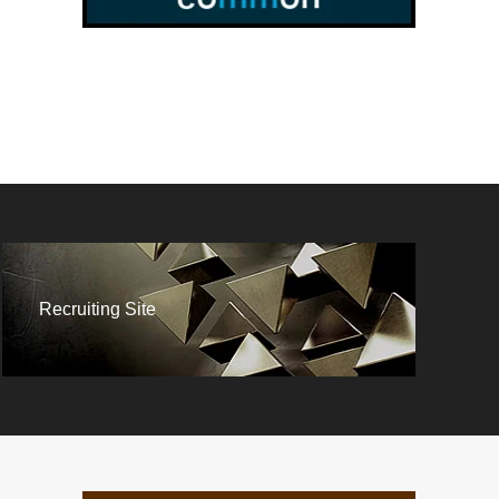
Recruiting Site