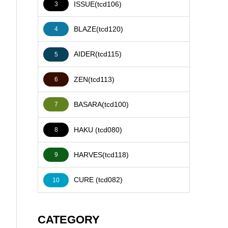
ISSUE(tcd106)
3
BLAZE(tcd120)
4
AIDER(tcd115)
5
ZEN(tcd113)
6
BASARA(tcd100)
7
HAKU (tcd080)
8
HARVES(tcd118)
9
CURE (tcd082)
10
CATEGORY