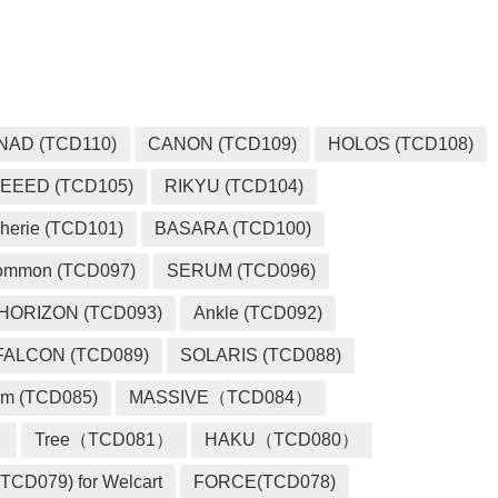
NAD (TCD110)
CANON (TCD109)
HOLOS (TCD108)
EEED (TCD105)
RIKYU (TCD104)
herie (TCD101)
BASARA (TCD100)
ommon (TCD097)
SERUM (TCD096)
HORIZON (TCD093)
Ankle (TCD092)
FALCON (TCD089)
SOLARIS (TCD088)
m (TCD085)
MASSIVE（TCD084）
）
Tree（TCD081）
HAKU（TCD080）
TCD079) for Welcart
FORCE(TCD078)