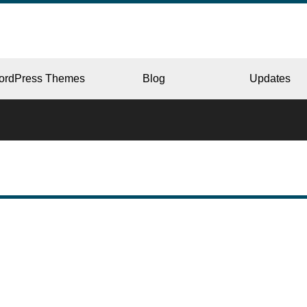
ordPress Themes
Blog
Updates
CORPORATE
ERY
JAPAN
L
BEAUTY & SALON