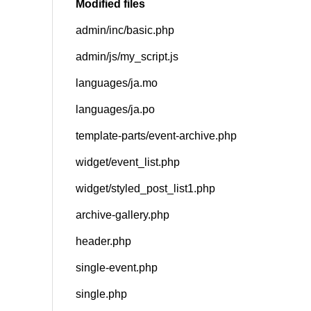
Modified files
admin/inc/basic.php
SNS
admin/js/my_script.js
languages/ja.mo
languages/ja.po
template-parts/event-archive.php
widget/event_list.php
widget/styled_post_list1.php
archive-gallery.php
header.php
single-event.php
single.php