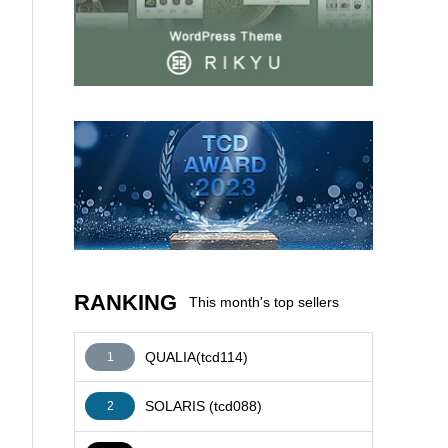
AFFILIATE
RANKING
This month's top sellers
QUALIA(tcd114)
1
SOLARIS (tcd088)
2