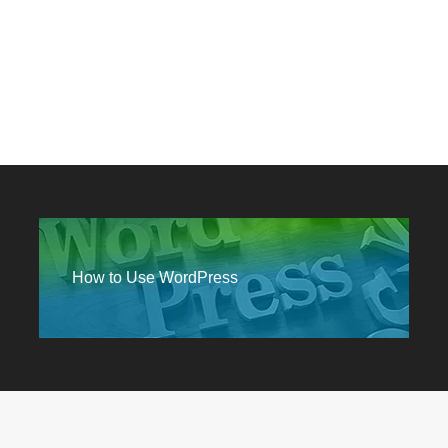
How to Use WordPress