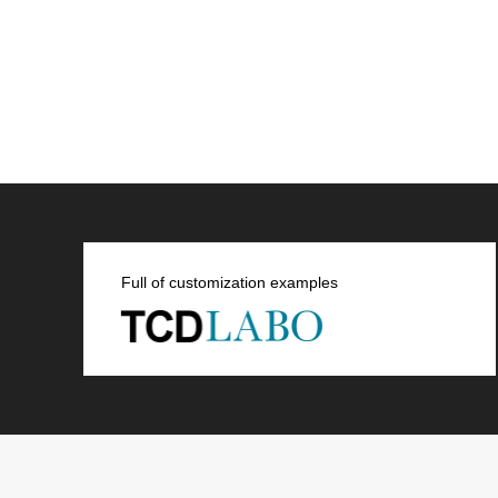
Full of customization examples