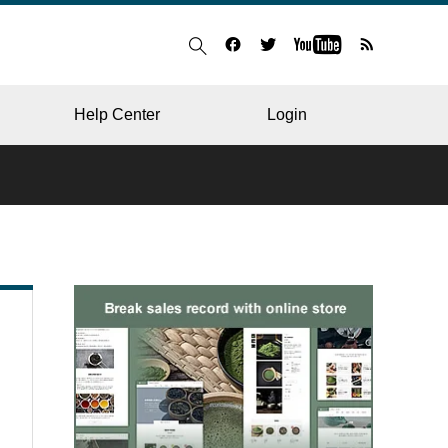
Help Center
Login
BLOG
RESTAURANT
HOSPITAL & CLINIC