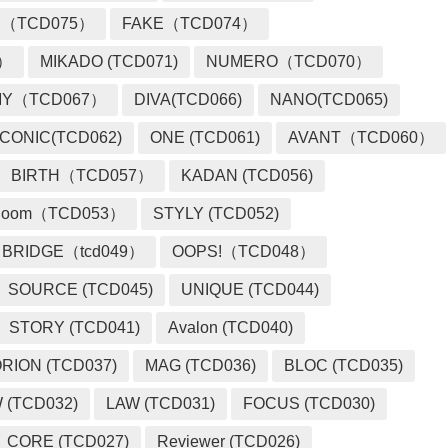
 （TCD075）
FAKE（TCD074）
2）
MIKADO (TCD071)
NUMERO（TCD070）
MY（TCD067）
DIVA(TCD066)
NANO(TCD065)
ICONIC(TCD062)
ONE (TCD061)
AVANT（TCD060）
BIRTH（TCD057）
KADAN (TCD056)
loom（TCD053）
STYLY (TCD052)
BRIDGE（tcd049）
OOPS!（TCD048）
SOURCE (TCD045)
UNIQUE (TCD044)
STORY (TCD041)
Avalon (TCD040)
RION (TCD037)
MAG (TCD036)
BLOC (TCD035)
 (TCD032)
LAW (TCD031)
FOCUS (TCD030)
CORE (TCD027)
Reviewer (TCD026)