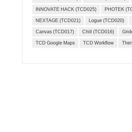
INNOVATE HACK (TCD025)
PHOTEK (T
NEXTAGE (TCD021)
Logue (TCD020)
Canvas (TCD017)
Chill (TCD016)
Grid
TCD Google Maps
TCD Workflow
The