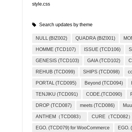
style.css
Search updates by theme
NULL (BIZ002)
QUADRA (BIZ001)
MO
HOMME (TCD107)
ISSUE (TCD106)
S
GENESIS (TCD103)
GAIA (TCD102)
C
REHUB (TCD099)
SHIPS (TCD098)
c
PORTAL (TCD095)
Beyond (TCD094)
TENJIKU (TCD091)
CODE.(TCD090)
DROP (TCD087)
meets (TCD086)
Muu
ANTHEM（TCD083）
CURE（TCD082
EGO. (TCD079) for WooCommerce
EGO. (