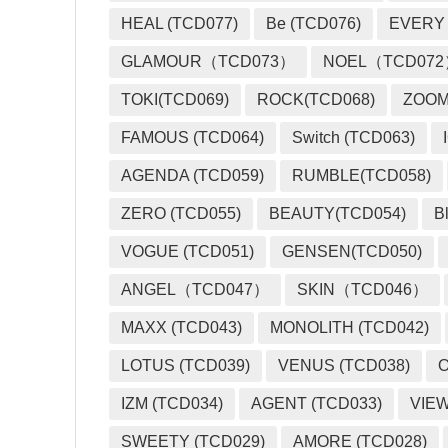
HEAL (TCD077)
Be (TCD076)
EVERY
GLAMOUR（TCD073）
NOEL（TCD07
TOKI(TCD069)
ROCK(TCD068)
ZOO
FAMOUS (TCD064)
Switch (TCD063)
AGENDA (TCD059)
RUMBLE(TCD058)
ZERO (TCD055)
BEAUTY(TCD054)
B
VOGUE (TCD051)
GENSEN(TCD050)
ANGEL（TCD047）
SKIN（TCD046）
MAXX (TCD043)
MONOLITH (TCD042)
LOTUS (TCD039)
VENUS (TCD038)
O
IZM (TCD034)
AGENT (TCD033)
VIEW
SWEETY (TCD029)
AMORE (TCD028)