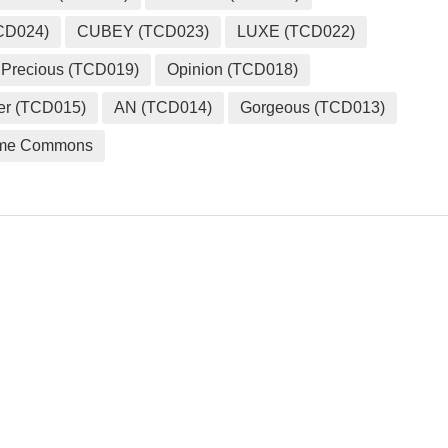
CD024)
CUBEY (TCD023)
LUXE (TCD022)
Precious (TCD019)
Opinion (TCD018)
er (TCD015)
AN (TCD014)
Gorgeous (TCD013)
me Commons