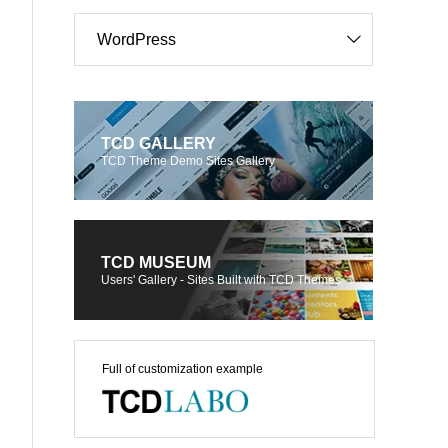
WordPress
TCD GALLERY
TCD Theme Demo Sites Gallery
TCD MUSEUM
Users' Gallery - Sites Built with TCD Themes
Full of customization example