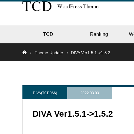
TCD
Ranking
W
Theme Update
DIVA Ver1.5.1->1.5.2
EC
GALL
DIVA(TCD066)
2022.03.03
DIVA Ver1.5.1->1.5.2
HOTE