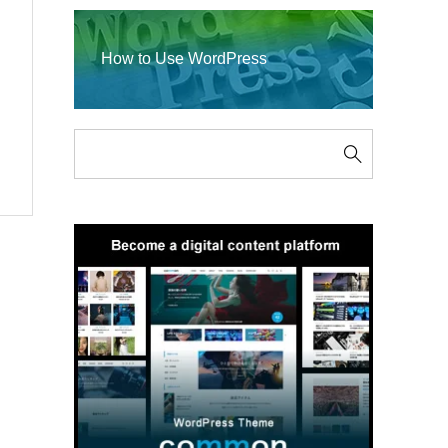
How to Use WordPress