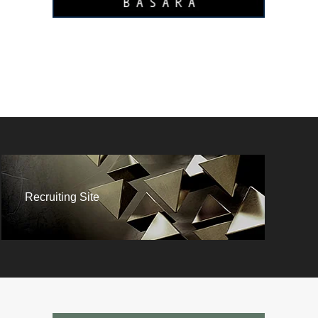
Recruiting Site