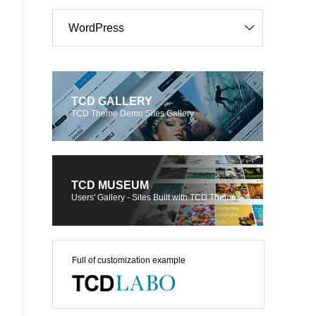
WordPress
TCD GALLERY
TCD Theme Demo Sites Gallery
TCD MUSEUM
Users' Gallery - Sites Built with TCD Themes
Full of customization example