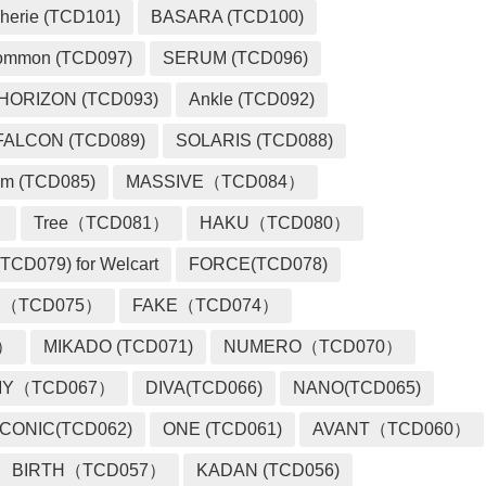
herie (TCD101)
BASARA (TCD100)
ommon (TCD097)
SERUM (TCD096)
HORIZON (TCD093)
Ankle (TCD092)
FALCON (TCD089)
SOLARIS (TCD088)
m (TCD085)
MASSIVE（TCD084）
）
Tree（TCD081）
HAKU（TCD080）
TCD079) for Welcart
FORCE(TCD078)
 （TCD075）
FAKE（TCD074）
2）
MIKADO (TCD071)
NUMERO（TCD070）
MY（TCD067）
DIVA(TCD066)
NANO(TCD065)
ICONIC(TCD062)
ONE (TCD061)
AVANT（TCD060）
BIRTH（TCD057）
KADAN (TCD056)