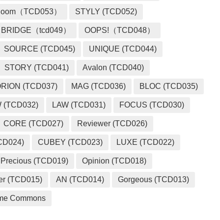
loom（TCD053）
STYLY (TCD052)
BRIDGE（tcd049）
OOPS!（TCD048）
SOURCE (TCD045)
UNIQUE (TCD044)
STORY (TCD041)
Avalon (TCD040)
RION (TCD037)
MAG (TCD036)
BLOC (TCD035)
 (TCD032)
LAW (TCD031)
FOCUS (TCD030)
CORE (TCD027)
Reviewer (TCD026)
CD024)
CUBEY (TCD023)
LUXE (TCD022)
Precious (TCD019)
Opinion (TCD018)
er (TCD015)
AN (TCD014)
Gorgeous (TCD013)
me Commons