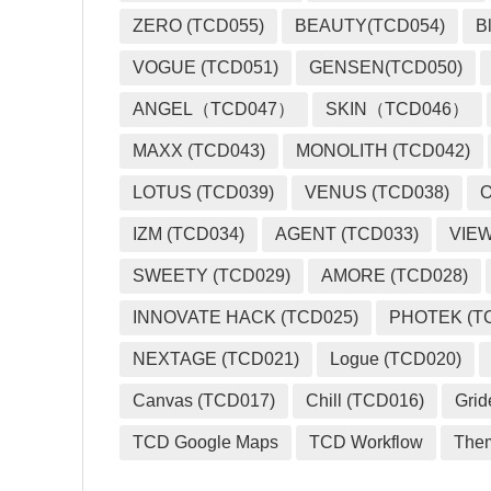
ZERO (TCD055)
BEAUTY(TCD054)
B
VOGUE (TCD051)
GENSEN(TCD050)
ANGEL（TCD047）
SKIN（TCD046）
MAXX (TCD043)
MONOLITH (TCD042)
LOTUS (TCD039)
VENUS (TCD038)
O
IZM (TCD034)
AGENT (TCD033)
VIEW
SWEETY (TCD029)
AMORE (TCD028)
INNOVATE HACK (TCD025)
PHOTEK (T
NEXTAGE (TCD021)
Logue (TCD020)
Canvas (TCD017)
Chill (TCD016)
Grid
TCD Google Maps
TCD Workflow
The