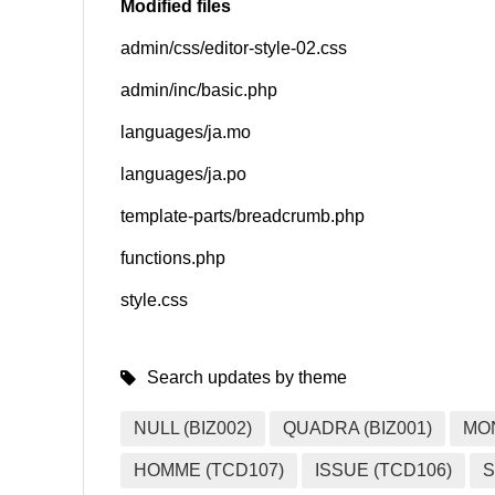
Modified files
admin/css/editor-style-02.css
SNS
admin/inc/basic.php
languages/ja.mo
languages/ja.po
template-parts/breadcrumb.php
functions.php
style.css
Search updates by theme
NULL (BIZ002)
QUADRA (BIZ001)
MO
HOMME (TCD107)
ISSUE (TCD106)
S