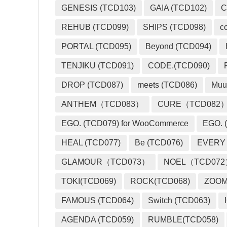
GENESIS (TCD103)
GAIA (TCD102)
C
REHUB (TCD099)
SHIPS (TCD098)
c
PORTAL (TCD095)
Beyond (TCD094)
TENJIKU (TCD091)
CODE.(TCD090)
DROP (TCD087)
meets (TCD086)
Muu
ANTHEM（TCD083）
CURE（TCD082
EGO. (TCD079) for WooCommerce
EGO. (
HEAL (TCD077)
Be (TCD076)
EVERY
GLAMOUR（TCD073）
NOEL（TCD07
TOKI(TCD069)
ROCK(TCD068)
ZOO
FAMOUS (TCD064)
Switch (TCD063)
AGENDA (TCD059)
RUMBLE(TCD058)