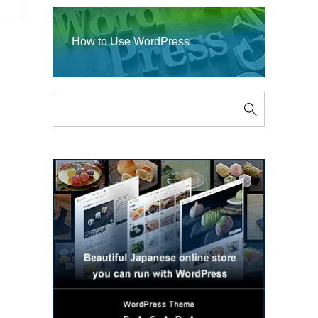
How to Use WordPress