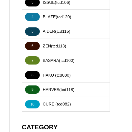
ISSUE(tcd106)
3
BLAZE(tcd120)
4
AIDER(tcd115)
5
ZEN(tcd113)
6
BASARA(tcd100)
7
HAKU (tcd080)
8
HARVES(tcd118)
9
CURE (tcd082)
10
CATEGORY