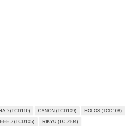
MEDIA
NAD (TCD110)
CANON (TCD109)
HOLOS (TCD108)
EEED (TCD105)
RIKYU (TCD104)