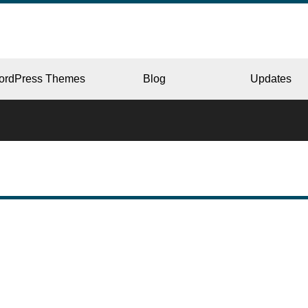
ordPress Themes
Blog
Updates
CORPORATE
ERY
JAPAN
L
BEAUTY & SALON