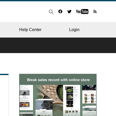
Help Center
Login
BLOG
RESTAURANT
HOSPITAL & CLINIC