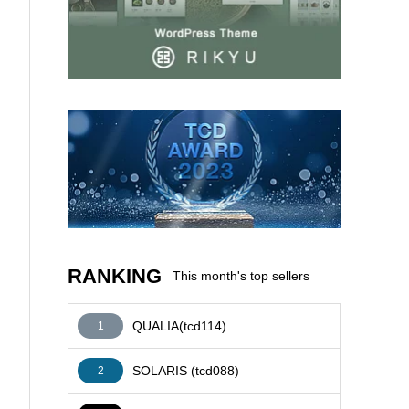
AFFILIATE
RANKING
This month's top sellers
QUALIA(tcd114)
1
SOLARIS (tcd088)
2