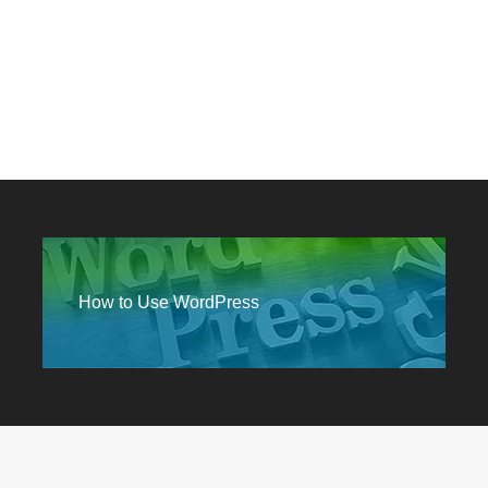
How to Use WordPress