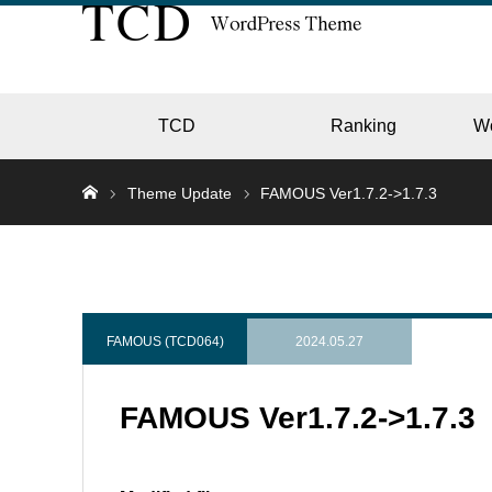
TCD
Ranking
W
Theme Update
FAMOUS Ver1.7.2->1.7.3
EC
GALL
FAMOUS (TCD064)
2024.05.27
FAMOUS Ver1.7.2->1.7.3
HOTE