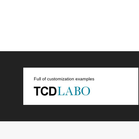
Full of customization examples