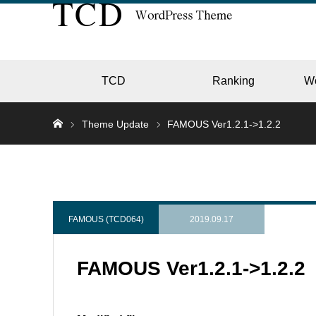
TCD
Ranking
W
Theme Update
FAMOUS Ver1.2.1->1.2.2
EC
GALL
FAMOUS (TCD064)
2019.09.17
FAMOUS Ver1.2.1->1.2.2
HOTE