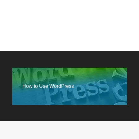
How to Use WordPress