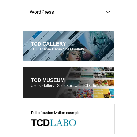
WordPress
TCD GALLERY
TCD Theme Demo Sites Gallery
TCD MUSEUM
Users' Gallery - Sites Built with TCD Themes
Full of customization example