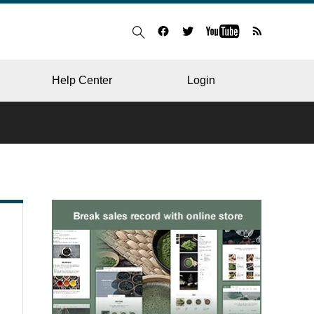
Help Center
Login
BLOG
RESTAURANT
HOSPITAL & CLINIC