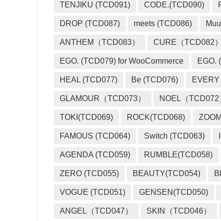
TENJIKU (TCD091)
CODE.(TCD090)
DROP (TCD087)
meets (TCD086)
Muu
ANTHEM（TCD083）
CURE（TCD082
EGO. (TCD079) for WooCommerce
EGO. (
HEAL (TCD077)
Be (TCD076)
EVERY
GLAMOUR（TCD073）
NOEL（TCD07
TOKI(TCD069)
ROCK(TCD068)
ZOO
FAMOUS (TCD064)
Switch (TCD063)
AGENDA (TCD059)
RUMBLE(TCD058)
ZERO (TCD055)
BEAUTY(TCD054)
B
VOGUE (TCD051)
GENSEN(TCD050)
ANGEL（TCD047）
SKIN（TCD046）