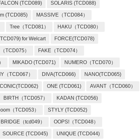
FALCON (TCD089)
SOLARIS (TCD088)
m (TCD085)
MASSIVE（TCD084）
）
Tree（TCD081）
HAKU（TCD080）
TCD079) for Welcart
FORCE(TCD078)
 （TCD075）
FAKE（TCD074）
2）
MIKADO (TCD071)
NUMERO（TCD070）
MY（TCD067）
DIVA(TCD066)
NANO(TCD065)
ICONIC(TCD062)
ONE (TCD061)
AVANT（TCD060）
BIRTH（TCD057）
KADAN (TCD056)
loom（TCD053）
STYLY (TCD052)
BRIDGE（tcd049）
OOPS!（TCD048）
SOURCE (TCD045)
UNIQUE (TCD044)