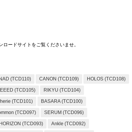
MEDIA
用ダウンロードサイトをご覧くださいませ。
NAD (TCD110)
CANON (TCD109)
HOLOS (TCD108)
EEED (TCD105)
RIKYU (TCD104)
herie (TCD101)
BASARA (TCD100)
ommon (TCD097)
SERUM (TCD096)
HORIZON (TCD093)
Ankle (TCD092)