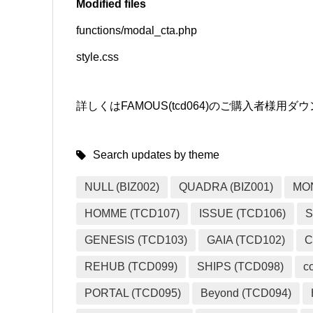
Modified files
functions/modal_cta.php
SNS
style.css
詳しくはFAMOUS(tcd064)のご購入者様
Search updates by theme
NULL (BIZ002)
QUADRA (BIZ001)
MO
HOMME (TCD107)
ISSUE (TCD106)
S
GENESIS (TCD103)
GAIA (TCD102)
C
REHUB (TCD099)
SHIPS (TCD098)
c
PORTAL (TCD095)
Beyond (TCD094)