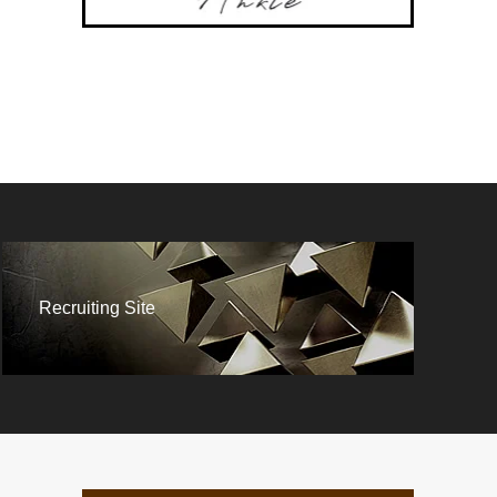
Recruiting Site