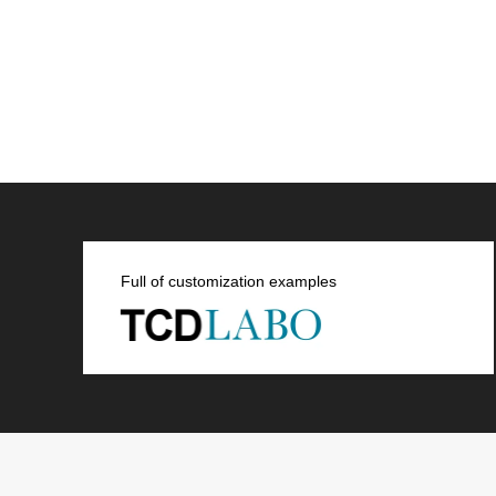
Full of customization examples