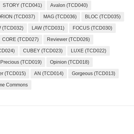
STORY (TCD041)
Avalon (TCD040)
RION (TCD037)
MAG (TCD036)
BLOC (TCD035)
 (TCD032)
LAW (TCD031)
FOCUS (TCD030)
CORE (TCD027)
Reviewer (TCD026)
CD024)
CUBEY (TCD023)
LUXE (TCD022)
Precious (TCD019)
Opinion (TCD018)
er (TCD015)
AN (TCD014)
Gorgeous (TCD013)
me Commons