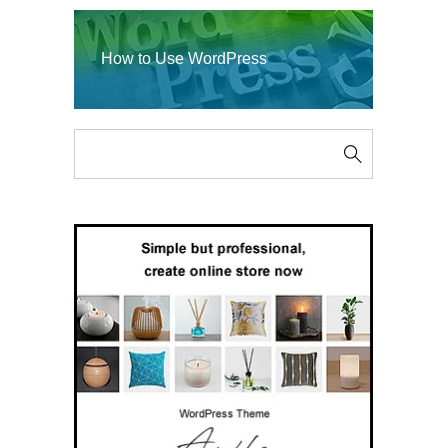
How to Use WordPress