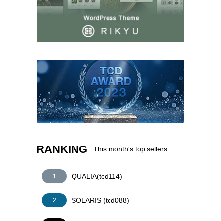
AFFILIATE
RANKING
This month's top sellers
QUALIA(tcd114)
1
SOLARIS (tcd088)
2