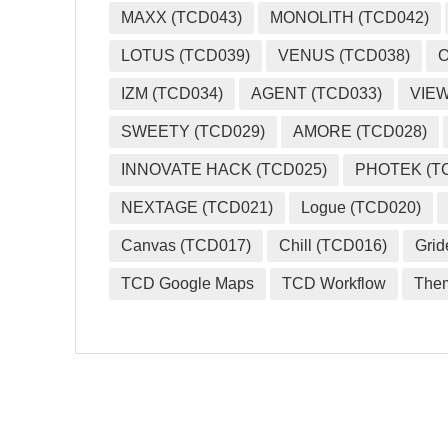
MAXX (TCD043)
MONOLITH (TCD042)
LOTUS (TCD039)
VENUS (TCD038)
O
IZM (TCD034)
AGENT (TCD033)
VIEW
SWEETY (TCD029)
AMORE (TCD028)
INNOVATE HACK (TCD025)
PHOTEK (T
NEXTAGE (TCD021)
Logue (TCD020)
Canvas (TCD017)
Chill (TCD016)
Grid
TCD Google Maps
TCD Workflow
The