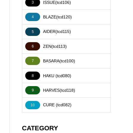
ISSUE(tcd106)
3
BLAZE(tcd120)
4
AIDER(tcd115)
5
ZEN(tcd113)
6
BASARA(tcd100)
7
HAKU (tcd080)
8
HARVES(tcd118)
9
CURE (tcd082)
10
CATEGORY