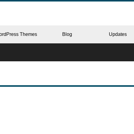
ordPress Themes
Blog
Updates
CORPORATE
ERY
JAPAN
L
BEAUTY & SALON