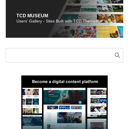
TCD MUSEUM
Users' Gallery - Sites Built with TCD Themes