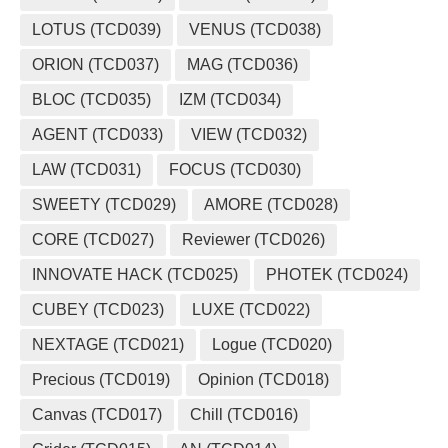
LOTUS (TCD039)
VENUS (TCD038)
ORION (TCD037)
MAG (TCD036)
BLOC (TCD035)
IZM (TCD034)
AGENT (TCD033)
VIEW (TCD032)
LAW (TCD031)
FOCUS (TCD030)
SWEETY (TCD029)
AMORE (TCD028)
CORE (TCD027)
Reviewer (TCD026)
INNOVATE HACK (TCD025)
PHOTEK (TCD024)
CUBEY (TCD023)
LUXE (TCD022)
NEXTAGE (TCD021)
Logue (TCD020)
Precious (TCD019)
Opinion (TCD018)
Canvas (TCD017)
Chill (TCD016)