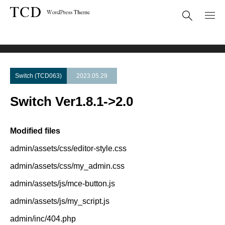
Theme Update
Switch Ver1.8.1->2.0
Switch (TCD063)
2023.05.29
Switch Ver1.8.1->2.0
Modified files
admin/assets/css/editor-style.css
admin/assets/css/my_admin.css
admin/assets/js/mce-button.js
admin/assets/js/my_script.js
admin/inc/404.php