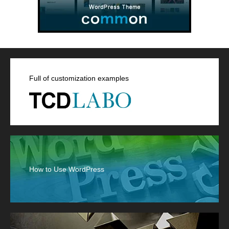
Full of customization examples
How to Use WordPress