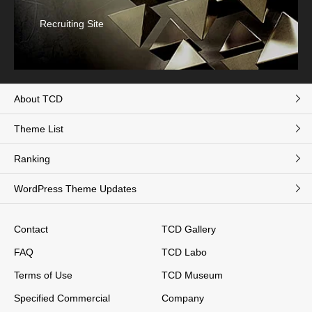
Recruiting Site
About TCD
Theme List
Ranking
WordPress Theme Updates
Contact
TCD Gallery
FAQ
TCD Labo
Terms of Use
TCD Museum
Specified Commercial
Company