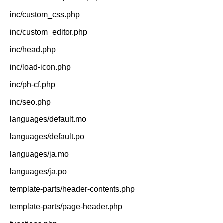
inc/custom_css.php
inc/custom_editor.php
inc/head.php
inc/load-icon.php
inc/ph-cf.php
inc/seo.php
languages/default.mo
languages/default.po
languages/ja.mo
languages/ja.po
template-parts/header-contents.php
template-parts/page-header.php