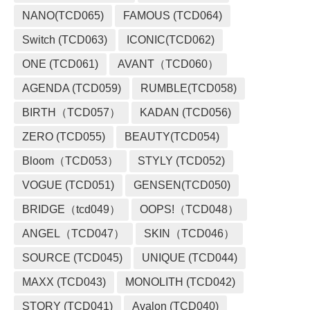
NANO(TCD065)
FAMOUS (TCD064)
Switch (TCD063)
ICONIC(TCD062)
ONE (TCD061)
AVANT（TCD060）
AGENDA (TCD059)
RUMBLE(TCD058)
BIRTH（TCD057）
KADAN (TCD056)
ZERO (TCD055)
BEAUTY(TCD054)
Bloom（TCD053）
STYLY (TCD052)
VOGUE (TCD051)
GENSEN(TCD050)
BRIDGE（tcd049）
OOPS!（TCD048）
ANGEL（TCD047）
SKIN（TCD046）
SOURCE (TCD045)
UNIQUE (TCD044)
MAXX (TCD043)
MONOLITH (TCD042)
STORY (TCD041)
Avalon (TCD040)