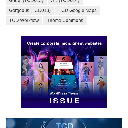
Grider (TCD015)
AN (TCD014)
Gorgeous (TCD013)
TCD Google Maps
TCD Workflow
Theme Commons