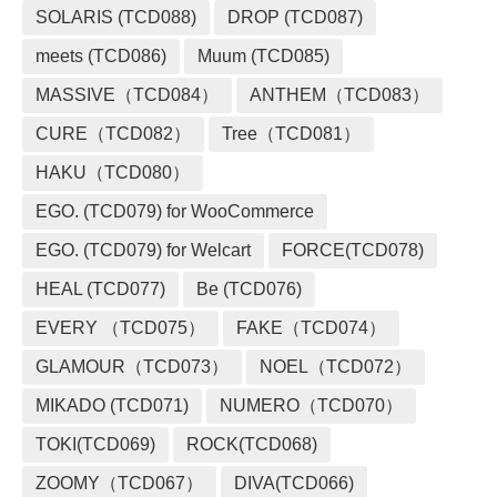
SOLARIS (TCD088)
DROP (TCD087)
meets (TCD086)
Muum (TCD085)
MASSIVE（TCD084）
ANTHEM（TCD083）
CURE（TCD082）
Tree（TCD081）
HAKU（TCD080）
EGO. (TCD079) for WooCommerce
EGO. (TCD079) for Welcart
FORCE(TCD078)
HEAL (TCD077)
Be (TCD076)
EVERY （TCD075）
FAKE（TCD074）
GLAMOUR（TCD073）
NOEL（TCD072）
MIKADO (TCD071)
NUMERO（TCD070）
TOKI(TCD069)
ROCK(TCD068)
ZOOMY（TCD067）
DIVA(TCD066)