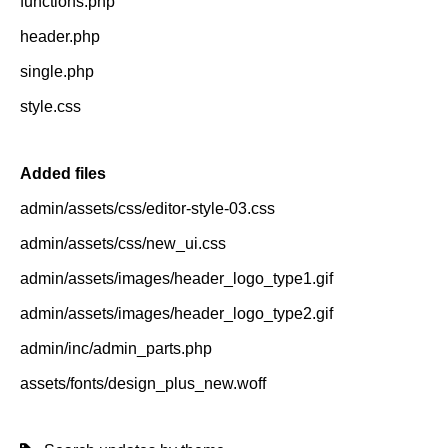
functions.php
header.php
single.php
style.css
Added files
admin/assets/css/editor-style-03.css
admin/assets/css/new_ui.css
admin/assets/images/header_logo_type1.gif
admin/assets/images/header_logo_type2.gif
admin/inc/admin_parts.php
assets/fonts/design_plus_new.woff