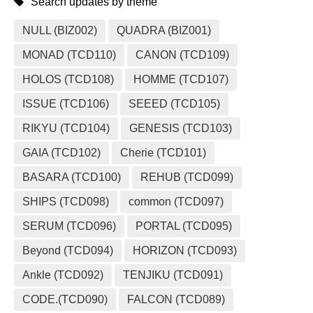
Search updates by theme
NULL (BIZ002)
QUADRA (BIZ001)
MONAD (TCD110)
CANON (TCD109)
HOLOS (TCD108)
HOMME (TCD107)
ISSUE (TCD106)
SEEED (TCD105)
RIKYU (TCD104)
GENESIS (TCD103)
GAIA (TCD102)
Cherie (TCD101)
BASARA (TCD100)
REHUB (TCD099)
SHIPS (TCD098)
common (TCD097)
SERUM (TCD096)
PORTAL (TCD095)
Beyond (TCD094)
HORIZON (TCD093)
Ankle (TCD092)
TENJIKU (TCD091)
CODE.(TCD090)
FALCON (TCD089)