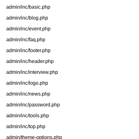
admin/inc/basic.php
admin/inc/blog.php
admin/inc/event.php
admin/inc/faq.php
admin/inc/footer.php
admin/inc/header.php
admin/inc/interview.php
admin/inc/logo.php
admin/inc/news.php
admin/inc/password.php
admin/inc/tools.php
admin/inc/top.php
admin/theme-options.php