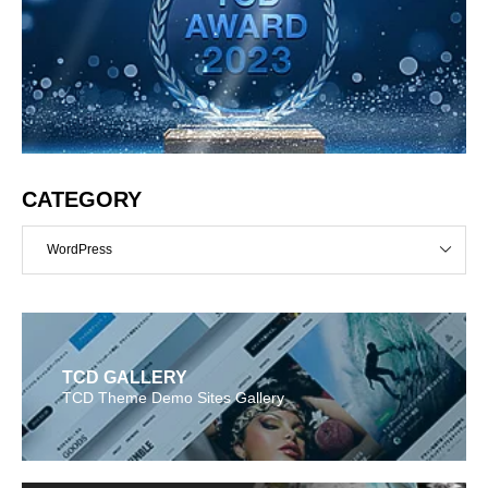
CATEGORY
WordPress
TCD GALLERY
TCD Theme Demo Sites Gallery