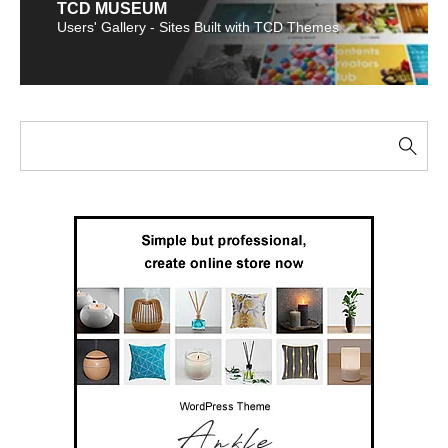
TCD MUSEUM
Users' Gallery - Sites Built with TCD Themes