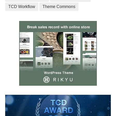
TCD Workflow
Theme Commons