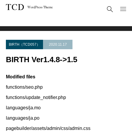
Theme Update
BIRTH Ver1.4.8->1.5
BIRTH（TCD057）
2020.11.17
BIRTH Ver1.4.8->1.5
Modified files
functions/seo.php
functions/update_notifier.php
languages/ja.mo
languages/ja.po
pagebuilder/assets/admin/css/admin.css