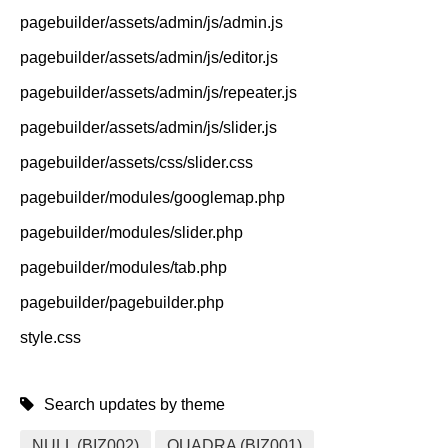
pagebuilder/assets/admin/js/admin.js
pagebuilder/assets/admin/js/editor.js
pagebuilder/assets/admin/js/repeater.js
pagebuilder/assets/admin/js/slider.js
pagebuilder/assets/css/slider.css
pagebuilder/modules/googlemap.php
pagebuilder/modules/slider.php
pagebuilder/modules/tab.php
pagebuilder/pagebuilder.php
style.css
Search updates by theme
NULL (BIZ002)
QUADRA (BIZ001)