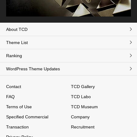
About TCD
Theme List
Ranking
WordPress Theme Updates
Contact
TCD Gallery
FAQ
TCD Labo
Terms of Use
TCD Museum
Specified Commercial
Company
Transaction
Recruitment
Privacy Policy