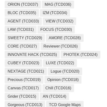
ORION (TCD037)
MAG (TCD036)
BLOC (TCD035)
IZM (TCD034)
AGENT (TCD033)
VIEW (TCD032)
LAW (TCD031)
FOCUS (TCD030)
SWEETY (TCD029)
AMORE (TCD028)
CORE (TCD027)
Reviewer (TCD026)
INNOVATE HACK (TCD025)
PHOTEK (TCD024)
CUBEY (TCD023)
LUXE (TCD022)
NEXTAGE (TCD021)
Logue (TCD020)
Precious (TCD019)
Opinion (TCD018)
Canvas (TCD017)
Chill (TCD016)
Grider (TCD015)
AN (TCD014)
Gorgeous (TCD013)
TCD Google Maps