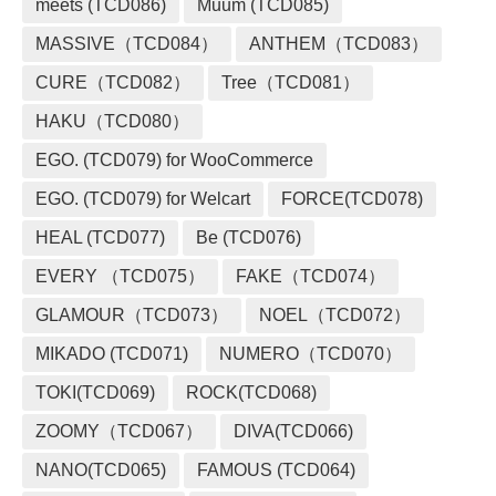
meets (TCD086)
Muum (TCD085)
MASSIVE（TCD084）
ANTHEM（TCD083）
CURE（TCD082）
Tree（TCD081）
HAKU（TCD080）
EGO. (TCD079) for WooCommerce
EGO. (TCD079) for Welcart
FORCE(TCD078)
HEAL (TCD077)
Be (TCD076)
EVERY （TCD075）
FAKE（TCD074）
GLAMOUR（TCD073）
NOEL（TCD072）
MIKADO (TCD071)
NUMERO（TCD070）
TOKI(TCD069)
ROCK(TCD068)
ZOOMY（TCD067）
DIVA(TCD066)
NANO(TCD065)
FAMOUS (TCD064)