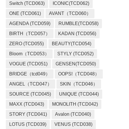
Switch (TCD063)
ICONIC(TCD062)
ONE (TCD061)
AVANT（TCD060）
AGENDA (TCD059)
RUMBLE(TCD058)
BIRTH（TCD057）
KADAN (TCD056)
ZERO (TCD055)
BEAUTY(TCD054)
Bloom（TCD053）
STYLY (TCD052)
VOGUE (TCD051)
GENSEN(TCD050)
BRIDGE（tcd049）
OOPS!（TCD048）
ANGEL（TCD047）
SKIN（TCD046）
SOURCE (TCD045)
UNIQUE (TCD044)
MAXX (TCD043)
MONOLITH (TCD042)
STORY (TCD041)
Avalon (TCD040)
LOTUS (TCD039)
VENUS (TCD038)