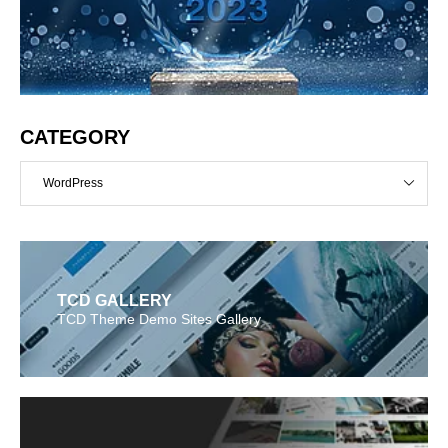
CATEGORY
WordPress
TCD GALLERY
TCD Theme Demo Sites Gallery