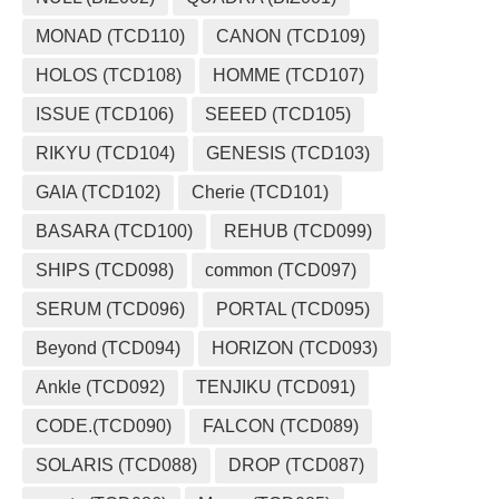
MONAD (TCD110)
CANON (TCD109)
HOLOS (TCD108)
HOMME (TCD107)
ISSUE (TCD106)
SEEED (TCD105)
RIKYU (TCD104)
GENESIS (TCD103)
GAIA (TCD102)
Cherie (TCD101)
BASARA (TCD100)
REHUB (TCD099)
SHIPS (TCD098)
common (TCD097)
SERUM (TCD096)
PORTAL (TCD095)
Beyond (TCD094)
HORIZON (TCD093)
Ankle (TCD092)
TENJIKU (TCD091)
CODE.(TCD090)
FALCON (TCD089)
SOLARIS (TCD088)
DROP (TCD087)