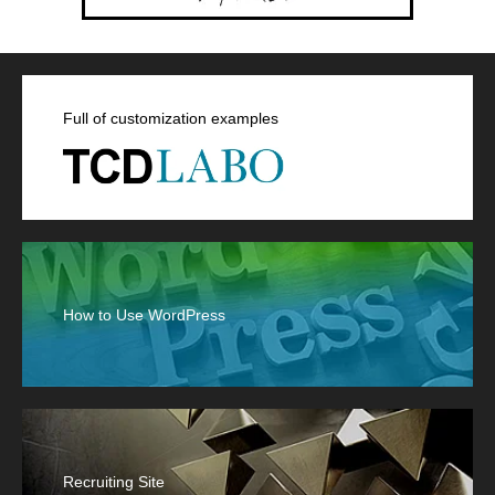
Full of customization examples
How to Use WordPress
Recruiting Site