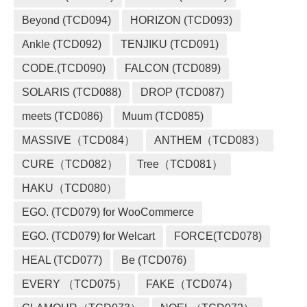
Beyond (TCD094)
HORIZON (TCD093)
Ankle (TCD092)
TENJIKU (TCD091)
CODE.(TCD090)
FALCON (TCD089)
SOLARIS (TCD088)
DROP (TCD087)
meets (TCD086)
Muum (TCD085)
MASSIVE（TCD084）
ANTHEM（TCD083）
CURE（TCD082）
Tree（TCD081）
HAKU（TCD080）
EGO. (TCD079) for WooCommerce
EGO. (TCD079) for Welcart
FORCE(TCD078)
HEAL (TCD077)
Be (TCD076)
EVERY （TCD075）
FAKE（TCD074）