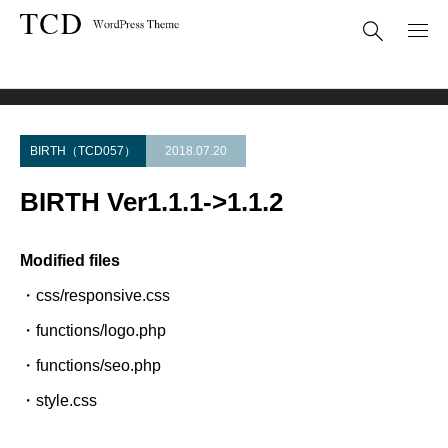
Theme Update
BIRTH Ver1.1.1->1.1.2
BIRTH（TCD057）
2018.07.20
BIRTH Ver1.1.1->1.1.2
Modified files
・css/responsive.css
・functions/logo.php
・functions/seo.php
・style.css