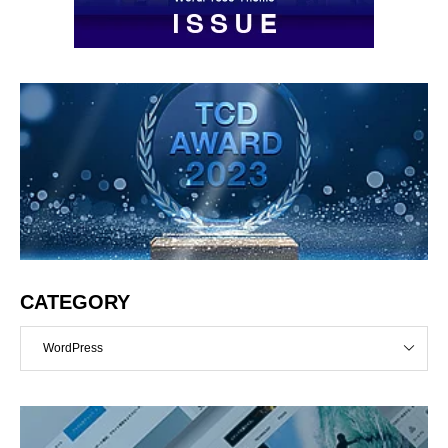
CATEGORY
WordPress