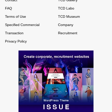
FAQ
TCD Labo
Terms of Use
TCD Museum
Specified Commercial
Company
Transaction
Recruitment
Privacy Policy