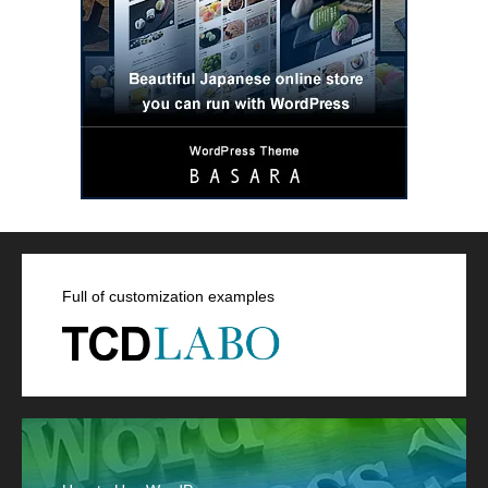
Full of customization examples