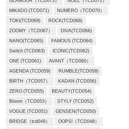
GLAMOUR（TCD073）
NOEL（TCD072）
MIKADO (TCD071)
NUMERO（TCD070）
TOKI(TCD069)
ROCK(TCD068)
ZOOMY（TCD067）
DIVA(TCD066)
NANO(TCD065)
FAMOUS (TCD064)
Switch (TCD063)
ICONIC(TCD062)
ONE (TCD061)
AVANT（TCD060）
AGENDA (TCD059)
RUMBLE(TCD058)
BIRTH（TCD057）
KADAN (TCD056)
ZERO (TCD055)
BEAUTY(TCD054)
Bloom（TCD053）
STYLY (TCD052)
VOGUE (TCD051)
GENSEN(TCD050)
BRIDGE（tcd049）
OOPS!（TCD048）