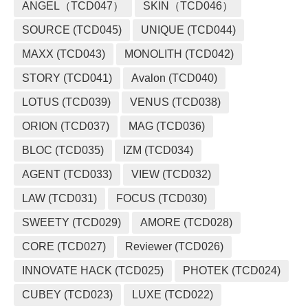
ANGEL（TCD047）
SKIN（TCD046）
SOURCE (TCD045)
UNIQUE (TCD044)
MAXX (TCD043)
MONOLITH (TCD042)
STORY (TCD041)
Avalon (TCD040)
LOTUS (TCD039)
VENUS (TCD038)
ORION (TCD037)
MAG (TCD036)
BLOC (TCD035)
IZM (TCD034)
AGENT (TCD033)
VIEW (TCD032)
LAW (TCD031)
FOCUS (TCD030)
SWEETY (TCD029)
AMORE (TCD028)
CORE (TCD027)
Reviewer (TCD026)
INNOVATE HACK (TCD025)
PHOTEK (TCD024)
CUBEY (TCD023)
LUXE (TCD022)