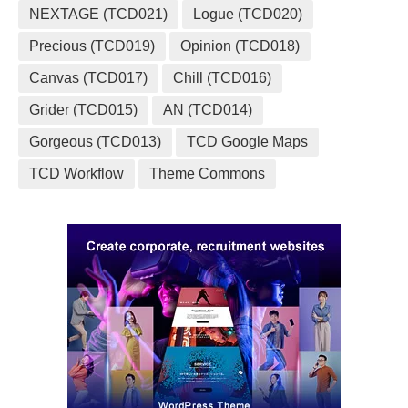
NEXTAGE (TCD021)
Logue (TCD020)
Precious (TCD019)
Opinion (TCD018)
Canvas (TCD017)
Chill (TCD016)
Grider (TCD015)
AN (TCD014)
Gorgeous (TCD013)
TCD Google Maps
TCD Workflow
Theme Commons