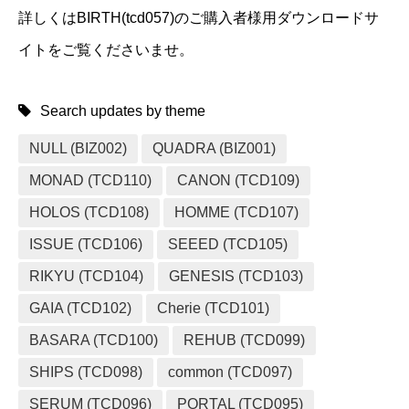
詳しくはBIRTH(tcd057)のご購入者様用ダウンロードサ
イトをご覧くださいませ。
Search updates by theme
NULL (BIZ002)
QUADRA (BIZ001)
MONAD (TCD110)
CANON (TCD109)
HOLOS (TCD108)
HOMME (TCD107)
ISSUE (TCD106)
SEEED (TCD105)
RIKYU (TCD104)
GENESIS (TCD103)
GAIA (TCD102)
Cherie (TCD101)
BASARA (TCD100)
REHUB (TCD099)
SHIPS (TCD098)
common (TCD097)
SERUM (TCD096)
PORTAL (TCD095)