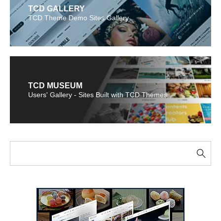
TCD GALLERY
TCD Theme Demo Sites Gallery
TCD MUSEUM
Users' Gallery - Sites Built with TCD Themes