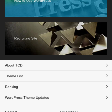
How to Use WordPress
Recruiting Site
About TCD
Theme List
Ranking
WordPress Theme Updates
Contact
TCD Gallery