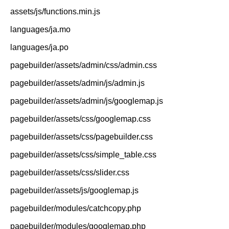
assets/js/functions.min.js
languages/ja.mo
languages/ja.po
pagebuilder/assets/admin/css/admin.css
pagebuilder/assets/admin/js/admin.js
pagebuilder/assets/admin/js/googlemap.js
pagebuilder/assets/css/googlemap.css
pagebuilder/assets/css/pagebuilder.css
pagebuilder/assets/css/simple_table.css
pagebuilder/assets/css/slider.css
pagebuilder/assets/js/googlemap.js
pagebuilder/modules/catchcopy.php
pagebuilder/modules/googlemap.php