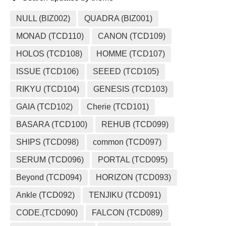
NULL (BIZ002)
QUADRA (BIZ001)
MONAD (TCD110)
CANON (TCD109)
HOLOS (TCD108)
HOMME (TCD107)
ISSUE (TCD106)
SEEED (TCD105)
RIKYU (TCD104)
GENESIS (TCD103)
GAIA (TCD102)
Cherie (TCD101)
BASARA (TCD100)
REHUB (TCD099)
SHIPS (TCD098)
common (TCD097)
SERUM (TCD096)
PORTAL (TCD095)
Beyond (TCD094)
HORIZON (TCD093)
Ankle (TCD092)
TENJIKU (TCD091)
CODE.(TCD090)
FALCON (TCD089)