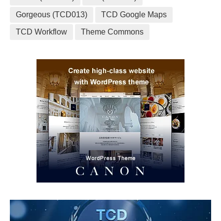
Gorgeous (TCD013)
TCD Google Maps
TCD Workflow
Theme Commons