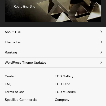
Recruiting Site
About TCD
Theme List
Ranking
WordPress Theme Updates
Contact
TCD Gallery
FAQ
TCD Labo
Terms of Use
TCD Museum
Specified Commercial
Company