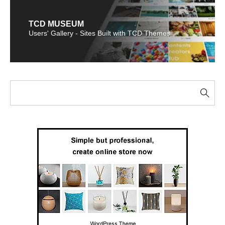
TCD MUSEUM
Users' Gallery - Sites Built with TCD Themes