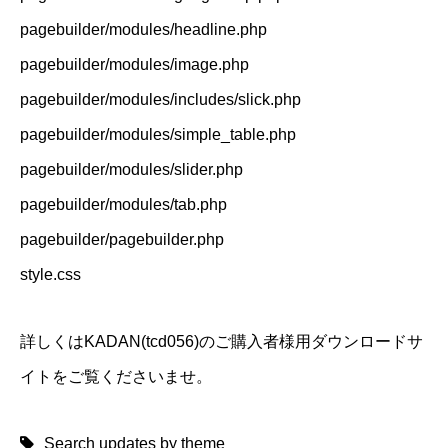
pagebuilder/modules/headline.php
pagebuilder/modules/image.php
pagebuilder/modules/includes/slick.php
pagebuilder/modules/simple_table.php
pagebuilder/modules/slider.php
pagebuilder/modules/tab.php
pagebuilder/pagebuilder.php
style.css
詳しくはKADAN(tcd056)のご購入者様用ダウンロードサ
イトをご覧くださいませ。
Search updates by theme