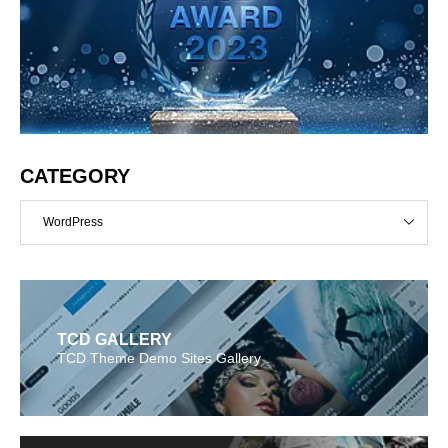
CATEGORY
WordPress
TCD GALLERY
TCD Theme Demo Sites Gallery