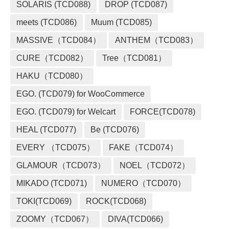
SOLARIS (TCD088)
DROP (TCD087)
meets (TCD086)
Muum (TCD085)
MASSIVE（TCD084）
ANTHEM（TCD083）
CURE（TCD082）
Tree（TCD081）
HAKU（TCD080）
EGO. (TCD079) for WooCommerce
EGO. (TCD079) for Welcart
FORCE(TCD078)
HEAL (TCD077)
Be (TCD076)
EVERY （TCD075）
FAKE（TCD074）
GLAMOUR（TCD073）
NOEL（TCD072）
MIKADO (TCD071)
NUMERO（TCD070）
TOKI(TCD069)
ROCK(TCD068)
ZOOMY（TCD067）
DIVA(TCD066)