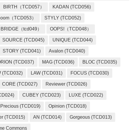
BIRTH（TCD057）
KADAN (TCD056)
loom（TCD053）
STYLY (TCD052)
BRIDGE（tcd049）
OOPS!（TCD048）
SOURCE (TCD045)
UNIQUE (TCD044)
STORY (TCD041)
Avalon (TCD040)
RION (TCD037)
MAG (TCD036)
BLOC (TCD035)
 (TCD032)
LAW (TCD031)
FOCUS (TCD030)
CORE (TCD027)
Reviewer (TCD026)
CD024)
CUBEY (TCD023)
LUXE (TCD022)
Precious (TCD019)
Opinion (TCD018)
er (TCD015)
AN (TCD014)
Gorgeous (TCD013)
me Commons