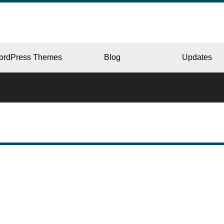
ordPress Themes
Blog
Updates
CORPORATE
ERY
JAPAN
L
BEAUTY & SALON