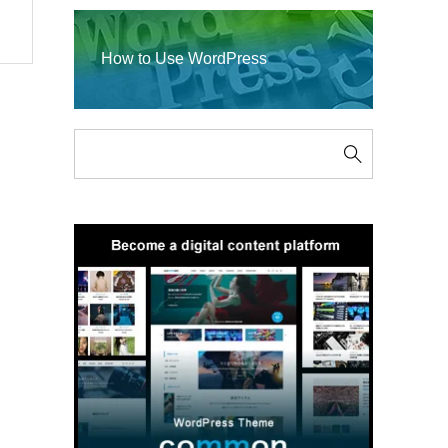
How to Use WordPress