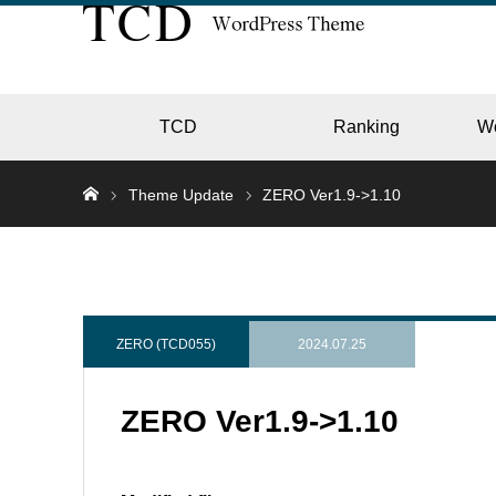
TCD
Ranking
W
Theme Update
ZERO Ver1.9->1.10
EC
GALL
ZERO (TCD055)
2024.07.25
ZERO Ver1.9->1.10
HOTE