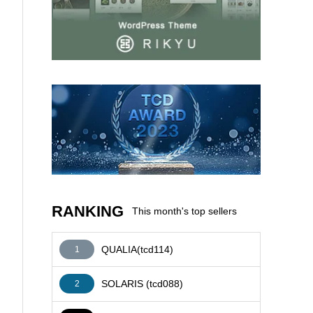
AFFILIATE
RANKING
This month's top sellers
QUALIA(tcd114)
1
SOLARIS (tcd088)
2