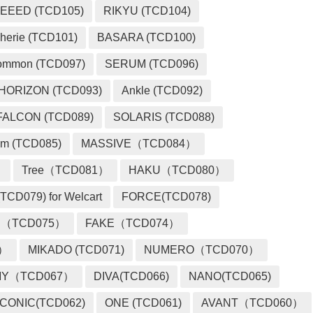
EEED (TCD105)
RIKYU (TCD104)
herie (TCD101)
BASARA (TCD100)
ommon (TCD097)
SERUM (TCD096)
HORIZON (TCD093)
Ankle (TCD092)
FALCON (TCD089)
SOLARIS (TCD088)
m (TCD085)
MASSIVE（TCD084）
）
Tree（TCD081）
HAKU（TCD080）
TCD079) for Welcart
FORCE(TCD078)
 （TCD075）
FAKE（TCD074）
2）
MIKADO (TCD071)
NUMERO（TCD070）
MY（TCD067）
DIVA(TCD066)
NANO(TCD065)
ICONIC(TCD062)
ONE (TCD061)
AVANT（TCD060）