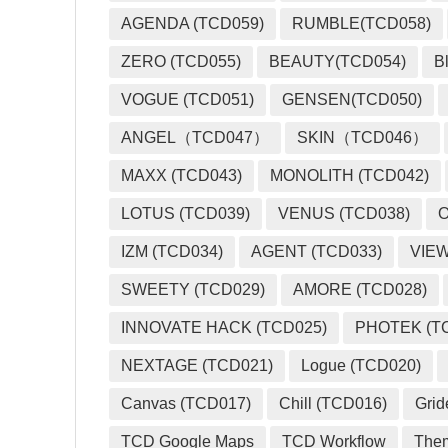
AGENDA (TCD059)
RUMBLE(TCD058)
ZERO (TCD055)
BEAUTY(TCD054)
B
VOGUE (TCD051)
GENSEN(TCD050)
ANGEL（TCD047）
SKIN（TCD046）
MAXX (TCD043)
MONOLITH (TCD042)
LOTUS (TCD039)
VENUS (TCD038)
O
IZM (TCD034)
AGENT (TCD033)
VIEW
SWEETY (TCD029)
AMORE (TCD028)
INNOVATE HACK (TCD025)
PHOTEK (T
NEXTAGE (TCD021)
Logue (TCD020)
Canvas (TCD017)
Chill (TCD016)
Grid
TCD Google Maps
TCD Workflow
The