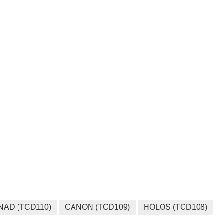
MEDIA
NAD (TCD110)
CANON (TCD109)
HOLOS (TCD108)