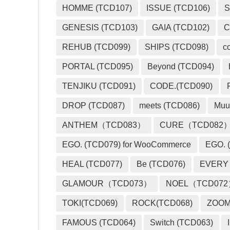
HOMME (TCD107)
ISSUE (TCD106)
S
GENESIS (TCD103)
GAIA (TCD102)
C
REHUB (TCD099)
SHIPS (TCD098)
c
PORTAL (TCD095)
Beyond (TCD094)
TENJIKU (TCD091)
CODE.(TCD090)
DROP (TCD087)
meets (TCD086)
Muu
ANTHEM（TCD083）
CURE（TCD082
EGO. (TCD079) for WooCommerce
EGO. (
HEAL (TCD077)
Be (TCD076)
EVERY
GLAMOUR（TCD073）
NOEL（TCD07
TOKI(TCD069)
ROCK(TCD068)
ZOO
FAMOUS (TCD064)
Switch (TCD063)