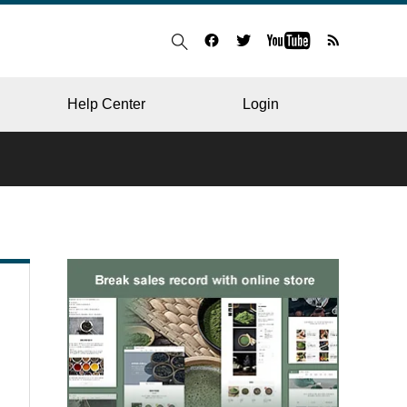
Help Center
Login
BLOG
RESTAURANT
HOSPITAL & CLINIC