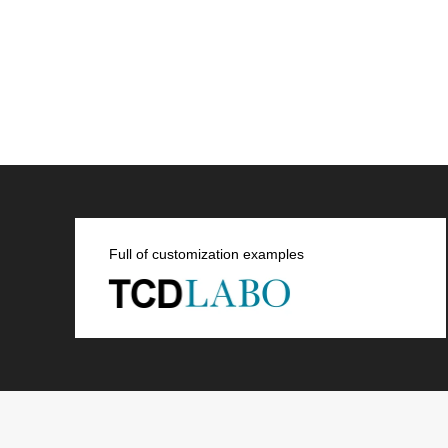
Full of customization examples