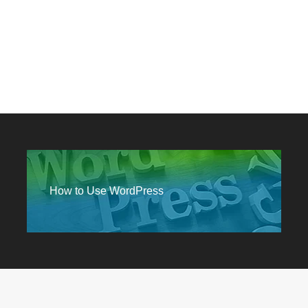
How to Use WordPress