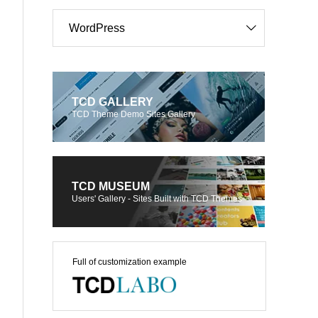
WordPress
TCD GALLERY
TCD Theme Demo Sites Gallery
TCD MUSEUM
Users' Gallery - Sites Built with TCD Themes
Full of customization example