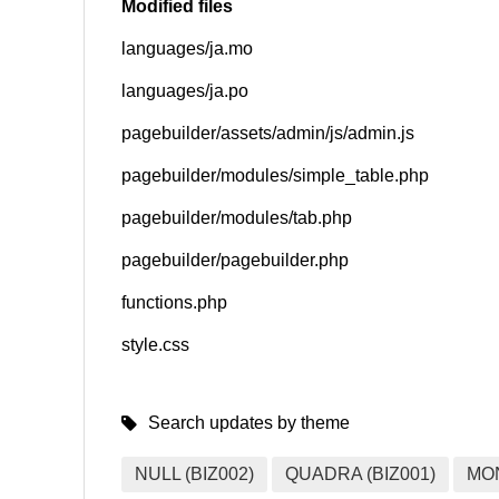
Modified files
languages/ja.mo
SNS
languages/ja.po
pagebuilder/assets/admin/js/admin.js
pagebuilder/modules/simple_table.php
pagebuilder/modules/tab.php
pagebuilder/pagebuilder.php
functions.php
style.css
Search updates by theme
NULL (BIZ002)
QUADRA (BIZ001)
MO