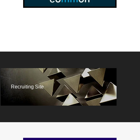
Recruiting Site