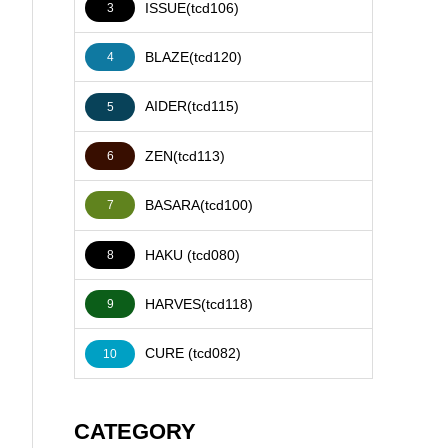
ISSUE(tcd106)
3
BLAZE(tcd120)
4
AIDER(tcd115)
5
ZEN(tcd113)
6
BASARA(tcd100)
7
HAKU (tcd080)
8
HARVES(tcd118)
9
CURE (tcd082)
10
CATEGORY