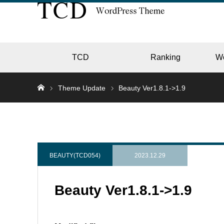
TCD
Ranking
W
Theme Update
Beauty Ver1.8.1->1.9
EC
GALL
BEAUTY(TCD054)
2023.12.29
Beauty Ver1.8.1->1.9
HOTE