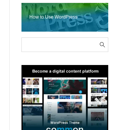
How to Use WordPress