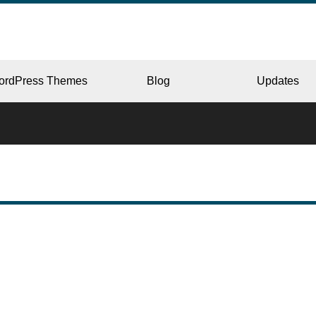
ordPress Themes
Blog
Updates
CORPORATE
ERY
JAPAN
L
BEAUTY & SALON