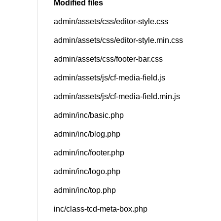
Modified files
admin/assets/css/editor-style.css
SNS
admin/assets/css/editor-style.min.css
admin/assets/css/footer-bar.css
admin/assets/js/cf-media-field.js
admin/assets/js/cf-media-field.min.js
admin/inc/basic.php
admin/inc/blog.php
admin/inc/footer.php
admin/inc/logo.php
admin/inc/top.php
inc/class-tcd-meta-box.php