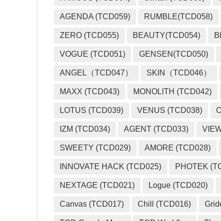
AGENDA (TCD059)
RUMBLE(TCD058)
ZERO (TCD055)
BEAUTY(TCD054)
B
VOGUE (TCD051)
GENSEN(TCD050)
ANGEL（TCD047）
SKIN（TCD046）
MAXX (TCD043)
MONOLITH (TCD042)
LOTUS (TCD039)
VENUS (TCD038)
O
IZM (TCD034)
AGENT (TCD033)
VIEW
SWEETY (TCD029)
AMORE (TCD028)
INNOVATE HACK (TCD025)
PHOTEK (T
NEXTAGE (TCD021)
Logue (TCD020)
Canvas (TCD017)
Chill (TCD016)
Grid