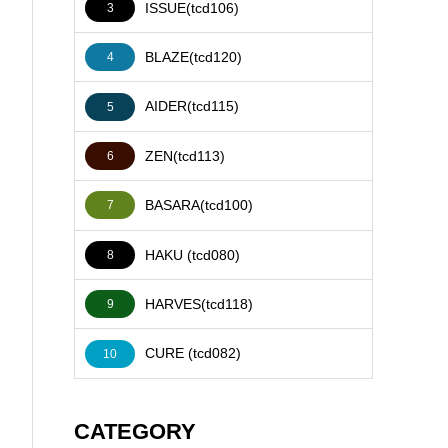
ISSUE(tcd106)
3
BLAZE(tcd120)
4
AIDER(tcd115)
5
ZEN(tcd113)
6
BASARA(tcd100)
7
HAKU (tcd080)
8
HARVES(tcd118)
9
CURE (tcd082)
10
CATEGORY