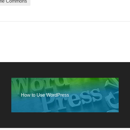
me Commons
How to Use WordPress