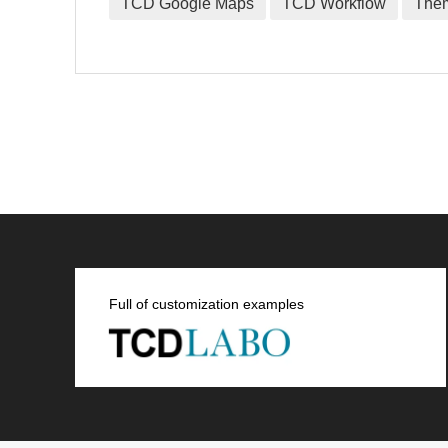
TCD Google Maps
TCD Workflow
The
Full of customization examples