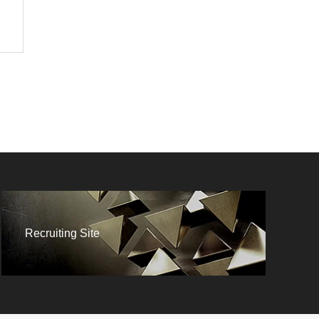
Recruiting Site