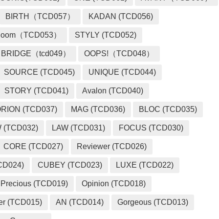
BIRTH（TCD057）
KADAN (TCD056)
loom（TCD053）
STYLY (TCD052)
BRIDGE（tcd049）
OOPS!（TCD048）
SOURCE (TCD045)
UNIQUE (TCD044)
STORY (TCD041)
Avalon (TCD040)
RION (TCD037)
MAG (TCD036)
BLOC (TCD035)
 (TCD032)
LAW (TCD031)
FOCUS (TCD030)
CORE (TCD027)
Reviewer (TCD026)
CD024)
CUBEY (TCD023)
LUXE (TCD022)
Precious (TCD019)
Opinion (TCD018)
er (TCD015)
AN (TCD014)
Gorgeous (TCD013)