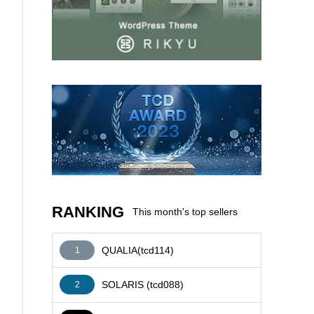
AFFILIATE
RANKING
This month's top sellers
QUALIA(tcd114)
1
SOLARIS (tcd088)
2