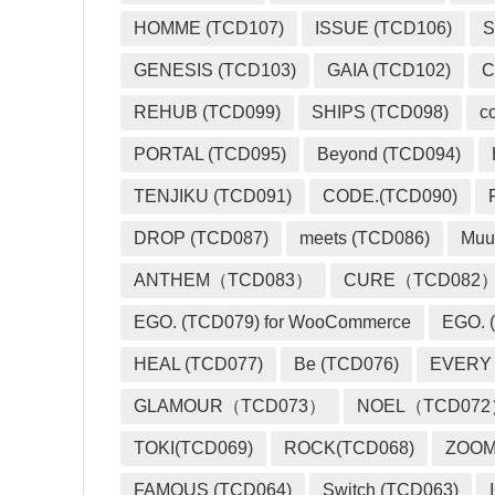
HOMME (TCD107)
ISSUE (TCD106)
S
GENESIS (TCD103)
GAIA (TCD102)
C
REHUB (TCD099)
SHIPS (TCD098)
c
PORTAL (TCD095)
Beyond (TCD094)
TENJIKU (TCD091)
CODE.(TCD090)
DROP (TCD087)
meets (TCD086)
Muu
ANTHEM（TCD083）
CURE（TCD082
EGO. (TCD079) for WooCommerce
EGO. (
HEAL (TCD077)
Be (TCD076)
EVERY
GLAMOUR（TCD073）
NOEL（TCD07
TOKI(TCD069)
ROCK(TCD068)
ZOO
FAMOUS (TCD064)
Switch (TCD063)