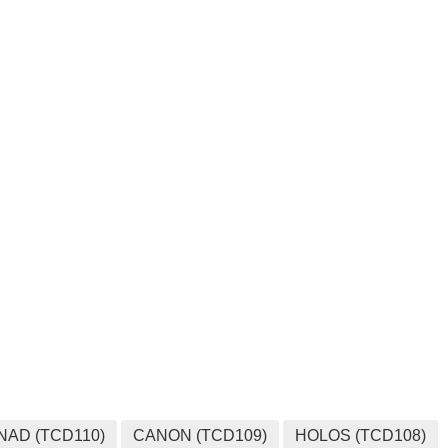
NAD (TCD110)
CANON (TCD109)
HOLOS (TCD108)