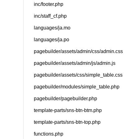
inc/footer.php
inc/staff_cf.php
languages/ja.mo
languages/ja.po
pagebuilder/assets/admin/css/admin.css
pagebuilder/assets/admin/js/admin.js
pagebuilder/assets/css/simple_table.css
pagebuilder/modules/simple_table.php
pagebuilder/pagebuilder.php
template-parts/sns-btn-btm.php
template-parts/sns-btn-top.php
functions.php