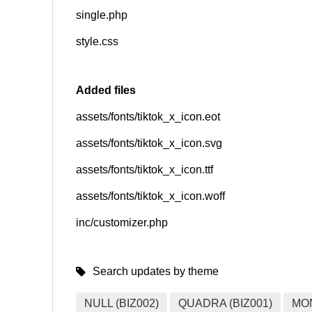
single.php
style.css
Added files
assets/fonts/tiktok_x_icon.eot
assets/fonts/tiktok_x_icon.svg
assets/fonts/tiktok_x_icon.ttf
assets/fonts/tiktok_x_icon.woff
inc/customizer.php
Search updates by theme
NULL (BIZ002)
QUADRA (BIZ001)
MO