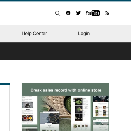
Help Center
Login
BLOG
RESTAURANT
HOSPITAL & CLINIC