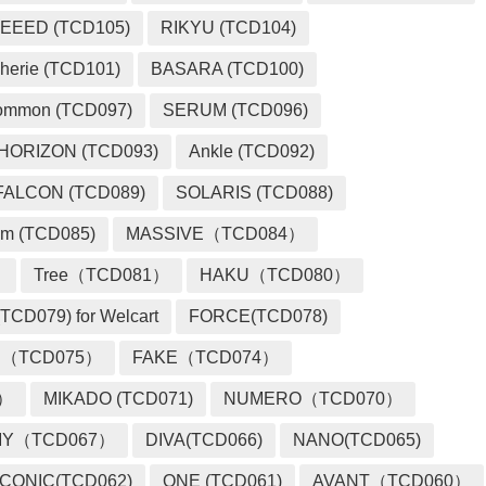
EEED (TCD105)
RIKYU (TCD104)
herie (TCD101)
BASARA (TCD100)
ommon (TCD097)
SERUM (TCD096)
HORIZON (TCD093)
Ankle (TCD092)
FALCON (TCD089)
SOLARIS (TCD088)
m (TCD085)
MASSIVE（TCD084）
）
Tree（TCD081）
HAKU（TCD080）
TCD079) for Welcart
FORCE(TCD078)
 （TCD075）
FAKE（TCD074）
2）
MIKADO (TCD071)
NUMERO（TCD070）
MY（TCD067）
DIVA(TCD066)
NANO(TCD065)
ICONIC(TCD062)
ONE (TCD061)
AVANT（TCD060）