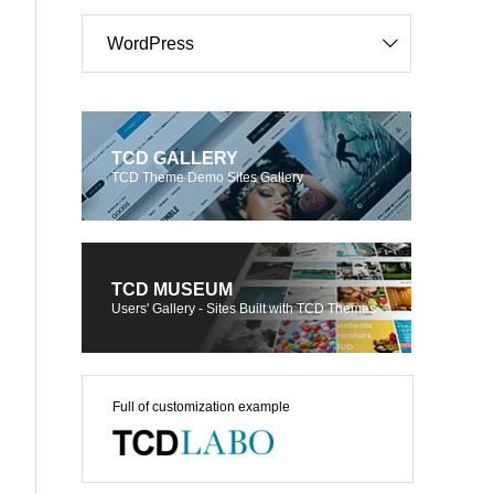
WordPress
TCD GALLERY
TCD Theme Demo Sites Gallery
TCD MUSEUM
Users' Gallery - Sites Built with TCD Themes
Full of customization example