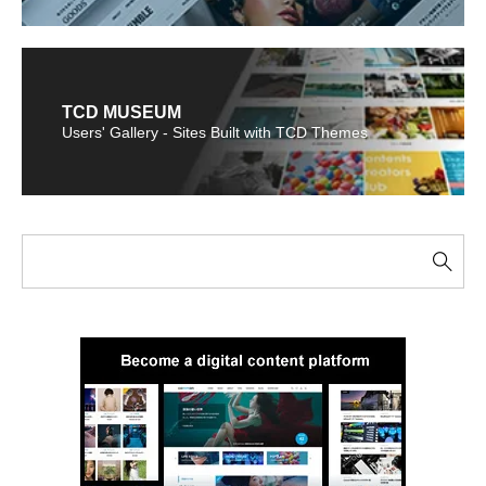
TCD MUSEUM
Users' Gallery - Sites Built with TCD Themes