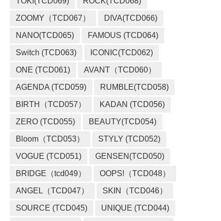
TOKI(TCD069)
ROCK(TCD068)
ZOOMY（TCD067）
DIVA(TCD066)
NANO(TCD065)
FAMOUS (TCD064)
Switch (TCD063)
ICONIC(TCD062)
ONE (TCD061)
AVANT（TCD060）
AGENDA (TCD059)
RUMBLE(TCD058)
BIRTH（TCD057）
KADAN (TCD056)
ZERO (TCD055)
BEAUTY(TCD054)
Bloom（TCD053）
STYLY (TCD052)
VOGUE (TCD051)
GENSEN(TCD050)
BRIDGE（tcd049）
OOPS!（TCD048）
ANGEL（TCD047）
SKIN（TCD046）
SOURCE (TCD045)
UNIQUE (TCD044)