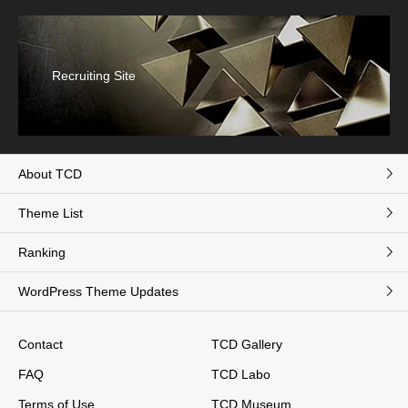
Recruiting Site
About TCD
Theme List
Ranking
WordPress Theme Updates
Contact
TCD Gallery
FAQ
TCD Labo
Terms of Use
TCD Museum