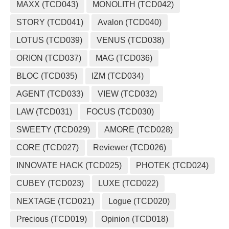
MAXX (TCD043)
MONOLITH (TCD042)
STORY (TCD041)
Avalon (TCD040)
LOTUS (TCD039)
VENUS (TCD038)
ORION (TCD037)
MAG (TCD036)
BLOC (TCD035)
IZM (TCD034)
AGENT (TCD033)
VIEW (TCD032)
LAW (TCD031)
FOCUS (TCD030)
SWEETY (TCD029)
AMORE (TCD028)
CORE (TCD027)
Reviewer (TCD026)
INNOVATE HACK (TCD025)
PHOTEK (TCD024)
CUBEY (TCD023)
LUXE (TCD022)
NEXTAGE (TCD021)
Logue (TCD020)
Precious (TCD019)
Opinion (TCD018)