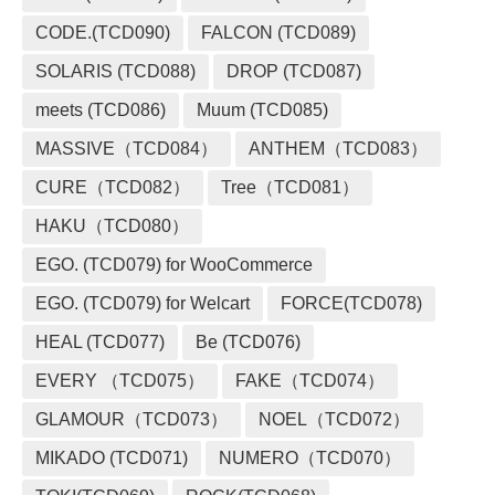
CODE.(TCD090)
FALCON (TCD089)
SOLARIS (TCD088)
DROP (TCD087)
meets (TCD086)
Muum (TCD085)
MASSIVE（TCD084）
ANTHEM（TCD083）
CURE（TCD082）
Tree（TCD081）
HAKU（TCD080）
EGO. (TCD079) for WooCommerce
EGO. (TCD079) for Welcart
FORCE(TCD078)
HEAL (TCD077)
Be (TCD076)
EVERY （TCD075）
FAKE（TCD074）
GLAMOUR（TCD073）
NOEL（TCD072）
MIKADO (TCD071)
NUMERO（TCD070）