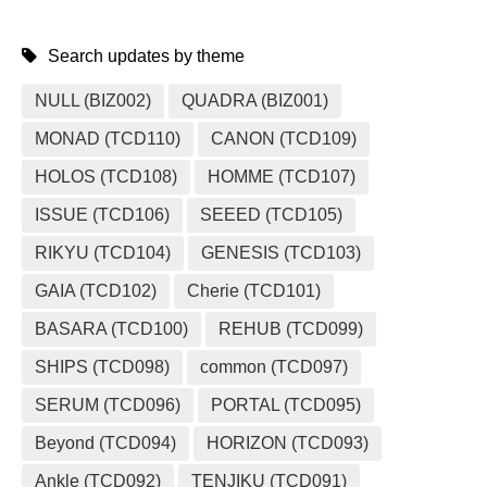
Search updates by theme
NULL (BIZ002)
QUADRA (BIZ001)
MONAD (TCD110)
CANON (TCD109)
HOLOS (TCD108)
HOMME (TCD107)
ISSUE (TCD106)
SEEED (TCD105)
RIKYU (TCD104)
GENESIS (TCD103)
GAIA (TCD102)
Cherie (TCD101)
BASARA (TCD100)
REHUB (TCD099)
SHIPS (TCD098)
common (TCD097)
SERUM (TCD096)
PORTAL (TCD095)
Beyond (TCD094)
HORIZON (TCD093)
Ankle (TCD092)
TENJIKU (TCD091)