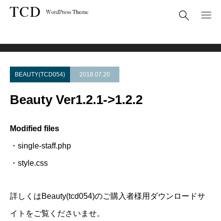
Theme Update
Beauty Ver1.2.1->1.2.2
BEAUTY(TCD054)
2018.07.20
Beauty Ver1.2.1->1.2.2
Modified files
・single-staff.php
・style.css
詳しくはBeauty(tcd054)のご購入者様用ダウンロードサ
イトをご覧くださいませ。