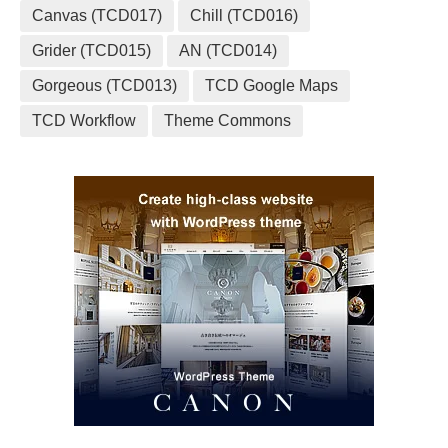
Canvas (TCD017)
Chill (TCD016)
Grider (TCD015)
AN (TCD014)
Gorgeous (TCD013)
TCD Google Maps
TCD Workflow
Theme Commons