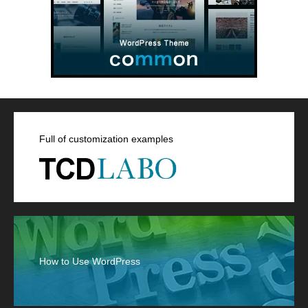
Full of customization examples
How to Use WordPress