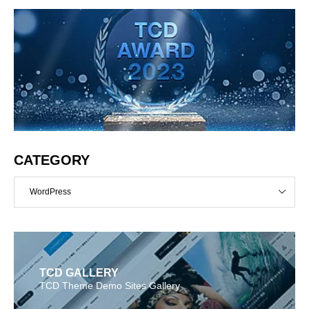
CATEGORY
WordPress
TCD GALLERY
TCD Theme Demo Sites Gallery