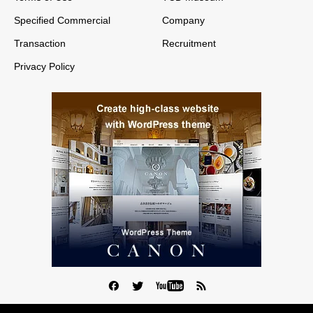
Specified Commercial
Company
Transaction
Recruitment
Privacy Policy