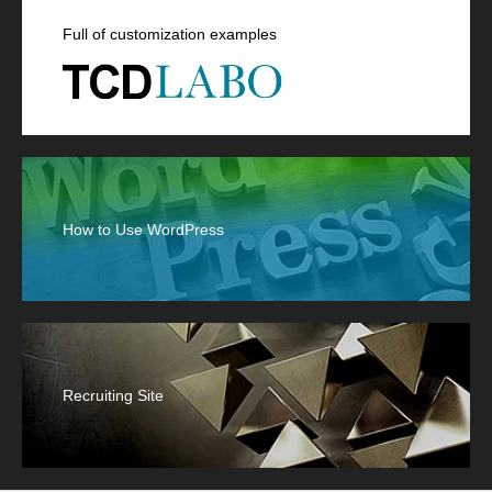
Full of customization examples
How to Use WordPress
Recruiting Site