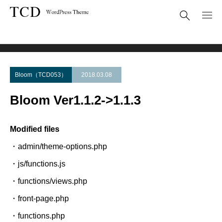
Theme Update
Bloom Ver1.1.2->1.1.3
Bloom（TCD053）
2018.03.08
Bloom Ver1.1.2->1.1.3
Modified files
・admin/theme-options.php
・js/functions.js
・functions/views.php
・front-page.php
・functions.php