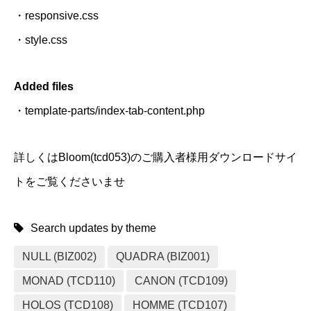
・responsive.css
・style.css
Added files
・template-parts/index-tab-content.php
詳しくはBloom(tcd053)のご購入者様用ダウンロードサイ
トをご覧くださいませ
Search updates by theme
NULL (BIZ002)
QUADRA (BIZ001)
MONAD (TCD110)
CANON (TCD109)
HOLOS (TCD108)
HOMME (TCD107)