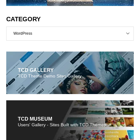
CATEGORY
WordPress
TCD GALLERY
TCD Theme Demo Sites Gallery
TCD MUSEUM
Users' Gallery - Sites Built with TCD Themes