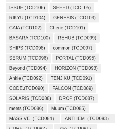
ISSUE (TCD106)
SEEED (TCD105)
RIKYU (TCD104)
GENESIS (TCD103)
GAIA (TCD102)
Cherie (TCD101)
BASARA (TCD100)
REHUB (TCD099)
SHIPS (TCD098)
common (TCD097)
SERUM (TCD096)
PORTAL (TCD095)
Beyond (TCD094)
HORIZON (TCD093)
Ankle (TCD092)
TENJIKU (TCD091)
CODE.(TCD090)
FALCON (TCD089)
SOLARIS (TCD088)
DROP (TCD087)
meets (TCD086)
Muum (TCD085)
MASSIVE（TCD084）
ANTHEM（TCD083）
CURE（TCD082）
Tree（TCD081）