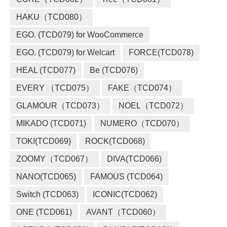
HAKU（TCD080）
EGO. (TCD079) for WooCommerce
EGO. (TCD079) for Welcart
FORCE(TCD078)
HEAL (TCD077)
Be (TCD076)
EVERY （TCD075）
FAKE（TCD074）
GLAMOUR（TCD073）
NOEL（TCD072）
MIKADO (TCD071)
NUMERO（TCD070）
TOKI(TCD069)
ROCK(TCD068)
ZOOMY（TCD067）
DIVA(TCD066)
NANO(TCD065)
FAMOUS (TCD064)
Switch (TCD063)
ICONIC(TCD062)
ONE (TCD061)
AVANT（TCD060）