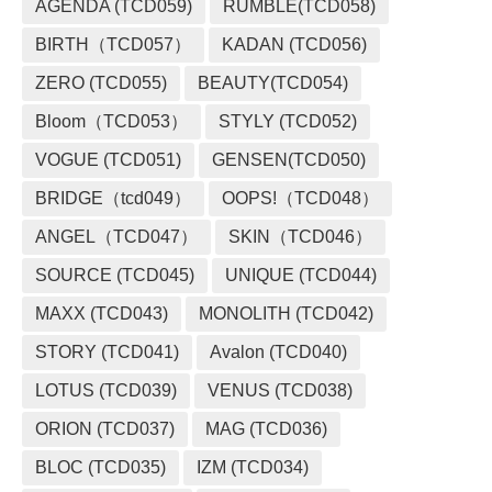
AGENDA (TCD059)
RUMBLE(TCD058)
BIRTH（TCD057）
KADAN (TCD056)
ZERO (TCD055)
BEAUTY(TCD054)
Bloom（TCD053）
STYLY (TCD052)
VOGUE (TCD051)
GENSEN(TCD050)
BRIDGE（tcd049）
OOPS!（TCD048）
ANGEL（TCD047）
SKIN（TCD046）
SOURCE (TCD045)
UNIQUE (TCD044)
MAXX (TCD043)
MONOLITH (TCD042)
STORY (TCD041)
Avalon (TCD040)
LOTUS (TCD039)
VENUS (TCD038)
ORION (TCD037)
MAG (TCD036)
BLOC (TCD035)
IZM (TCD034)