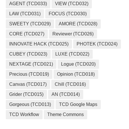
AGENT (TCD033)
VIEW (TCD032)
LAW (TCD031)
FOCUS (TCD030)
SWEETY (TCD029)
AMORE (TCD028)
CORE (TCD027)
Reviewer (TCD026)
INNOVATE HACK (TCD025)
PHOTEK (TCD024)
CUBEY (TCD023)
LUXE (TCD022)
NEXTAGE (TCD021)
Logue (TCD020)
Precious (TCD019)
Opinion (TCD018)
Canvas (TCD017)
Chill (TCD016)
Grider (TCD015)
AN (TCD014)
Gorgeous (TCD013)
TCD Google Maps
TCD Workflow
Theme Commons