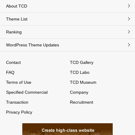
About TCD
Theme List
Ranking
WordPress Theme Updates
Contact
TCD Gallery
FAQ
TCD Labo
Terms of Use
TCD Museum
Specified Commercial
Company
Transaction
Recruitment
Privacy Policy