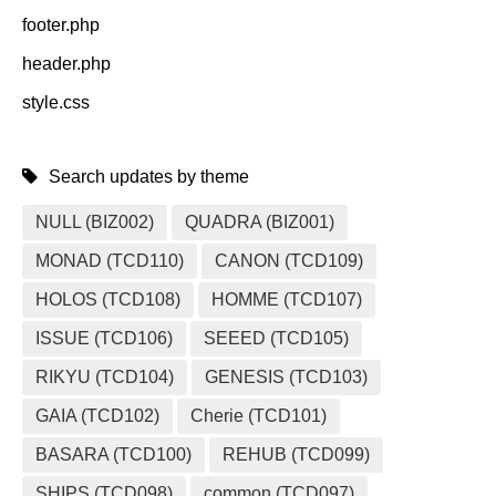
footer.php
header.php
style.css
Search updates by theme
NULL (BIZ002)
QUADRA (BIZ001)
MONAD (TCD110)
CANON (TCD109)
HOLOS (TCD108)
HOMME (TCD107)
ISSUE (TCD106)
SEEED (TCD105)
RIKYU (TCD104)
GENESIS (TCD103)
GAIA (TCD102)
Cherie (TCD101)
BASARA (TCD100)
REHUB (TCD099)
SHIPS (TCD098)
common (TCD097)