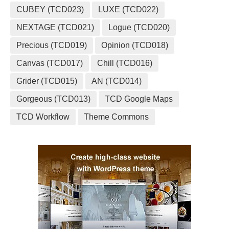
CUBEY (TCD023)
LUXE (TCD022)
NEXTAGE (TCD021)
Logue (TCD020)
Precious (TCD019)
Opinion (TCD018)
Canvas (TCD017)
Chill (TCD016)
Grider (TCD015)
AN (TCD014)
Gorgeous (TCD013)
TCD Google Maps
TCD Workflow
Theme Commons