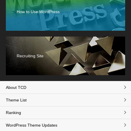
How to Use WordPress
Recruiting Site
About TCD
Theme List
Ranking
WordPress Theme Updates