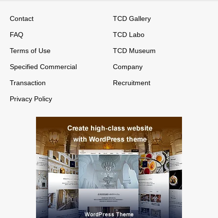
Contact
TCD Gallery
FAQ
TCD Labo
Terms of Use
TCD Museum
Specified Commercial
Company
Transaction
Recruitment
Privacy Policy