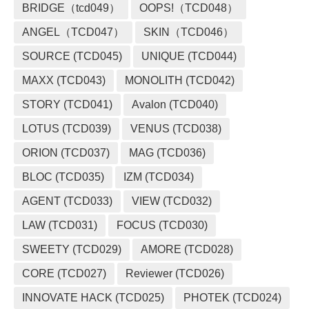
BRIDGE（tcd049）
OOPS!（TCD048）
ANGEL（TCD047）
SKIN（TCD046）
SOURCE (TCD045)
UNIQUE (TCD044)
MAXX (TCD043)
MONOLITH (TCD042)
STORY (TCD041)
Avalon (TCD040)
LOTUS (TCD039)
VENUS (TCD038)
ORION (TCD037)
MAG (TCD036)
BLOC (TCD035)
IZM (TCD034)
AGENT (TCD033)
VIEW (TCD032)
LAW (TCD031)
FOCUS (TCD030)
SWEETY (TCD029)
AMORE (TCD028)
CORE (TCD027)
Reviewer (TCD026)
INNOVATE HACK (TCD025)
PHOTEK (TCD024)