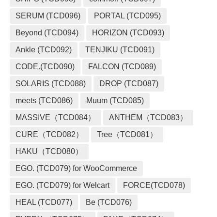
SERUM (TCD096)
PORTAL (TCD095)
Beyond (TCD094)
HORIZON (TCD093)
Ankle (TCD092)
TENJIKU (TCD091)
CODE.(TCD090)
FALCON (TCD089)
SOLARIS (TCD088)
DROP (TCD087)
meets (TCD086)
Muum (TCD085)
MASSIVE（TCD084）
ANTHEM（TCD083）
CURE（TCD082）
Tree（TCD081）
HAKU（TCD080）
EGO. (TCD079) for WooCommerce
EGO. (TCD079) for Welcart
FORCE(TCD078)
HEAL (TCD077)
Be (TCD076)