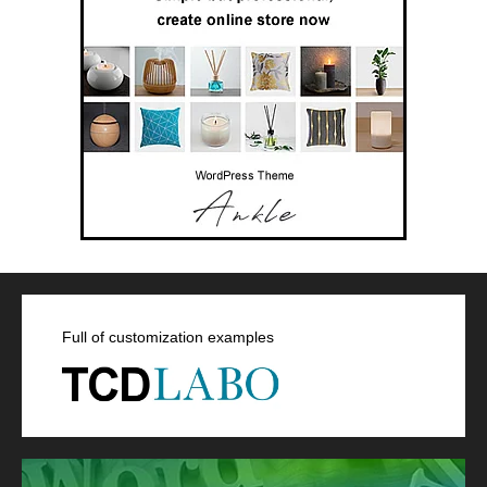
Full of customization examples