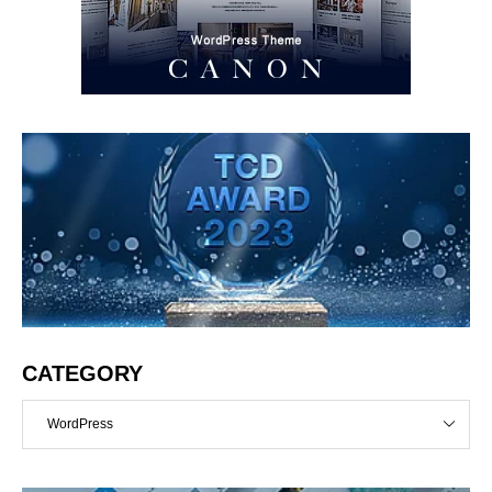
CATEGORY
WordPress