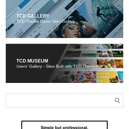
TCD GALLERY
TCD Theme Demo Sites Gallery
TCD MUSEUM
Users' Gallery - Sites Built with TCD Themes