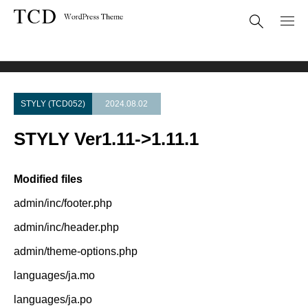
Theme Update
STYLY Ver1.11->1.11.1
STYLY (TCD052)
2024.08.02
STYLY Ver1.11->1.11.1
Modified files
admin/inc/footer.php
admin/inc/header.php
admin/theme-options.php
languages/ja.mo
languages/ja.po