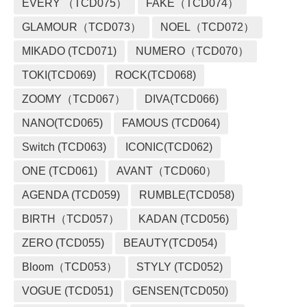
EVERY （TCD075）
FAKE（TCD074）
GLAMOUR（TCD073）
NOEL（TCD072）
MIKADO (TCD071)
NUMERO（TCD070）
TOKI(TCD069)
ROCK(TCD068)
ZOOMY（TCD067）
DIVA(TCD066)
NANO(TCD065)
FAMOUS (TCD064)
Switch (TCD063)
ICONIC(TCD062)
ONE (TCD061)
AVANT（TCD060）
AGENDA (TCD059)
RUMBLE(TCD058)
BIRTH（TCD057）
KADAN (TCD056)
ZERO (TCD055)
BEAUTY(TCD054)
Bloom（TCD053）
STYLY (TCD052)
VOGUE (TCD051)
GENSEN(TCD050)