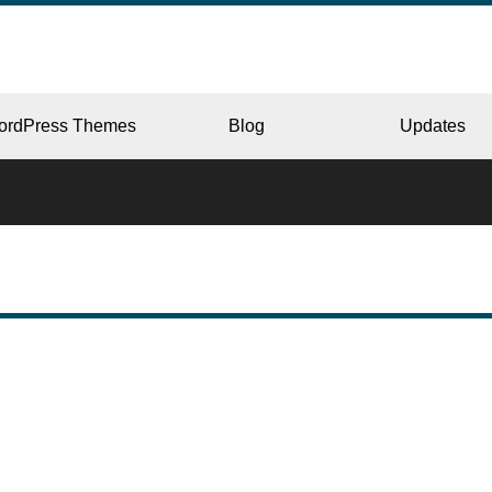
ordPress Themes
Blog
Updates
CORPORATE
ERY
JAPAN
L
BEAUTY & SALON