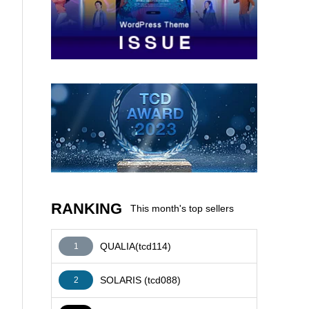
AFFILIATE
RANKING
This month's top sellers
QUALIA(tcd114)
1
SOLARIS (tcd088)
2