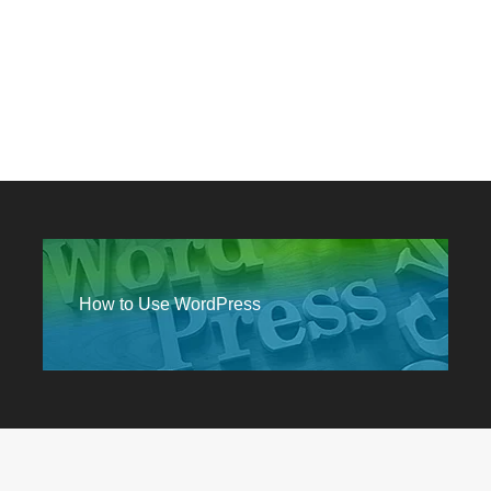
How to Use WordPress