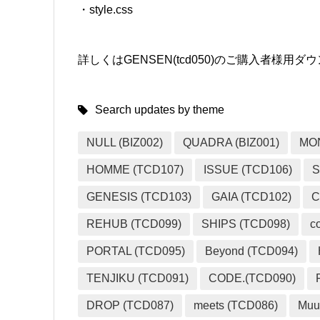
・style.css
詳しくはGENSEN(tcd050)のご購入者様
Search updates by theme
NULL (BIZ002)
QUADRA (BIZ001)
MO
HOMME (TCD107)
ISSUE (TCD106)
S
GENESIS (TCD103)
GAIA (TCD102)
C
REHUB (TCD099)
SHIPS (TCD098)
c
PORTAL (TCD095)
Beyond (TCD094)
TENJIKU (TCD091)
CODE.(TCD090)
DROP (TCD087)
meets (TCD086)
Muu