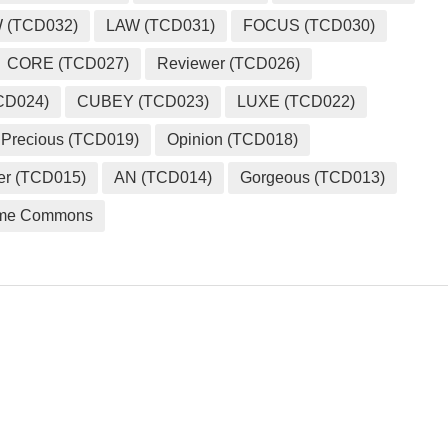
 (TCD032)
LAW (TCD031)
FOCUS (TCD030)
CORE (TCD027)
Reviewer (TCD026)
CD024)
CUBEY (TCD023)
LUXE (TCD022)
Precious (TCD019)
Opinion (TCD018)
er (TCD015)
AN (TCD014)
Gorgeous (TCD013)
me Commons