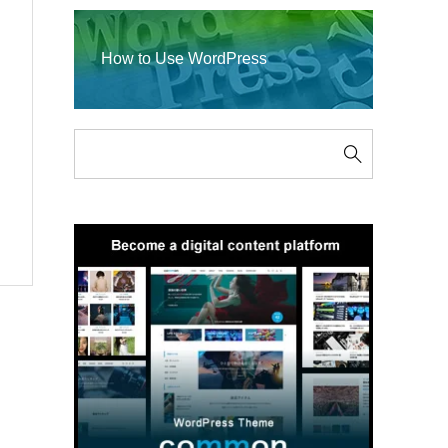
How to Use WordPress