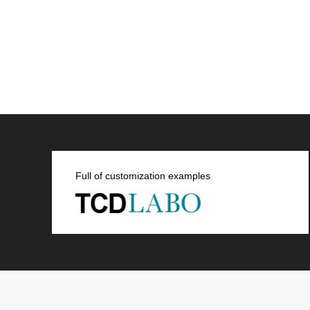
Full of customization examples