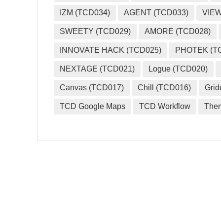
IZM (TCD034)
AGENT (TCD033)
VIEW
SWEETY (TCD029)
AMORE (TCD028)
INNOVATE HACK (TCD025)
PHOTEK (T
NEXTAGE (TCD021)
Logue (TCD020)
Canvas (TCD017)
Chill (TCD016)
Grid
TCD Google Maps
TCD Workflow
The