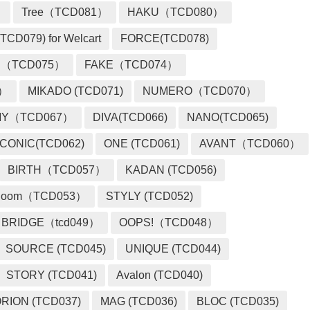
）
Tree（TCD081）
HAKU（TCD080）
TCD079) for Welcart
FORCE(TCD078)
 （TCD075）
FAKE（TCD074）
2）
MIKADO (TCD071)
NUMERO（TCD070）
MY（TCD067）
DIVA(TCD066)
NANO(TCD065)
ICONIC(TCD062)
ONE (TCD061)
AVANT（TCD060）
BIRTH（TCD057）
KADAN (TCD056)
loom（TCD053）
STYLY (TCD052)
BRIDGE（tcd049）
OOPS!（TCD048）
SOURCE (TCD045)
UNIQUE (TCD044)
STORY (TCD041)
Avalon (TCD040)
RION (TCD037)
MAG (TCD036)
BLOC (TCD035)