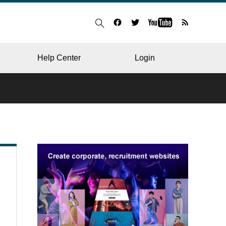
Help Center
Login
BLOG
RESTAURANT
HOSPITAL & CLINIC