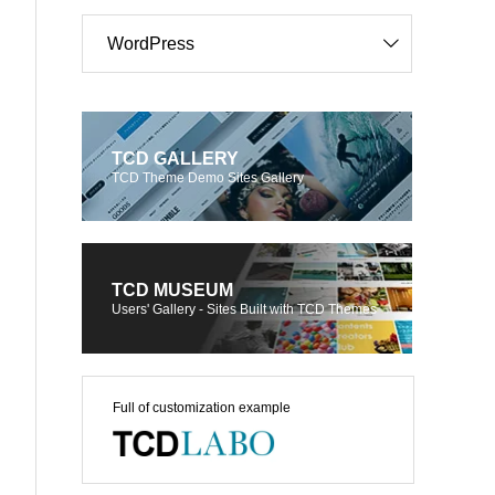
WordPress
TCD GALLERY
TCD Theme Demo Sites Gallery
TCD MUSEUM
Users' Gallery - Sites Built with TCD Themes
Full of customization example