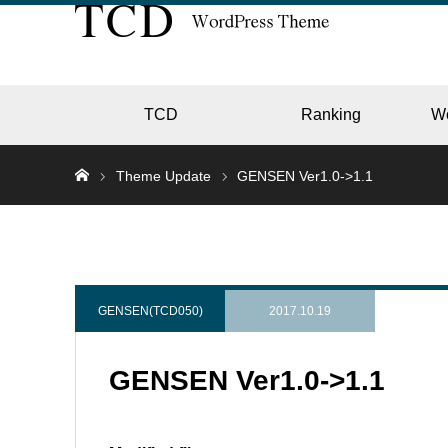
TCD
Ranking
W
Theme Update
GENSEN Ver1.0->1.1
EC
GALL
GENSEN(TCD050)
2017.10.19
GENSEN Ver1.0->1.1
HOTE