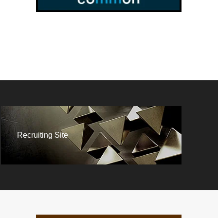
Recruiting Site