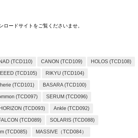
用ダウンロードサイトをご覧くださいませ。
NAD (TCD110)
CANON (TCD109)
HOLOS (TCD108)
EEED (TCD105)
RIKYU (TCD104)
herie (TCD101)
BASARA (TCD100)
ommon (TCD097)
SERUM (TCD096)
HORIZON (TCD093)
Ankle (TCD092)
FALCON (TCD089)
SOLARIS (TCD088)
m (TCD085)
MASSIVE（TCD084）