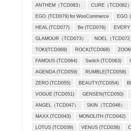
ANTHEM（TCD083）
CURE（TCD082
EGO. (TCD079) for WooCommerce
EGO. (
HEAL (TCD077)
Be (TCD076)
EVERY
GLAMOUR（TCD073）
NOEL（TCD07
TOKI(TCD069)
ROCK(TCD068)
ZOO
FAMOUS (TCD064)
Switch (TCD063)
AGENDA (TCD059)
RUMBLE(TCD058)
ZERO (TCD055)
BEAUTY(TCD054)
B
VOGUE (TCD051)
GENSEN(TCD050)
ANGEL（TCD047）
SKIN（TCD046）
MAXX (TCD043)
MONOLITH (TCD042)
LOTUS (TCD039)
VENUS (TCD038)
O