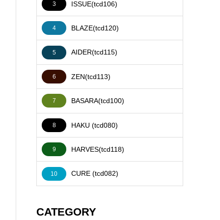
ISSUE(tcd106)
3
BLAZE(tcd120)
4
AIDER(tcd115)
5
ZEN(tcd113)
6
BASARA(tcd100)
7
HAKU (tcd080)
8
HARVES(tcd118)
9
CURE (tcd082)
10
CATEGORY