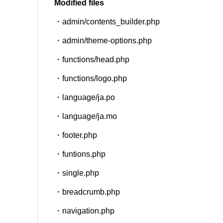
Modified files
・admin/contents_builder.php
SNS
・admin/theme-options.php
・functions/head.php
・functions/logo.php
・language/ja.po
・language/ja.mo
・footer.php
・funtions.php
・single.php
・breadcrumb.php
・navigation.php