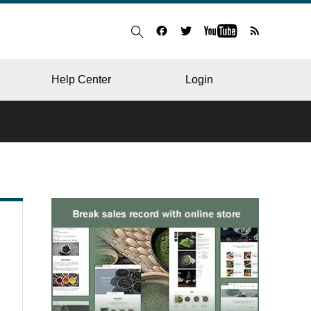
Help Center
Login
BLOG
RESTAURANT
HOSPITAL & CLINIC