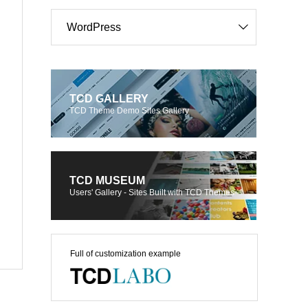
WordPress
TCD GALLERY
TCD Theme Demo Sites Gallery
TCD MUSEUM
Users' Gallery - Sites Built with TCD Themes
Full of customization example