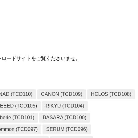
MEDIA
用ダウンロードサイトをご覧くださいませ。
NAD (TCD110)
CANON (TCD109)
HOLOS (TCD108)
EEED (TCD105)
RIKYU (TCD104)
herie (TCD101)
BASARA (TCD100)
ommon (TCD097)
SERUM (TCD096)