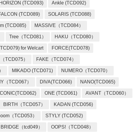
HORIZON (TCD093)
Ankle (TCD092)
FALCON (TCD089)
SOLARIS (TCD088)
m (TCD085)
MASSIVE（TCD084）
）
Tree（TCD081）
HAKU（TCD080）
TCD079) for Welcart
FORCE(TCD078)
 （TCD075）
FAKE（TCD074）
2）
MIKADO (TCD071)
NUMERO（TCD070）
MY（TCD067）
DIVA(TCD066)
NANO(TCD065)
ICONIC(TCD062)
ONE (TCD061)
AVANT（TCD060）
BIRTH（TCD057）
KADAN (TCD056)
loom（TCD053）
STYLY (TCD052)
BRIDGE（tcd049）
OOPS!（TCD048）