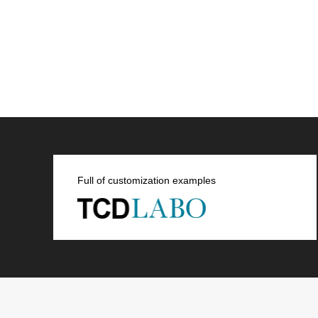
Full of customization examples