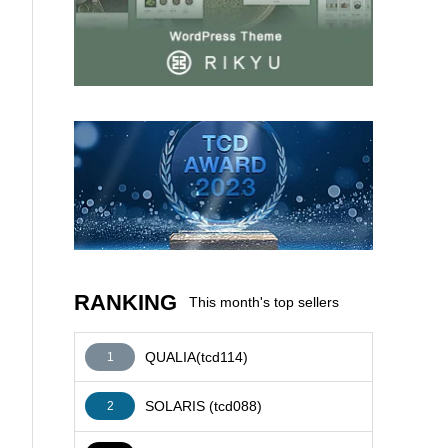
AFFILIATE
RANKING
This month's top sellers
QUALIA(tcd114)
1
SOLARIS (tcd088)
2