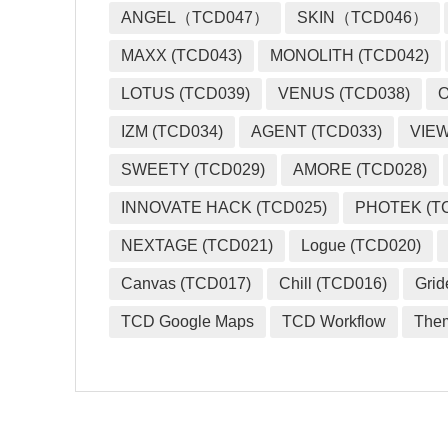
ANGEL（TCD047）
SKIN（TCD046）
MAXX (TCD043)
MONOLITH (TCD042)
LOTUS (TCD039)
VENUS (TCD038)
O
IZM (TCD034)
AGENT (TCD033)
VIEW
SWEETY (TCD029)
AMORE (TCD028)
INNOVATE HACK (TCD025)
PHOTEK (T
NEXTAGE (TCD021)
Logue (TCD020)
Canvas (TCD017)
Chill (TCD016)
Grid
TCD Google Maps
TCD Workflow
The