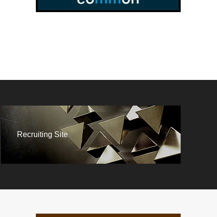
Recruiting Site