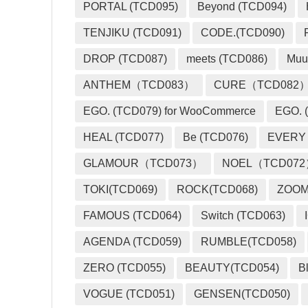
PORTAL (TCD095)
Beyond (TCD094)
TENJIKU (TCD091)
CODE.(TCD090)
DROP (TCD087)
meets (TCD086)
Muu
ANTHEM（TCD083）
CURE（TCD082
EGO. (TCD079) for WooCommerce
EGO. (
HEAL (TCD077)
Be (TCD076)
EVERY
GLAMOUR（TCD073）
NOEL（TCD07
TOKI(TCD069)
ROCK(TCD068)
ZOO
FAMOUS (TCD064)
Switch (TCD063)
AGENDA (TCD059)
RUMBLE(TCD058)
ZERO (TCD055)
BEAUTY(TCD054)
B
VOGUE (TCD051)
GENSEN(TCD050)