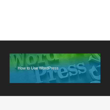
How to Use WordPress