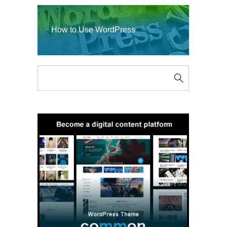
How to Use WordPress