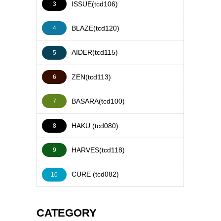
ISSUE(tcd106)
3
BLAZE(tcd120)
4
AIDER(tcd115)
5
ZEN(tcd113)
6
BASARA(tcd100)
7
HAKU (tcd080)
8
HARVES(tcd118)
9
CURE (tcd082)
10
CATEGORY