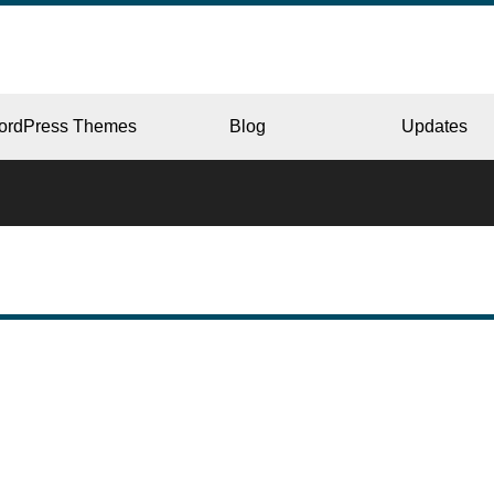
ordPress Themes
Blog
Updates
CORPORATE
ERY
JAPAN
L
BEAUTY & SALON