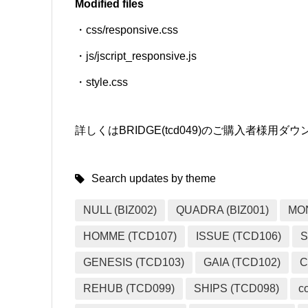
Modified files
・css/responsive.css
SNS
・js/jscript_responsive.js
・style.css
詳しくはBRIDGE(tcd049)のご購入者様
Search updates by theme
NULL (BIZ002)
QUADRA (BIZ001)
MO
HOMME (TCD107)
ISSUE (TCD106)
S
GENESIS (TCD103)
GAIA (TCD102)
C
REHUB (TCD099)
SHIPS (TCD098)
c