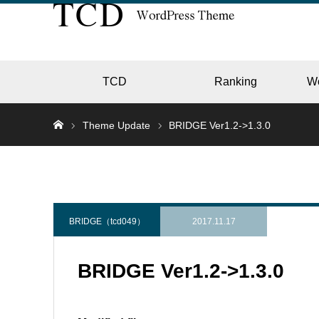
TCD
Ranking
W
Theme Update
BRIDGE Ver1.2->1.3.0
EC
GALL
BRIDGE（tcd049）
2017.11.17
BRIDGE Ver1.2->1.3.0
HOTE