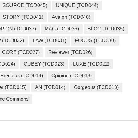
SOURCE (TCD045)
UNIQUE (TCD044)
STORY (TCD041)
Avalon (TCD040)
RION (TCD037)
MAG (TCD036)
BLOC (TCD035)
 (TCD032)
LAW (TCD031)
FOCUS (TCD030)
CORE (TCD027)
Reviewer (TCD026)
CD024)
CUBEY (TCD023)
LUXE (TCD022)
Precious (TCD019)
Opinion (TCD018)
er (TCD015)
AN (TCD014)
Gorgeous (TCD013)
me Commons