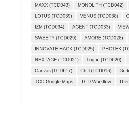
MAXX (TCD043)
MONOLITH (TCD042)
LOTUS (TCD039)
VENUS (TCD038)
O
IZM (TCD034)
AGENT (TCD033)
VIEW
SWEETY (TCD029)
AMORE (TCD028)
INNOVATE HACK (TCD025)
PHOTEK (T
NEXTAGE (TCD021)
Logue (TCD020)
Canvas (TCD017)
Chill (TCD016)
Grid
TCD Google Maps
TCD Workflow
The