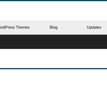
ordPress Themes
Blog
Updates
CORPORATE
ERY
JAPAN
L
BEAUTY & SALON