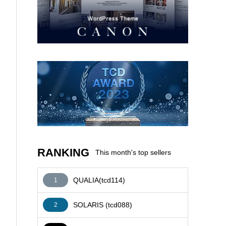
AFFILIATE
RANKING
This month's top sellers
QUALIA(tcd114)
1
SOLARIS (tcd088)
2