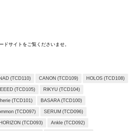
MEDIA
ウンロードサイトをご覧くださいませ。
NAD (TCD110)
CANON (TCD109)
HOLOS (TCD108)
EEED (TCD105)
RIKYU (TCD104)
herie (TCD101)
BASARA (TCD100)
ommon (TCD097)
SERUM (TCD096)
HORIZON (TCD093)
Ankle (TCD092)