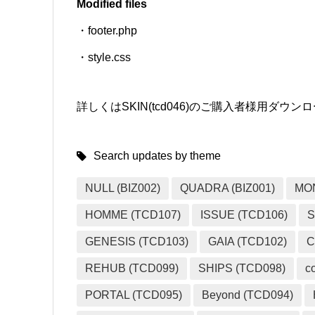
Modified files
・footer.php
SNS
・style.css
詳しくはSKIN(tcd046)のご購入者様用ダ
Search updates by theme
NULL (BIZ002)
QUADRA (BIZ001)
MO
HOMME (TCD107)
ISSUE (TCD106)
S
GENESIS (TCD103)
GAIA (TCD102)
C
REHUB (TCD099)
SHIPS (TCD098)
c
PORTAL (TCD095)
Beyond (TCD094)