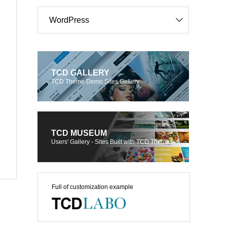
WordPress
TCD GALLERY
TCD Theme Demo Sites Gallery
TCD MUSEUM
Users' Gallery - Sites Built with TCD Themes
Full of customization example