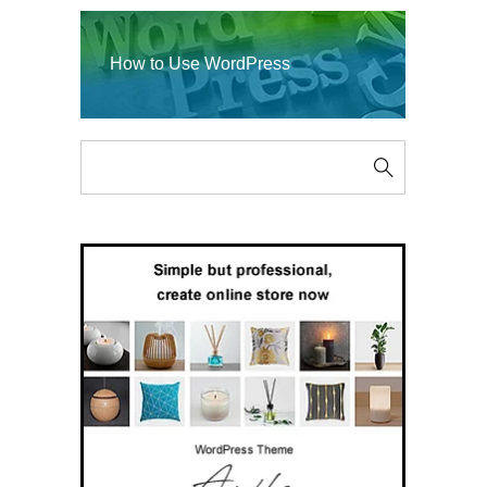
How to Use WordPress