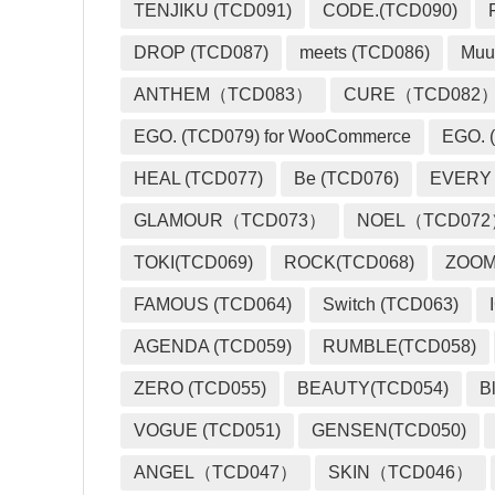
TENJIKU (TCD091)
CODE.(TCD090)
DROP (TCD087)
meets (TCD086)
Muu
ANTHEM（TCD083）
CURE（TCD082
EGO. (TCD079) for WooCommerce
EGO. (
HEAL (TCD077)
Be (TCD076)
EVERY
GLAMOUR（TCD073）
NOEL（TCD07
TOKI(TCD069)
ROCK(TCD068)
ZOO
FAMOUS (TCD064)
Switch (TCD063)
AGENDA (TCD059)
RUMBLE(TCD058)
ZERO (TCD055)
BEAUTY(TCD054)
B
VOGUE (TCD051)
GENSEN(TCD050)
ANGEL（TCD047）
SKIN（TCD046）