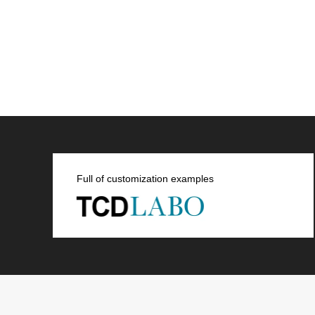
Full of customization examples