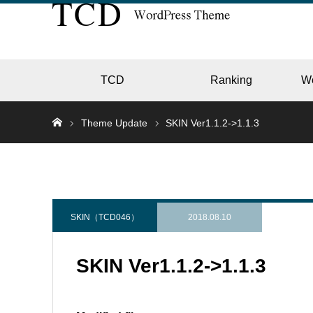
TCD
Ranking
W
Theme Update
SKIN Ver1.1.2->1.1.3
EC
GALL
SKIN（TCD046）
2018.08.10
SKIN Ver1.1.2->1.1.3
HOTE