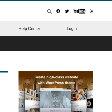
Help Center
Login
BLOG
RESTAURANT
HOSPITAL & CLINIC