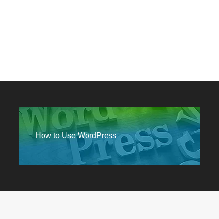
How to Use WordPress