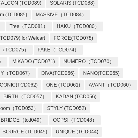
FALCON (TCD089)
SOLARIS (TCD088)
m (TCD085)
MASSIVE（TCD084）
）
Tree（TCD081）
HAKU（TCD080）
TCD079) for Welcart
FORCE(TCD078)
 （TCD075）
FAKE（TCD074）
2）
MIKADO (TCD071)
NUMERO（TCD070）
MY（TCD067）
DIVA(TCD066)
NANO(TCD065)
ICONIC(TCD062)
ONE (TCD061)
AVANT（TCD060）
BIRTH（TCD057）
KADAN (TCD056)
loom（TCD053）
STYLY (TCD052)
BRIDGE（tcd049）
OOPS!（TCD048）
SOURCE (TCD045)
UNIQUE (TCD044)