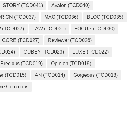
STORY (TCD041)
Avalon (TCD040)
RION (TCD037)
MAG (TCD036)
BLOC (TCD035)
 (TCD032)
LAW (TCD031)
FOCUS (TCD030)
CORE (TCD027)
Reviewer (TCD026)
CD024)
CUBEY (TCD023)
LUXE (TCD022)
Precious (TCD019)
Opinion (TCD018)
er (TCD015)
AN (TCD014)
Gorgeous (TCD013)
me Commons