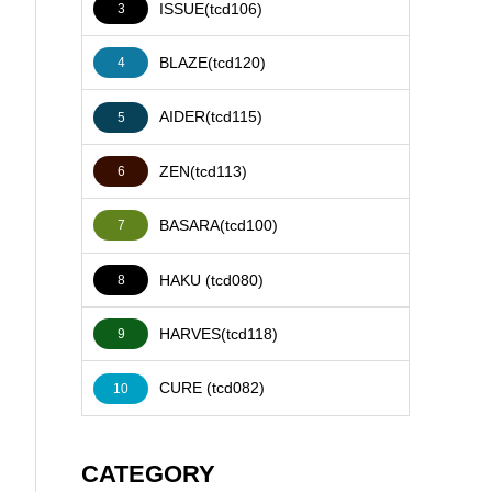
ISSUE(tcd106)
3
BLAZE(tcd120)
4
AIDER(tcd115)
5
ZEN(tcd113)
6
BASARA(tcd100)
7
HAKU (tcd080)
8
HARVES(tcd118)
9
CURE (tcd082)
10
CATEGORY