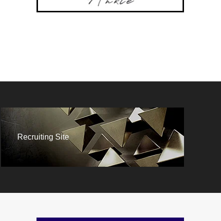
Recruiting Site