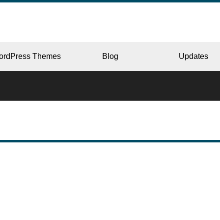
ordPress Themes
Blog
Updates
CORPORATE
ERY
JAPAN
L
BEAUTY & SALON