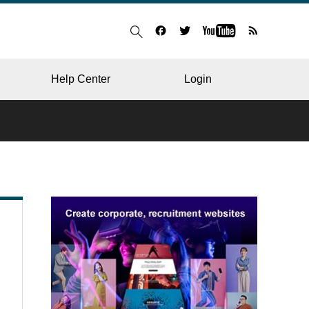
Help Center
Login
BLOG
RESTAURANT
HOSPITAL & CLINIC