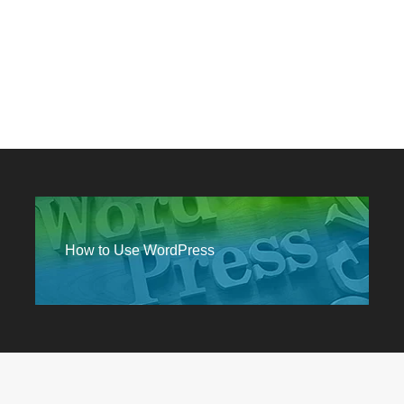
How to Use WordPress