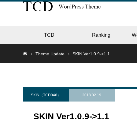
TCD
Ranking
W
Theme Update
SKIN Ver1.0.9->1.1
EC
GALL
SKIN（TCD046）
2018.02.19
SKIN Ver1.0.9->1.1
HOTE