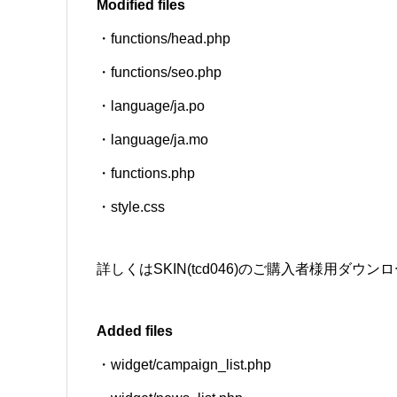
Modified files
・functions/head.php
SNS
・functions/seo.php
・language/ja.po
・language/ja.mo
・functions.php
・style.css
詳しくはSKIN(tcd046)のご購入者様用ダ
Added files
・widget/campaign_list.php