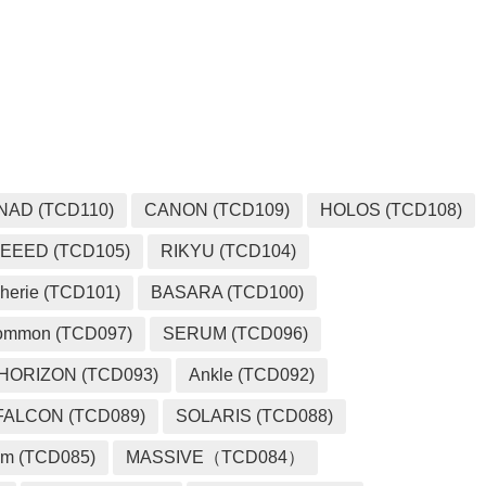
NAD (TCD110)
CANON (TCD109)
HOLOS (TCD108)
EEED (TCD105)
RIKYU (TCD104)
herie (TCD101)
BASARA (TCD100)
ommon (TCD097)
SERUM (TCD096)
HORIZON (TCD093)
Ankle (TCD092)
FALCON (TCD089)
SOLARIS (TCD088)
m (TCD085)
MASSIVE（TCD084）