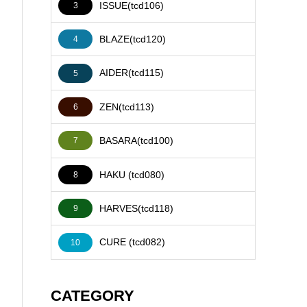
ISSUE(tcd106)
3
BLAZE(tcd120)
4
AIDER(tcd115)
5
ZEN(tcd113)
6
BASARA(tcd100)
7
HAKU (tcd080)
8
HARVES(tcd118)
9
CURE (tcd082)
10
CATEGORY