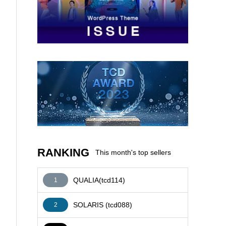
AFFILIATE
RANKING
This month's top sellers
QUALIA(tcd114)
1
SOLARIS (tcd088)
2