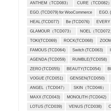
ANTHEM（TCD083）
CURE（TCD082
EGO. (TCD079) for WooCommerce
EGO. (
HEAL (TCD077)
Be (TCD076)
EVERY
GLAMOUR（TCD073）
NOEL（TCD07
TOKI(TCD069)
ROCK(TCD068)
ZOO
FAMOUS (TCD064)
Switch (TCD063)
AGENDA (TCD059)
RUMBLE(TCD058)
ZERO (TCD055)
BEAUTY(TCD054)
B
VOGUE (TCD051)
GENSEN(TCD050)
ANGEL（TCD047）
SKIN（TCD046）
MAXX (TCD043)
MONOLITH (TCD042)
LOTUS (TCD039)
VENUS (TCD038)
O