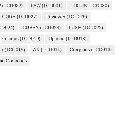
 (TCD032)
LAW (TCD031)
FOCUS (TCD030)
CORE (TCD027)
Reviewer (TCD026)
CD024)
CUBEY (TCD023)
LUXE (TCD022)
Precious (TCD019)
Opinion (TCD018)
er (TCD015)
AN (TCD014)
Gorgeous (TCD013)
me Commons