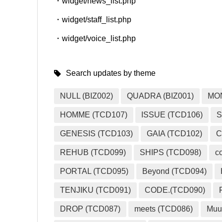
・widget/news_list.php
・widget/staff_list.php
・widget/voice_list.php
Search updates by theme
NULL (BIZ002)
QUADRA (BIZ001)
MO
HOMME (TCD107)
ISSUE (TCD106)
S
GENESIS (TCD103)
GAIA (TCD102)
C
REHUB (TCD099)
SHIPS (TCD098)
c
PORTAL (TCD095)
Beyond (TCD094)
TENJIKU (TCD091)
CODE.(TCD090)
DROP (TCD087)
meets (TCD086)
Muu