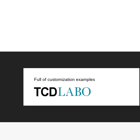
Full of customization examples