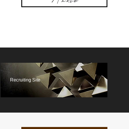
Recruiting Site