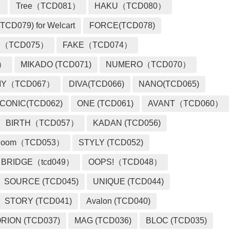
）
Tree（TCD081）
HAKU（TCD080）
TCD079) for Welcart
FORCE(TCD078)
 （TCD075）
FAKE（TCD074）
2）
MIKADO (TCD071)
NUMERO（TCD070）
MY（TCD067）
DIVA(TCD066)
NANO(TCD065)
ICONIC(TCD062)
ONE (TCD061)
AVANT（TCD060）
BIRTH（TCD057）
KADAN (TCD056)
loom（TCD053）
STYLY (TCD052)
BRIDGE（tcd049）
OOPS!（TCD048）
SOURCE (TCD045)
UNIQUE (TCD044)
STORY (TCD041)
Avalon (TCD040)
RION (TCD037)
MAG (TCD036)
BLOC (TCD035)