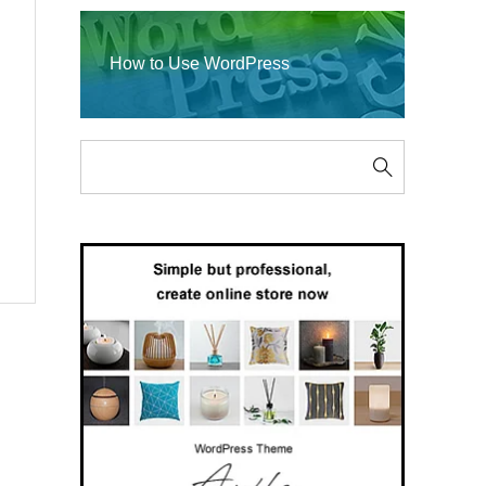
How to Use WordPress