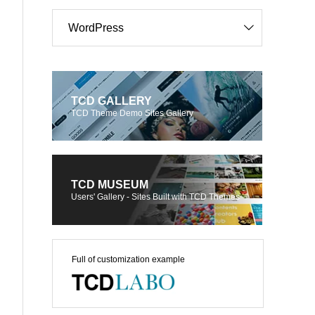
WordPress
TCD GALLERY
TCD Theme Demo Sites Gallery
TCD MUSEUM
Users' Gallery - Sites Built with TCD Themes
Full of customization example