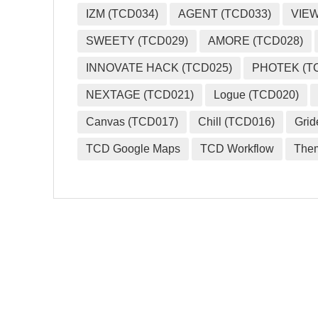
IZM (TCD034)
AGENT (TCD033)
VIEW
SWEETY (TCD029)
AMORE (TCD028)
INNOVATE HACK (TCD025)
PHOTEK (T
NEXTAGE (TCD021)
Logue (TCD020)
Canvas (TCD017)
Chill (TCD016)
Grid
TCD Google Maps
TCD Workflow
The