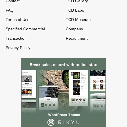
Contact
TCD Gallery
FAQ
TCD Labo
Terms of Use
TCD Museum
Specified Commercial
Company
Transaction
Recruitment
Privacy Policy