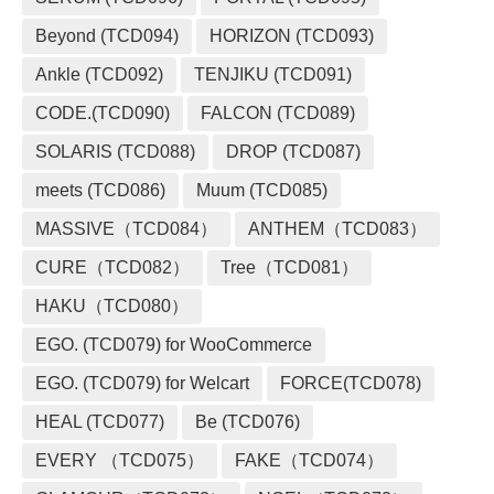
Beyond (TCD094)
HORIZON (TCD093)
Ankle (TCD092)
TENJIKU (TCD091)
CODE.(TCD090)
FALCON (TCD089)
SOLARIS (TCD088)
DROP (TCD087)
meets (TCD086)
Muum (TCD085)
MASSIVE（TCD084）
ANTHEM（TCD083）
CURE（TCD082）
Tree（TCD081）
HAKU（TCD080）
EGO. (TCD079) for WooCommerce
EGO. (TCD079) for Welcart
FORCE(TCD078)
HEAL (TCD077)
Be (TCD076)
EVERY （TCD075）
FAKE（TCD074）