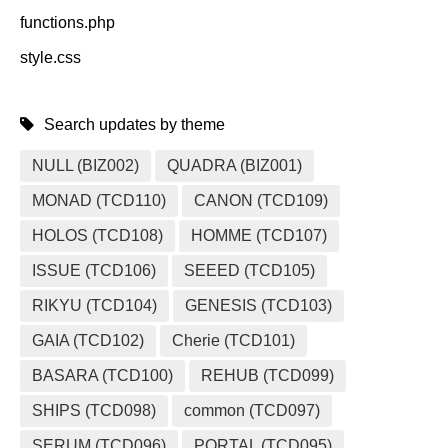
functions.php
style.css
Search updates by theme
NULL (BIZ002)
QUADRA (BIZ001)
MONAD (TCD110)
CANON (TCD109)
HOLOS (TCD108)
HOMME (TCD107)
ISSUE (TCD106)
SEEED (TCD105)
RIKYU (TCD104)
GENESIS (TCD103)
GAIA (TCD102)
Cherie (TCD101)
BASARA (TCD100)
REHUB (TCD099)
SHIPS (TCD098)
common (TCD097)
SERUM (TCD096)
PORTAL (TCD095)