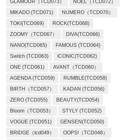
GLAMOUR（TCD073）
NOEL（TCD072）
MIKADO (TCD071)
NUMERO（TCD070）
TOKI(TCD069)
ROCK(TCD068)
ZOOMY（TCD067）
DIVA(TCD066)
NANO(TCD065)
FAMOUS (TCD064)
Switch (TCD063)
ICONIC(TCD062)
ONE (TCD061)
AVANT（TCD060）
AGENDA (TCD059)
RUMBLE(TCD058)
BIRTH（TCD057）
KADAN (TCD056)
ZERO (TCD055)
BEAUTY(TCD054)
Bloom（TCD053）
STYLY (TCD052)
VOGUE (TCD051)
GENSEN(TCD050)
BRIDGE（tcd049）
OOPS!（TCD048）