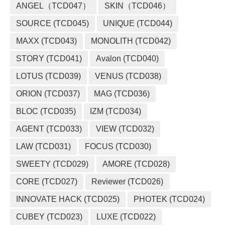
ANGEL（TCD047）
SKIN（TCD046）
SOURCE (TCD045)
UNIQUE (TCD044)
MAXX (TCD043)
MONOLITH (TCD042)
STORY (TCD041)
Avalon (TCD040)
LOTUS (TCD039)
VENUS (TCD038)
ORION (TCD037)
MAG (TCD036)
BLOC (TCD035)
IZM (TCD034)
AGENT (TCD033)
VIEW (TCD032)
LAW (TCD031)
FOCUS (TCD030)
SWEETY (TCD029)
AMORE (TCD028)
CORE (TCD027)
Reviewer (TCD026)
INNOVATE HACK (TCD025)
PHOTEK (TCD024)
CUBEY (TCD023)
LUXE (TCD022)