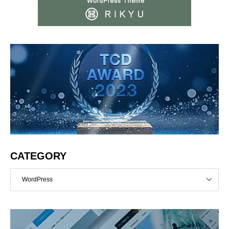
CATEGORY
WordPress