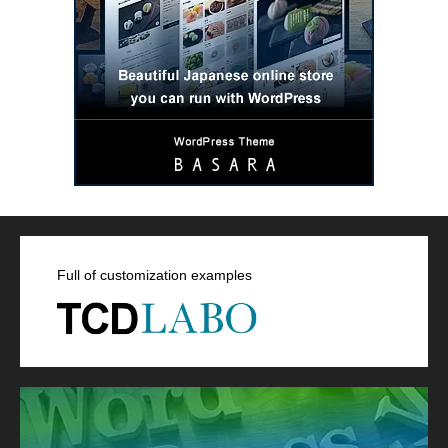
Full of customization examples