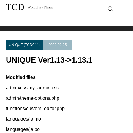
Theme Update
UNIQUE Ver1.13->1.13.1
UNIQUE (TCD044)
2023.02.25
UNIQUE Ver1.13->1.13.1
Modified files
admin/css/my_admin.css
admin/theme-options.php
functions/custom_editor.php
languages/ja.mo
languages/ja.po