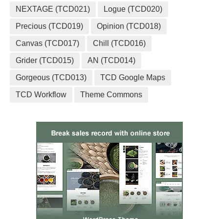
NEXTAGE (TCD021)
Logue (TCD020)
Precious (TCD019)
Opinion (TCD018)
Canvas (TCD017)
Chill (TCD016)
Grider (TCD015)
AN (TCD014)
Gorgeous (TCD013)
TCD Google Maps
TCD Workflow
Theme Commons