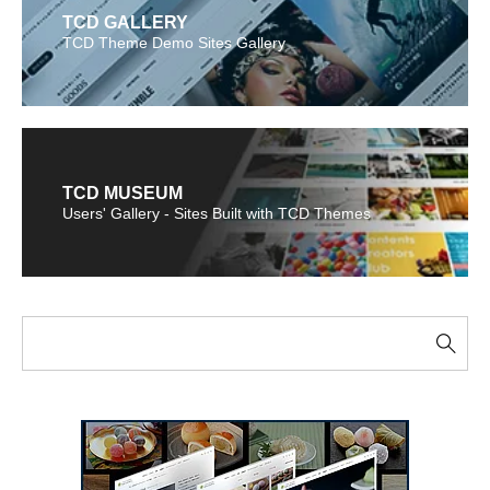
TCD GALLERY
TCD Theme Demo Sites Gallery
TCD MUSEUM
Users' Gallery - Sites Built with TCD Themes