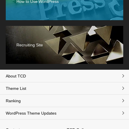
How to Use WordPress
Recruiting Site
About TCD
Theme List
Ranking
WordPress Theme Updates