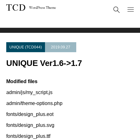
Theme Update
UNIQUE Ver1.6->1.7
UNIQUE (TCD044)
2019.09.27
UNIQUE Ver1.6->1.7
Modified files
admin/js/my_script.js
admin/theme-options.php
fonts/design_plus.eot
fonts/design_plus.svg
fonts/design_plus.ttf