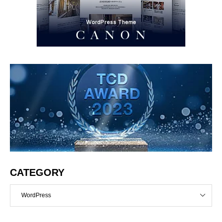
CATEGORY
WordPress