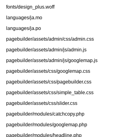
fonts/design_plus.woff
languages/ja.mo
languages/ja.po
pagebuilder/assets/admin/css/admin.css
pagebuilder/assets/admin/js/admin.js
pagebuilder/assets/admin/js/googlemap.js
pagebuilder/assets/css/googlemap.css
pagebuilder/assets/css/pagebuilder.css
pagebuilder/assets/css/simple_table.css
pagebuilder/assets/css/slider.css
pagebuilder/modules/catchcopy.php
pagebuilder/modules/googlemap.php
pagebuilder/modules/headline.php