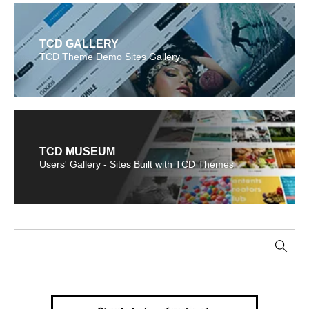
TCD GALLERY
TCD Theme Demo Sites Gallery
TCD MUSEUM
Users' Gallery - Sites Built with TCD Themes