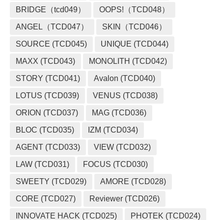
BRIDGE（tcd049）
OOPS!（TCD048）
ANGEL（TCD047）
SKIN（TCD046）
SOURCE (TCD045)
UNIQUE (TCD044)
MAXX (TCD043)
MONOLITH (TCD042)
STORY (TCD041)
Avalon (TCD040)
LOTUS (TCD039)
VENUS (TCD038)
ORION (TCD037)
MAG (TCD036)
BLOC (TCD035)
IZM (TCD034)
AGENT (TCD033)
VIEW (TCD032)
LAW (TCD031)
FOCUS (TCD030)
SWEETY (TCD029)
AMORE (TCD028)
CORE (TCD027)
Reviewer (TCD026)
INNOVATE HACK (TCD025)
PHOTEK (TCD024)