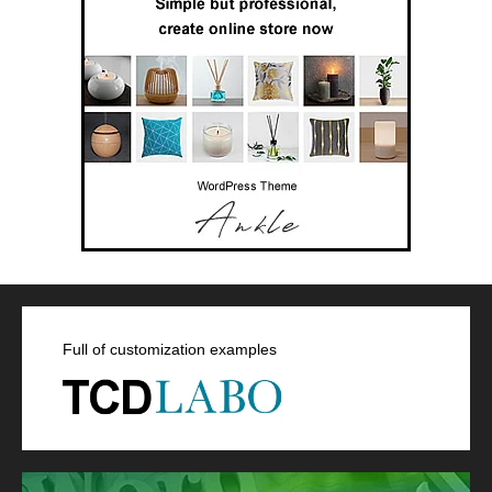
Full of customization examples