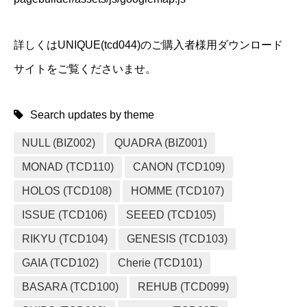
詳しくはUNIQUE(tcd044)のご購入者様用ダウンロード
サイトをご覧くださいませ。
Search updates by theme
NULL (BIZ002)
QUADRA (BIZ001)
MONAD (TCD110)
CANON (TCD109)
HOLOS (TCD108)
HOMME (TCD107)
ISSUE (TCD106)
SEEED (TCD105)
RIKYU (TCD104)
GENESIS (TCD103)
GAIA (TCD102)
Cherie (TCD101)
BASARA (TCD100)
REHUB (TCD099)