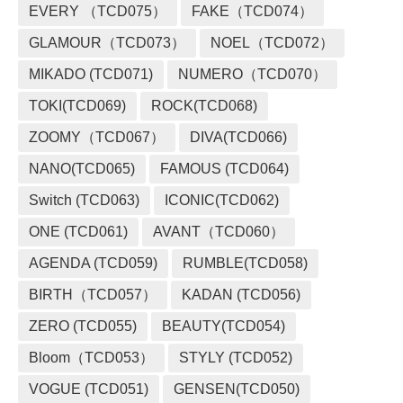
EVERY （TCD075）
FAKE（TCD074）
GLAMOUR（TCD073）
NOEL（TCD072）
MIKADO (TCD071)
NUMERO（TCD070）
TOKI(TCD069)
ROCK(TCD068)
ZOOMY（TCD067）
DIVA(TCD066)
NANO(TCD065)
FAMOUS (TCD064)
Switch (TCD063)
ICONIC(TCD062)
ONE (TCD061)
AVANT（TCD060）
AGENDA (TCD059)
RUMBLE(TCD058)
BIRTH（TCD057）
KADAN (TCD056)
ZERO (TCD055)
BEAUTY(TCD054)
Bloom（TCD053）
STYLY (TCD052)
VOGUE (TCD051)
GENSEN(TCD050)