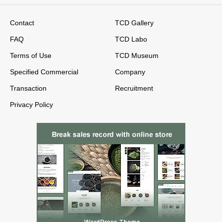
Contact
TCD Gallery
FAQ
TCD Labo
Terms of Use
TCD Museum
Specified Commercial
Company
Transaction
Recruitment
Privacy Policy