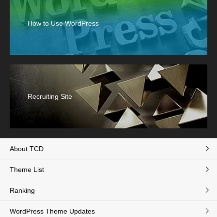
How to Use WordPress
Recruiting Site
About TCD
Theme List
Ranking
WordPress Theme Updates