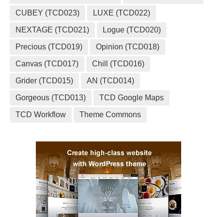
CUBEY (TCD023)
LUXE (TCD022)
NEXTAGE (TCD021)
Logue (TCD020)
Precious (TCD019)
Opinion (TCD018)
Canvas (TCD017)
Chill (TCD016)
Grider (TCD015)
AN (TCD014)
Gorgeous (TCD013)
TCD Google Maps
TCD Workflow
Theme Commons