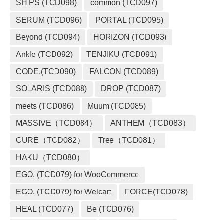
SHIPS (TCD098)
common (TCD097)
SERUM (TCD096)
PORTAL (TCD095)
Beyond (TCD094)
HORIZON (TCD093)
Ankle (TCD092)
TENJIKU (TCD091)
CODE.(TCD090)
FALCON (TCD089)
SOLARIS (TCD088)
DROP (TCD087)
meets (TCD086)
Muum (TCD085)
MASSIVE（TCD084）
ANTHEM（TCD083）
CURE（TCD082）
Tree（TCD081）
HAKU（TCD080）
EGO. (TCD079) for WooCommerce
EGO. (TCD079) for Welcart
FORCE(TCD078)
HEAL (TCD077)
Be (TCD076)