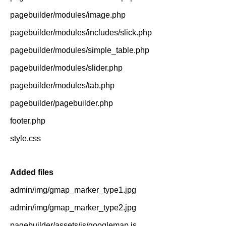
pagebuilder/modules/image.php
pagebuilder/modules/includes/slick.php
pagebuilder/modules/simple_table.php
pagebuilder/modules/slider.php
pagebuilder/modules/tab.php
pagebuilder/pagebuilder.php
footer.php
style.css
Added files
admin/img/gmap_marker_type1.jpg
admin/img/gmap_marker_type2.jpg
pagebuilder/assets/js/googlemap.js