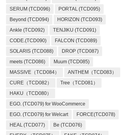
SERUM (TCD096)
PORTAL (TCD095)
Beyond (TCD094)
HORIZON (TCD093)
Ankle (TCD092)
TENJIKU (TCD091)
CODE.(TCD090)
FALCON (TCD089)
SOLARIS (TCD088)
DROP (TCD087)
meets (TCD086)
Muum (TCD085)
MASSIVE（TCD084）
ANTHEM（TCD083）
CURE（TCD082）
Tree（TCD081）
HAKU（TCD080）
EGO. (TCD079) for WooCommerce
EGO. (TCD079) for Welcart
FORCE(TCD078)
HEAL (TCD077)
Be (TCD076)