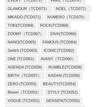
EVERY （TCD075）
FAKE（TCD074）
GLAMOUR（TCD073）
NOEL（TCD072）
MIKADO (TCD071)
NUMERO（TCD070）
TOKI(TCD069)
ROCK(TCD068)
ZOOMY（TCD067）
DIVA(TCD066)
NANO(TCD065)
FAMOUS (TCD064)
Switch (TCD063)
ICONIC(TCD062)
ONE (TCD061)
AVANT（TCD060）
AGENDA (TCD059)
RUMBLE(TCD058)
BIRTH（TCD057）
KADAN (TCD056)
ZERO (TCD055)
BEAUTY(TCD054)
Bloom（TCD053）
STYLY (TCD052)
VOGUE (TCD051)
GENSEN(TCD050)