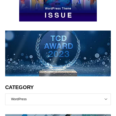
CATEGORY
WordPress