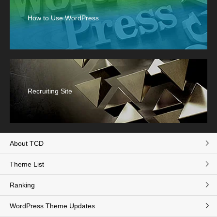
How to Use WordPress
Recruiting Site
About TCD
Theme List
Ranking
WordPress Theme Updates