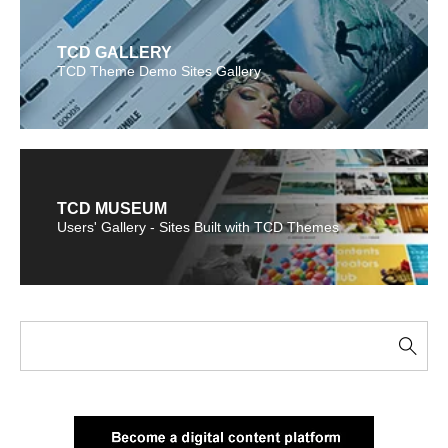
TCD GALLERY
TCD Theme Demo Sites Gallery
TCD MUSEUM
Users' Gallery - Sites Built with TCD Themes