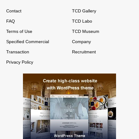
Contact
TCD Gallery
FAQ
TCD Labo
Terms of Use
TCD Museum
Specified Commercial
Company
Transaction
Recruitment
Privacy Policy