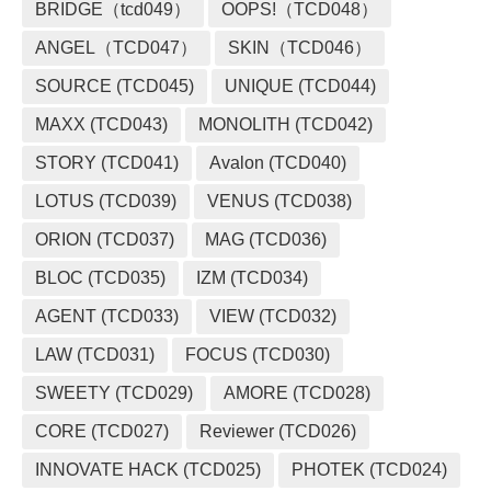
BRIDGE（tcd049）
OOPS!（TCD048）
ANGEL（TCD047）
SKIN（TCD046）
SOURCE (TCD045)
UNIQUE (TCD044)
MAXX (TCD043)
MONOLITH (TCD042)
STORY (TCD041)
Avalon (TCD040)
LOTUS (TCD039)
VENUS (TCD038)
ORION (TCD037)
MAG (TCD036)
BLOC (TCD035)
IZM (TCD034)
AGENT (TCD033)
VIEW (TCD032)
LAW (TCD031)
FOCUS (TCD030)
SWEETY (TCD029)
AMORE (TCD028)
CORE (TCD027)
Reviewer (TCD026)
INNOVATE HACK (TCD025)
PHOTEK (TCD024)