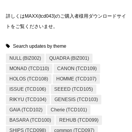
詳しくはMAXX(tcd043)のご購入者様用ダウンロードサイ
トをご覧くださいませ。
Search updates by theme
NULL (BIZ002)
QUADRA (BIZ001)
MONAD (TCD110)
CANON (TCD109)
HOLOS (TCD108)
HOMME (TCD107)
ISSUE (TCD106)
SEEED (TCD105)
RIKYU (TCD104)
GENESIS (TCD103)
GAIA (TCD102)
Cherie (TCD101)
BASARA (TCD100)
REHUB (TCD099)
SHIPS (TCD098)
common (TCD097)