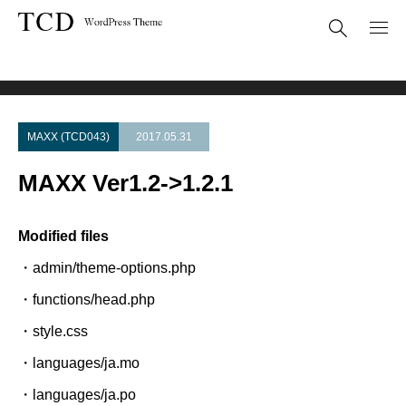
Theme Update
MAXX Ver1.2->1.2.1
MAXX (TCD043)
2017.05.31
MAXX Ver1.2->1.2.1
Modified files
・admin/theme-options.php
・functions/head.php
・style.css
・languages/ja.mo
・languages/ja.po