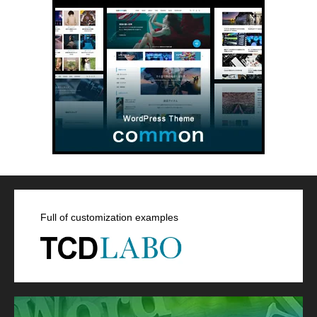
Full of customization examples