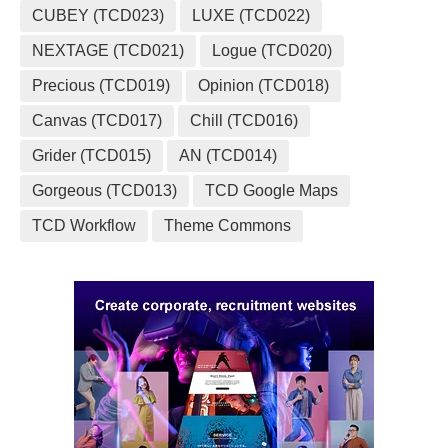
CUBEY (TCD023)
LUXE (TCD022)
NEXTAGE (TCD021)
Logue (TCD020)
Precious (TCD019)
Opinion (TCD018)
Canvas (TCD017)
Chill (TCD016)
Grider (TCD015)
AN (TCD014)
Gorgeous (TCD013)
TCD Google Maps
TCD Workflow
Theme Commons