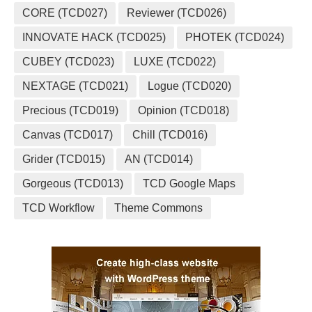
CORE (TCD027)
Reviewer (TCD026)
INNOVATE HACK (TCD025)
PHOTEK (TCD024)
CUBEY (TCD023)
LUXE (TCD022)
NEXTAGE (TCD021)
Logue (TCD020)
Precious (TCD019)
Opinion (TCD018)
Canvas (TCD017)
Chill (TCD016)
Grider (TCD015)
AN (TCD014)
Gorgeous (TCD013)
TCD Google Maps
TCD Workflow
Theme Commons