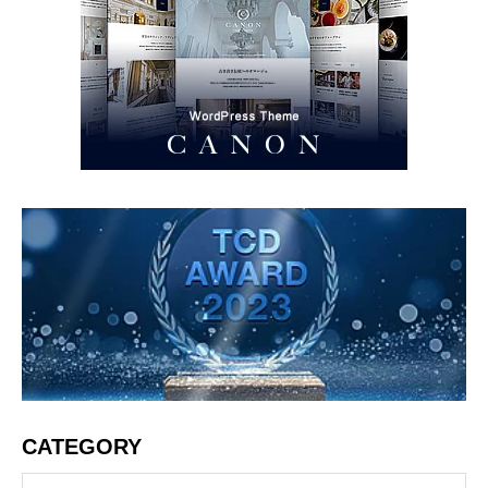
CATEGORY