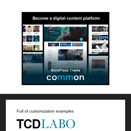
Full of customization examples