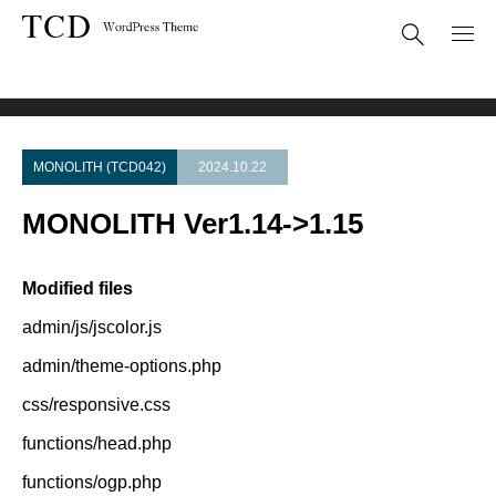
Theme Update
MONOLITH Ver1.14->1.15
MONOLITH (TCD042)
2024.10.22
MONOLITH Ver1.14->1.15
Modified files
admin/js/jscolor.js
admin/theme-options.php
css/responsive.css
functions/head.php
functions/ogp.php