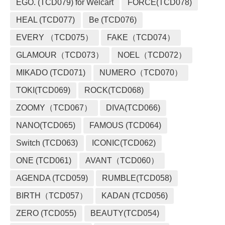
EGO. (TCD079) for Welcart
FORCE(TCD078)
HEAL (TCD077)
Be (TCD076)
EVERY （TCD075）
FAKE（TCD074）
GLAMOUR（TCD073）
NOEL（TCD072）
MIKADO (TCD071)
NUMERO（TCD070）
TOKI(TCD069)
ROCK(TCD068)
ZOOMY（TCD067）
DIVA(TCD066)
NANO(TCD065)
FAMOUS (TCD064)
Switch (TCD063)
ICONIC(TCD062)
ONE (TCD061)
AVANT（TCD060）
AGENDA (TCD059)
RUMBLE(TCD058)
BIRTH（TCD057）
KADAN (TCD056)
ZERO (TCD055)
BEAUTY(TCD054)