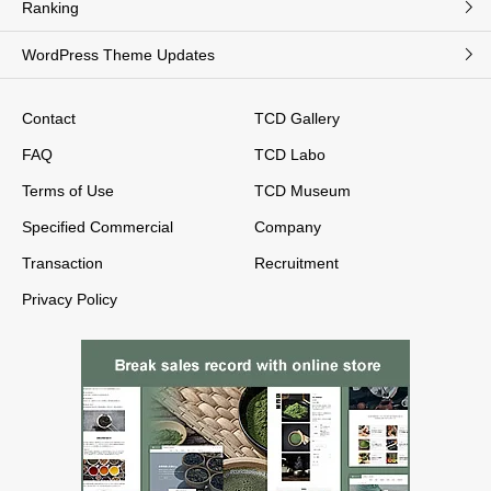
Ranking
WordPress Theme Updates
Contact
TCD Gallery
FAQ
TCD Labo
Terms of Use
TCD Museum
Specified Commercial
Company
Transaction
Recruitment
Privacy Policy