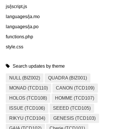
js/jscript.js
languages/ja.mo
languages/ja.po
functions.php
style.css
Search updates by theme
NULL (BIZ002)
QUADRA (BIZ001)
MONAD (TCD110)
CANON (TCD109)
HOLOS (TCD108)
HOMME (TCD107)
ISSUE (TCD106)
SEEED (TCD105)
RIKYU (TCD104)
GENESIS (TCD103)
GAIA (TCD102)
Cherie (TCD101)