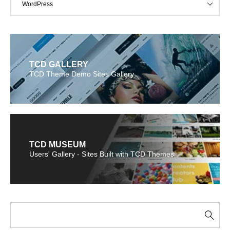
WordPress
TCD GALLERY
TCD Theme Demo Sites Gallery
TCD MUSEUM
Users' Gallery - Sites Built with TCD Themes