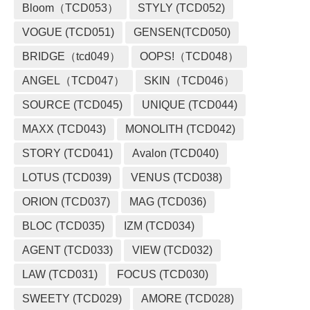
Bloom（TCD053）
STYLY (TCD052)
VOGUE (TCD051)
GENSEN(TCD050)
BRIDGE（tcd049）
OOPS!（TCD048）
ANGEL（TCD047）
SKIN（TCD046）
SOURCE (TCD045)
UNIQUE (TCD044)
MAXX (TCD043)
MONOLITH (TCD042)
STORY (TCD041)
Avalon (TCD040)
LOTUS (TCD039)
VENUS (TCD038)
ORION (TCD037)
MAG (TCD036)
BLOC (TCD035)
IZM (TCD034)
AGENT (TCD033)
VIEW (TCD032)
LAW (TCD031)
FOCUS (TCD030)
SWEETY (TCD029)
AMORE (TCD028)