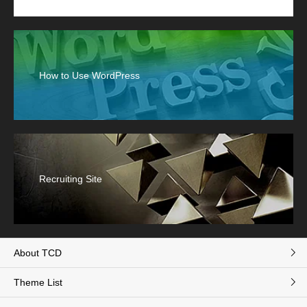
How to Use WordPress
Recruiting Site
About TCD
Theme List