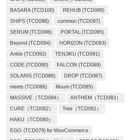
BASARA (TCD100)
REHUB (TCD099)
SHIPS (TCD098)
common (TCD097)
SERUM (TCD096)
PORTAL (TCD095)
Beyond (TCD094)
HORIZON (TCD093)
Ankle (TCD092)
TENJIKU (TCD091)
CODE.(TCD090)
FALCON (TCD089)
SOLARIS (TCD088)
DROP (TCD087)
meets (TCD086)
Muum (TCD085)
MASSIVE（TCD084）
ANTHEM（TCD083）
CURE（TCD082）
Tree（TCD081）
HAKU（TCD080）
EGO. (TCD079) for WooCommerce