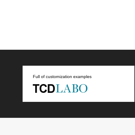
Full of customization examples