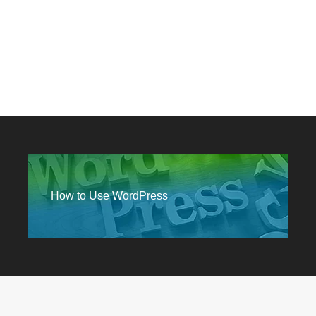
How to Use WordPress