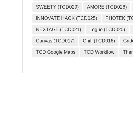
SWEETY (TCD029)
AMORE (TCD028)
INNOVATE HACK (TCD025)
PHOTEK (T
NEXTAGE (TCD021)
Logue (TCD020)
Canvas (TCD017)
Chill (TCD016)
Grid
TCD Google Maps
TCD Workflow
The