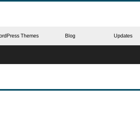
ordPress Themes
Blog
Updates
CORPORATE
ERY
JAPAN
L
BEAUTY & SALON