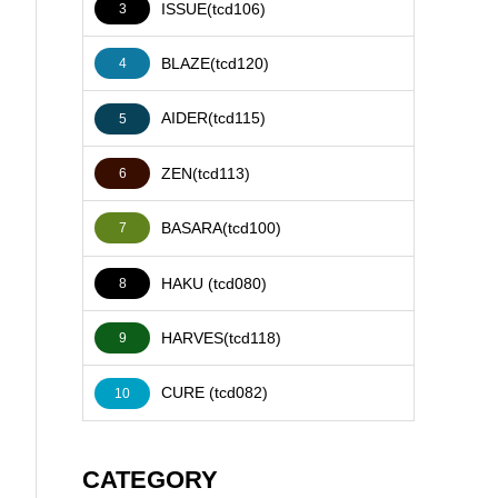
ISSUE(tcd106)
3
BLAZE(tcd120)
4
AIDER(tcd115)
5
ZEN(tcd113)
6
BASARA(tcd100)
7
HAKU (tcd080)
8
HARVES(tcd118)
9
CURE (tcd082)
10
CATEGORY