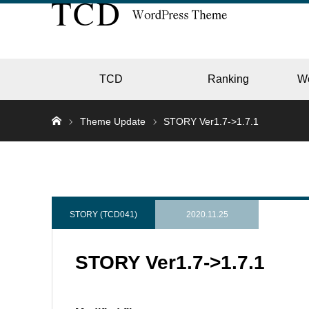
TCD
Ranking
W
Theme Update
STORY Ver1.7->1.7.1
EC
GALL
STORY (TCD041)
2020.11.25
STORY Ver1.7->1.7.1
HOTE