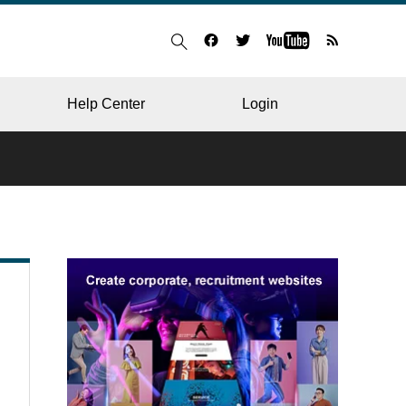
Help Center
Login
BLOG
RESTAURANT
HOSPITAL & CLINIC