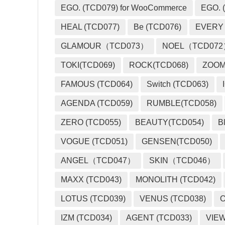
EGO. (TCD079) for WooCommerce
EGO. (
HEAL (TCD077)
Be (TCD076)
EVERY
GLAMOUR（TCD073）
NOEL（TCD07
TOKI(TCD069)
ROCK(TCD068)
ZOO
FAMOUS (TCD064)
Switch (TCD063)
AGENDA (TCD059)
RUMBLE(TCD058)
ZERO (TCD055)
BEAUTY(TCD054)
B
VOGUE (TCD051)
GENSEN(TCD050)
ANGEL（TCD047）
SKIN（TCD046）
MAXX (TCD043)
MONOLITH (TCD042)
LOTUS (TCD039)
VENUS (TCD038)
O
IZM (TCD034)
AGENT (TCD033)
VIEW