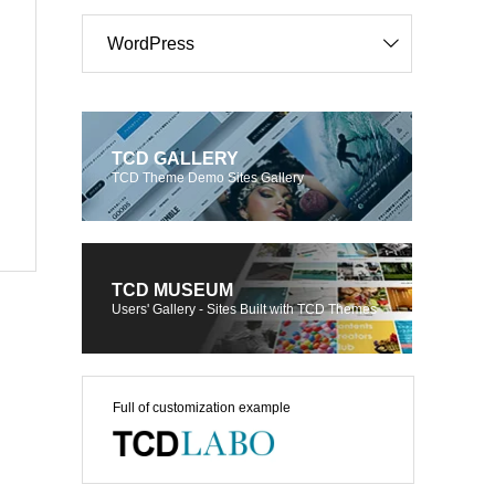
WordPress
TCD GALLERY
TCD Theme Demo Sites Gallery
TCD MUSEUM
Users' Gallery - Sites Built with TCD Themes
Full of customization example