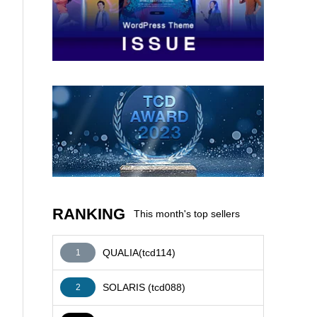
AFFILIATE
RANKING
This month's top sellers
QUALIA(tcd114)
1
SOLARIS (tcd088)
2