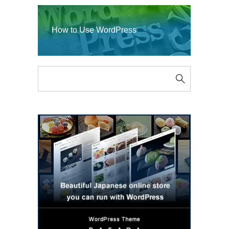
How to Use WordPress