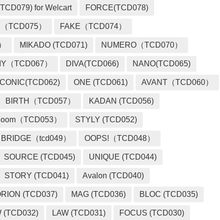
TCD079) for Welcart
FORCE(TCD078)
 （TCD075）
FAKE（TCD074）
2）
MIKADO (TCD071)
NUMERO（TCD070）
MY（TCD067）
DIVA(TCD066)
NANO(TCD065)
ICONIC(TCD062)
ONE (TCD061)
AVANT（TCD060）
BIRTH（TCD057）
KADAN (TCD056)
loom（TCD053）
STYLY (TCD052)
BRIDGE（tcd049）
OOPS!（TCD048）
SOURCE (TCD045)
UNIQUE (TCD044)
STORY (TCD041)
Avalon (TCD040)
RION (TCD037)
MAG (TCD036)
BLOC (TCD035)
 (TCD032)
LAW (TCD031)
FOCUS (TCD030)