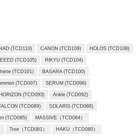
MEDIA
NAD (TCD110)
CANON (TCD109)
HOLOS (TCD108)
EEED (TCD105)
RIKYU (TCD104)
herie (TCD101)
BASARA (TCD100)
ommon (TCD097)
SERUM (TCD096)
HORIZON (TCD093)
Ankle (TCD092)
FALCON (TCD089)
SOLARIS (TCD088)
m (TCD085)
MASSIVE（TCD084）
）
Tree（TCD081）
HAKU（TCD080）