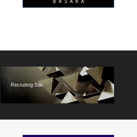
Recruiting Site