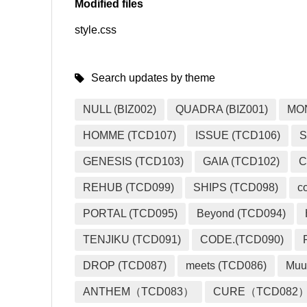
Modified files
style.css
SNS
Search updates by theme
NULL (BIZ002)
QUADRA (BIZ001)
MO
HOMME (TCD107)
ISSUE (TCD106)
S
GENESIS (TCD103)
GAIA (TCD102)
C
REHUB (TCD099)
SHIPS (TCD098)
c
PORTAL (TCD095)
Beyond (TCD094)
TENJIKU (TCD091)
CODE.(TCD090)
DROP (TCD087)
meets (TCD086)
Muu
ANTHEM（TCD083）
CURE（TCD082