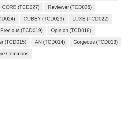
CORE (TCD027)
Reviewer (TCD026)
CD024)
CUBEY (TCD023)
LUXE (TCD022)
Precious (TCD019)
Opinion (TCD018)
er (TCD015)
AN (TCD014)
Gorgeous (TCD013)
me Commons