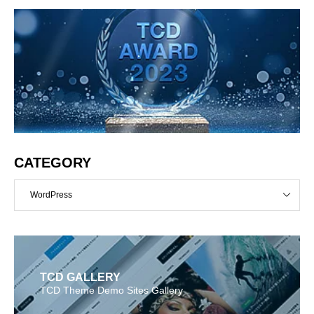
CATEGORY
WordPress
TCD GALLERY
TCD Theme Demo Sites Gallery