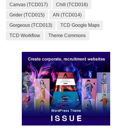
Canvas (TCD017)
Chill (TCD016)
Grider (TCD015)
AN (TCD014)
Gorgeous (TCD013)
TCD Google Maps
TCD Workflow
Theme Commons