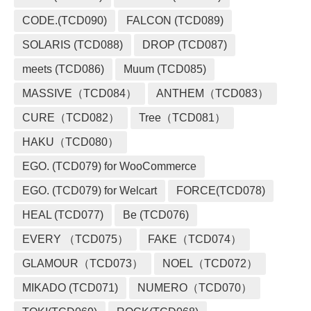
CODE.(TCD090)
FALCON (TCD089)
SOLARIS (TCD088)
DROP (TCD087)
meets (TCD086)
Muum (TCD085)
MASSIVE（TCD084）
ANTHEM（TCD083）
CURE（TCD082）
Tree（TCD081）
HAKU（TCD080）
EGO. (TCD079) for WooCommerce
EGO. (TCD079) for Welcart
FORCE(TCD078)
HEAL (TCD077)
Be (TCD076)
EVERY （TCD075）
FAKE（TCD074）
GLAMOUR（TCD073）
NOEL（TCD072）
MIKADO (TCD071)
NUMERO（TCD070）