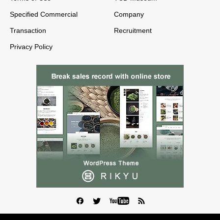
Specified Commercial
Company
Transaction
Recruitment
Privacy Policy