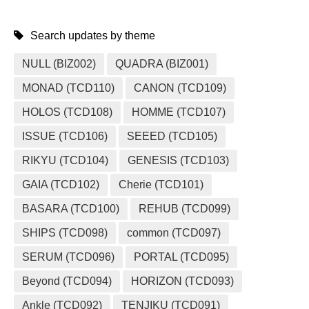
Search updates by theme
NULL (BIZ002)
QUADRA (BIZ001)
MONAD (TCD110)
CANON (TCD109)
HOLOS (TCD108)
HOMME (TCD107)
ISSUE (TCD106)
SEEED (TCD105)
RIKYU (TCD104)
GENESIS (TCD103)
GAIA (TCD102)
Cherie (TCD101)
BASARA (TCD100)
REHUB (TCD099)
SHIPS (TCD098)
common (TCD097)
SERUM (TCD096)
PORTAL (TCD095)
Beyond (TCD094)
HORIZON (TCD093)
Ankle (TCD092)
TENJIKU (TCD091)