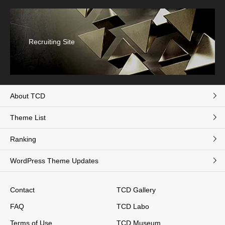
Recruiting Site
About TCD
Theme List
Ranking
WordPress Theme Updates
Contact
TCD Gallery
FAQ
TCD Labo
Terms of Use
TCD Museum