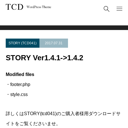
Theme Update
STORY Ver1.4.1->1.4.2
STORY (TCD041)
2017.07.31
STORY Ver1.4.1->1.4.2
Modified files
・footer.php
・style.css
詳しくはSTORY(tcd041)のご購入者様用ダウンロードサ
イトをご覧くださいませ。