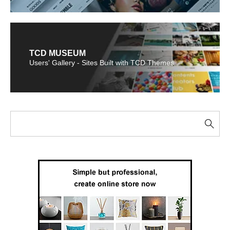
TCD MUSEUM
Users' Gallery - Sites Built with TCD Themes