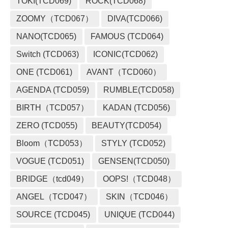
TOKI(TCD069)
ROCK(TCD068)
ZOOMY（TCD067）
DIVA(TCD066)
NANO(TCD065)
FAMOUS (TCD064)
Switch (TCD063)
ICONIC(TCD062)
ONE (TCD061)
AVANT（TCD060）
AGENDA (TCD059)
RUMBLE(TCD058)
BIRTH（TCD057）
KADAN (TCD056)
ZERO (TCD055)
BEAUTY(TCD054)
Bloom（TCD053）
STYLY (TCD052)
VOGUE (TCD051)
GENSEN(TCD050)
BRIDGE（tcd049）
OOPS!（TCD048）
ANGEL（TCD047）
SKIN（TCD046）
SOURCE (TCD045)
UNIQUE (TCD044)