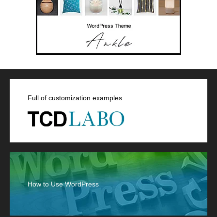
Full of customization examples
How to Use WordPress