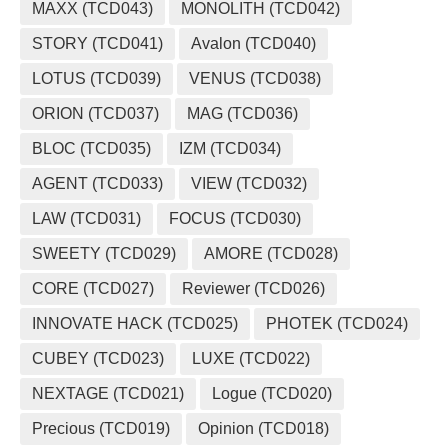
MAXX (TCD043)
MONOLITH (TCD042)
STORY (TCD041)
Avalon (TCD040)
LOTUS (TCD039)
VENUS (TCD038)
ORION (TCD037)
MAG (TCD036)
BLOC (TCD035)
IZM (TCD034)
AGENT (TCD033)
VIEW (TCD032)
LAW (TCD031)
FOCUS (TCD030)
SWEETY (TCD029)
AMORE (TCD028)
CORE (TCD027)
Reviewer (TCD026)
INNOVATE HACK (TCD025)
PHOTEK (TCD024)
CUBEY (TCD023)
LUXE (TCD022)
NEXTAGE (TCD021)
Logue (TCD020)
Precious (TCD019)
Opinion (TCD018)