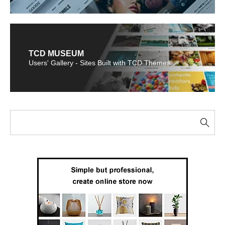
TCD MUSEUM
Users' Gallery - Sites Built with TCD Themes