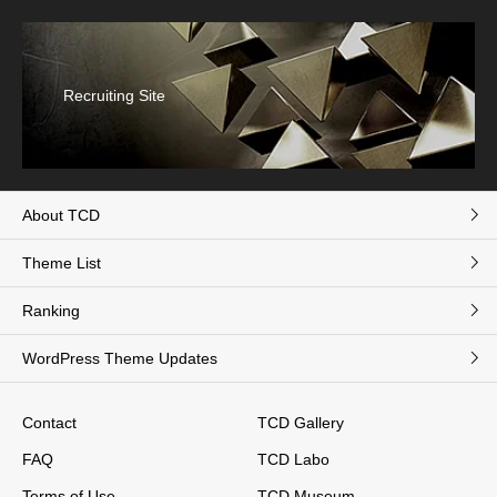
Recruiting Site
About TCD
Theme List
Ranking
WordPress Theme Updates
Contact
TCD Gallery
FAQ
TCD Labo
Terms of Use
TCD Museum