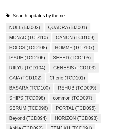
Search updates by theme
NULL (BIZ002)
QUADRA (BIZ001)
MONAD (TCD110)
CANON (TCD109)
HOLOS (TCD108)
HOMME (TCD107)
ISSUE (TCD106)
SEEED (TCD105)
RIKYU (TCD104)
GENESIS (TCD103)
GAIA (TCD102)
Cherie (TCD101)
BASARA (TCD100)
REHUB (TCD099)
SHIPS (TCD098)
common (TCD097)
SERUM (TCD096)
PORTAL (TCD095)
Beyond (TCD094)
HORIZON (TCD093)
Ankle (TCD092)
TENJIKU (TCD091)