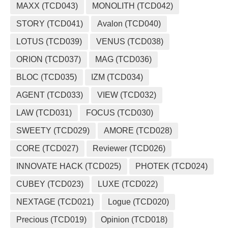
MAXX (TCD043)
MONOLITH (TCD042)
STORY (TCD041)
Avalon (TCD040)
LOTUS (TCD039)
VENUS (TCD038)
ORION (TCD037)
MAG (TCD036)
BLOC (TCD035)
IZM (TCD034)
AGENT (TCD033)
VIEW (TCD032)
LAW (TCD031)
FOCUS (TCD030)
SWEETY (TCD029)
AMORE (TCD028)
CORE (TCD027)
Reviewer (TCD026)
INNOVATE HACK (TCD025)
PHOTEK (TCD024)
CUBEY (TCD023)
LUXE (TCD022)
NEXTAGE (TCD021)
Logue (TCD020)
Precious (TCD019)
Opinion (TCD018)