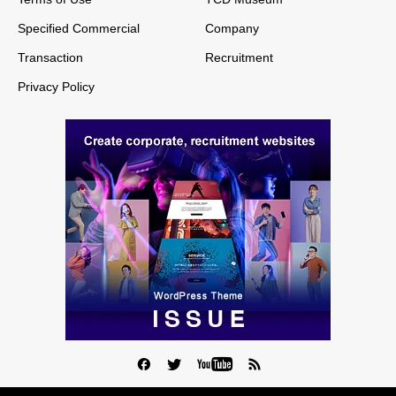
Specified Commercial
Company
Transaction
Recruitment
Privacy Policy