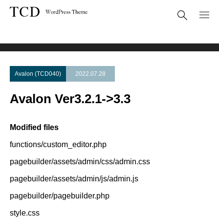
Theme Update
Avalon Ver3.2.1->3.3
Avalon (TCD040)
2022.07.28
Avalon Ver3.2.1->3.3
Modified files
functions/custom_editor.php
pagebuilder/assets/admin/css/admin.css
pagebuilder/assets/admin/js/admin.js
pagebuilder/pagebuilder.php
style.css