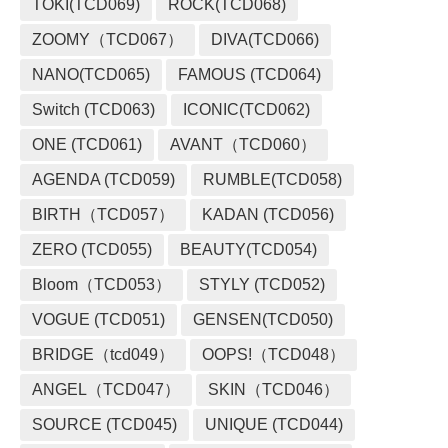
TOKI(TCD069)
ROCK(TCD068)
ZOOMY（TCD067）
DIVA(TCD066)
NANO(TCD065)
FAMOUS (TCD064)
Switch (TCD063)
ICONIC(TCD062)
ONE (TCD061)
AVANT（TCD060）
AGENDA (TCD059)
RUMBLE(TCD058)
BIRTH（TCD057）
KADAN (TCD056)
ZERO (TCD055)
BEAUTY(TCD054)
Bloom（TCD053）
STYLY (TCD052)
VOGUE (TCD051)
GENSEN(TCD050)
BRIDGE（tcd049）
OOPS!（TCD048）
ANGEL（TCD047）
SKIN（TCD046）
SOURCE (TCD045)
UNIQUE (TCD044)