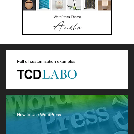
Full of customization examples
How to Use WordPress