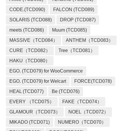
CODE.(TCD090)
FALCON (TCD089)
SOLARIS (TCD088)
DROP (TCD087)
meets (TCD086)
Muum (TCD085)
MASSIVE（TCD084）
ANTHEM（TCD083）
CURE（TCD082）
Tree（TCD081）
HAKU（TCD080）
EGO. (TCD079) for WooCommerce
EGO. (TCD079) for Welcart
FORCE(TCD078)
HEAL (TCD077)
Be (TCD076)
EVERY （TCD075）
FAKE（TCD074）
GLAMOUR（TCD073）
NOEL（TCD072）
MIKADO (TCD071)
NUMERO（TCD070）