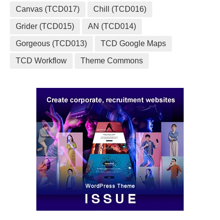
Canvas (TCD017)
Chill (TCD016)
Grider (TCD015)
AN (TCD014)
Gorgeous (TCD013)
TCD Google Maps
TCD Workflow
Theme Commons