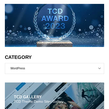
CATEGORY
WordPress
TCD GALLERY
TCD Theme Demo Sites Gallery