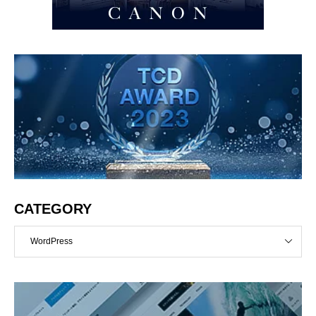
CATEGORY
WordPress