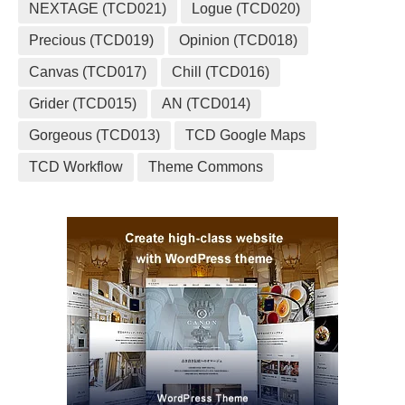
NEXTAGE (TCD021)
Logue (TCD020)
Precious (TCD019)
Opinion (TCD018)
Canvas (TCD017)
Chill (TCD016)
Grider (TCD015)
AN (TCD014)
Gorgeous (TCD013)
TCD Google Maps
TCD Workflow
Theme Commons