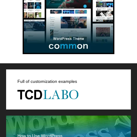
Full of customization examples
How to Use WordPress