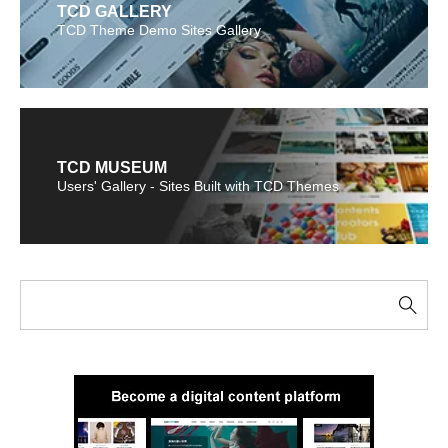
TCD GALLERY
TCD Theme Demo Sites Gallery
TCD MUSEUM
Users' Gallery - Sites Built with TCD Themes