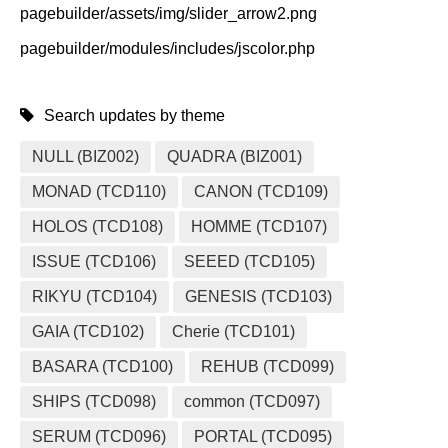
pagebuilder/assets/img/slider_arrow2.png
pagebuilder/modules/includes/jscolor.php
Search updates by theme
NULL (BIZ002)
QUADRA (BIZ001)
MONAD (TCD110)
CANON (TCD109)
HOLOS (TCD108)
HOMME (TCD107)
ISSUE (TCD106)
SEEED (TCD105)
RIKYU (TCD104)
GENESIS (TCD103)
GAIA (TCD102)
Cherie (TCD101)
BASARA (TCD100)
REHUB (TCD099)
SHIPS (TCD098)
common (TCD097)
SERUM (TCD096)
PORTAL (TCD095)