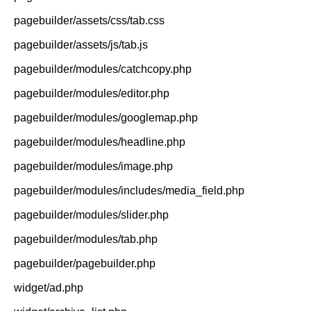
pagebuilder/assets/css/tab.css
pagebuilder/assets/js/tab.js
pagebuilder/modules/catchcopy.php
pagebuilder/modules/editor.php
pagebuilder/modules/googlemap.php
pagebuilder/modules/headline.php
pagebuilder/modules/image.php
pagebuilder/modules/includes/media_field.php
pagebuilder/modules/slider.php
pagebuilder/modules/tab.php
pagebuilder/pagebuilder.php
widget/ad.php