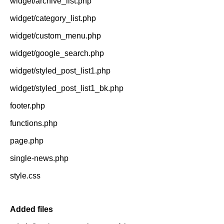
widget/archive_list.php
widget/category_list.php
widget/custom_menu.php
widget/google_search.php
widget/styled_post_list1.php
widget/styled_post_list1_bk.php
footer.php
functions.php
page.php
single-news.php
style.css
Added files