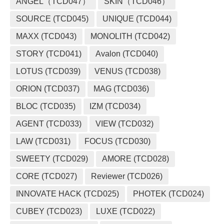
ANGEL（TCD047）
SKIN（TCD046）
SOURCE (TCD045)
UNIQUE (TCD044)
MAXX (TCD043)
MONOLITH (TCD042)
STORY (TCD041)
Avalon (TCD040)
LOTUS (TCD039)
VENUS (TCD038)
ORION (TCD037)
MAG (TCD036)
BLOC (TCD035)
IZM (TCD034)
AGENT (TCD033)
VIEW (TCD032)
LAW (TCD031)
FOCUS (TCD030)
SWEETY (TCD029)
AMORE (TCD028)
CORE (TCD027)
Reviewer (TCD026)
INNOVATE HACK (TCD025)
PHOTEK (TCD024)
CUBEY (TCD023)
LUXE (TCD022)