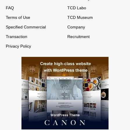
FAQ
TCD Labo
Terms of Use
TCD Museum
Specified Commercial
Company
Transaction
Recruitment
Privacy Policy