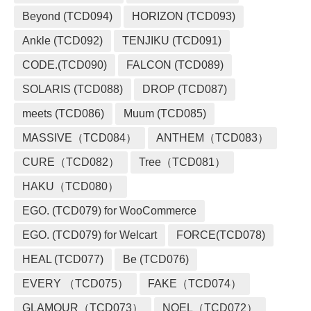
Beyond (TCD094)
HORIZON (TCD093)
Ankle (TCD092)
TENJIKU (TCD091)
CODE.(TCD090)
FALCON (TCD089)
SOLARIS (TCD088)
DROP (TCD087)
meets (TCD086)
Muum (TCD085)
MASSIVE（TCD084）
ANTHEM（TCD083）
CURE（TCD082）
Tree（TCD081）
HAKU（TCD080）
EGO. (TCD079) for WooCommerce
EGO. (TCD079) for Welcart
FORCE(TCD078)
HEAL (TCD077)
Be (TCD076)
EVERY （TCD075）
FAKE（TCD074）
GLAMOUR（TCD073）
NOEL（TCD072）