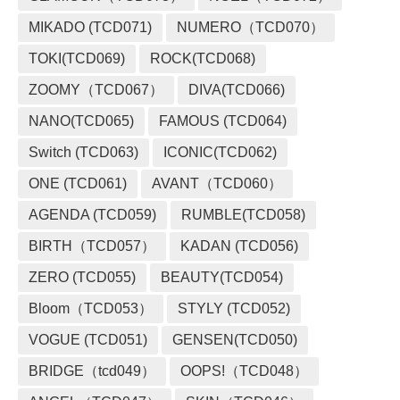
MIKADO (TCD071)
NUMERO（TCD070）
TOKI(TCD069)
ROCK(TCD068)
ZOOMY（TCD067）
DIVA(TCD066)
NANO(TCD065)
FAMOUS (TCD064)
Switch (TCD063)
ICONIC(TCD062)
ONE (TCD061)
AVANT（TCD060）
AGENDA (TCD059)
RUMBLE(TCD058)
BIRTH（TCD057）
KADAN (TCD056)
ZERO (TCD055)
BEAUTY(TCD054)
Bloom（TCD053）
STYLY (TCD052)
VOGUE (TCD051)
GENSEN(TCD050)
BRIDGE（tcd049）
OOPS!（TCD048）