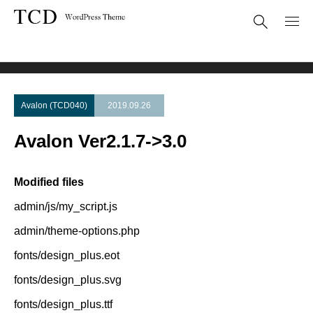
Theme Update
Avalon Ver2.1.7->3.0
Avalon (TCD040)
2019.09.26
Avalon Ver2.1.7->3.0
Modified files
admin/js/my_script.js
admin/theme-options.php
fonts/design_plus.eot
fonts/design_plus.svg
fonts/design_plus.ttf