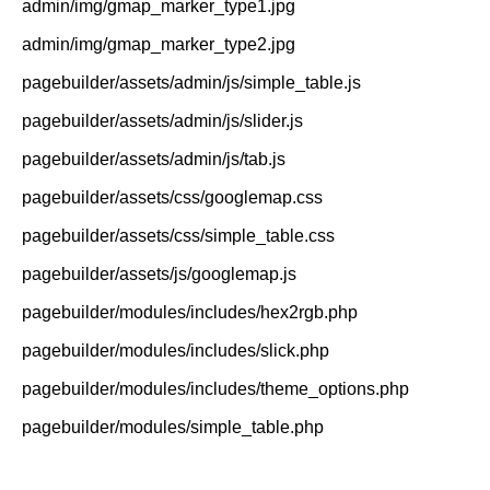
admin/img/gmap_marker_type1.jpg
admin/img/gmap_marker_type2.jpg
pagebuilder/assets/admin/js/simple_table.js
pagebuilder/assets/admin/js/slider.js
pagebuilder/assets/admin/js/tab.js
pagebuilder/assets/css/googlemap.css
pagebuilder/assets/css/simple_table.css
pagebuilder/assets/js/googlemap.js
pagebuilder/modules/includes/hex2rgb.php
pagebuilder/modules/includes/slick.php
pagebuilder/modules/includes/theme_options.php
pagebuilder/modules/simple_table.php