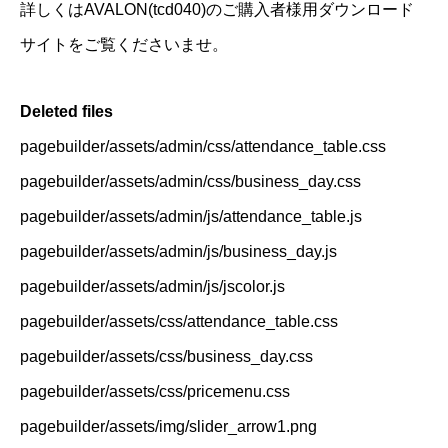
詳しくはAVALON(tcd040)のご購入者様用ダウンロード
サイトをご覧くださいませ。
Deleted files
pagebuilder/assets/admin/css/attendance_table.css
pagebuilder/assets/admin/css/business_day.css
pagebuilder/assets/admin/js/attendance_table.js
pagebuilder/assets/admin/js/business_day.js
pagebuilder/assets/admin/js/jscolor.js
pagebuilder/assets/css/attendance_table.css
pagebuilder/assets/css/business_day.css
pagebuilder/assets/css/pricemenu.css
pagebuilder/assets/img/slider_arrow1.png