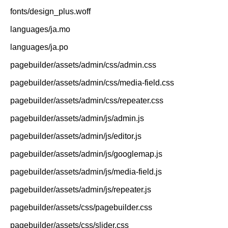
fonts/design_plus.woff
languages/ja.mo
languages/ja.po
pagebuilder/assets/admin/css/admin.css
pagebuilder/assets/admin/css/media-field.css
pagebuilder/assets/admin/css/repeater.css
pagebuilder/assets/admin/js/admin.js
pagebuilder/assets/admin/js/editor.js
pagebuilder/assets/admin/js/googlemap.js
pagebuilder/assets/admin/js/media-field.js
pagebuilder/assets/admin/js/repeater.js
pagebuilder/assets/css/pagebuilder.css
pagebuilder/assets/css/slider.css