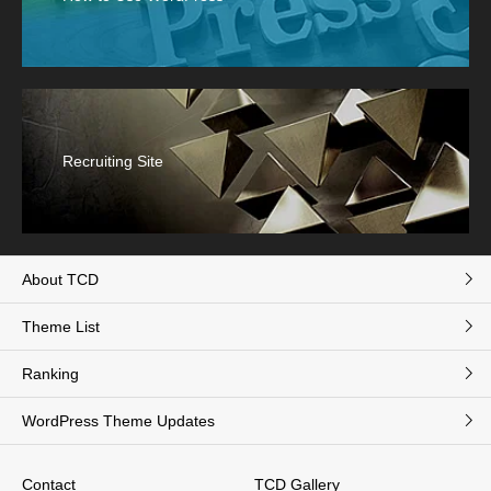
Recruiting Site
About TCD
Theme List
Ranking
WordPress Theme Updates
Contact
TCD Gallery