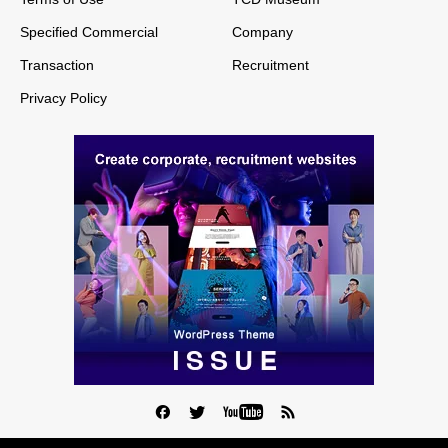
Specified Commercial
Company
Transaction
Recruitment
Privacy Policy