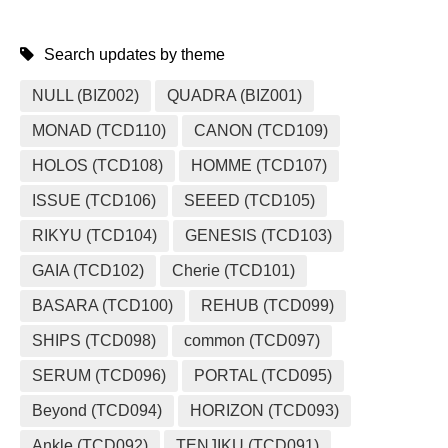
Search updates by theme
NULL (BIZ002)
QUADRA (BIZ001)
MONAD (TCD110)
CANON (TCD109)
HOLOS (TCD108)
HOMME (TCD107)
ISSUE (TCD106)
SEEED (TCD105)
RIKYU (TCD104)
GENESIS (TCD103)
GAIA (TCD102)
Cherie (TCD101)
BASARA (TCD100)
REHUB (TCD099)
SHIPS (TCD098)
common (TCD097)
SERUM (TCD096)
PORTAL (TCD095)
Beyond (TCD094)
HORIZON (TCD093)
Ankle (TCD092)
TENJIKU (TCD091)