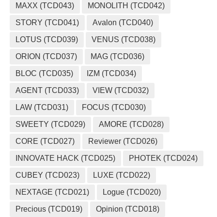
MAXX (TCD043)
MONOLITH (TCD042)
STORY (TCD041)
Avalon (TCD040)
LOTUS (TCD039)
VENUS (TCD038)
ORION (TCD037)
MAG (TCD036)
BLOC (TCD035)
IZM (TCD034)
AGENT (TCD033)
VIEW (TCD032)
LAW (TCD031)
FOCUS (TCD030)
SWEETY (TCD029)
AMORE (TCD028)
CORE (TCD027)
Reviewer (TCD026)
INNOVATE HACK (TCD025)
PHOTEK (TCD024)
CUBEY (TCD023)
LUXE (TCD022)
NEXTAGE (TCD021)
Logue (TCD020)
Precious (TCD019)
Opinion (TCD018)