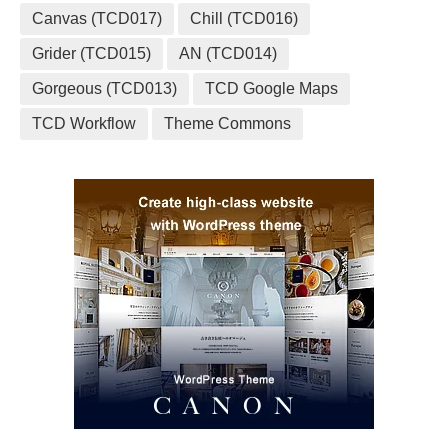
Canvas (TCD017)
Chill (TCD016)
Grider (TCD015)
AN (TCD014)
Gorgeous (TCD013)
TCD Google Maps
TCD Workflow
Theme Commons