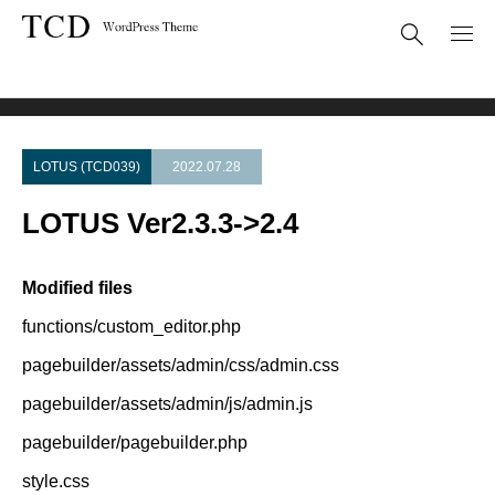
Theme Update
LOTUS Ver2.3.3->2.4
LOTUS (TCD039)
2022.07.28
LOTUS Ver2.3.3->2.4
Modified files
functions/custom_editor.php
pagebuilder/assets/admin/css/admin.css
pagebuilder/assets/admin/js/admin.js
pagebuilder/pagebuilder.php
style.css