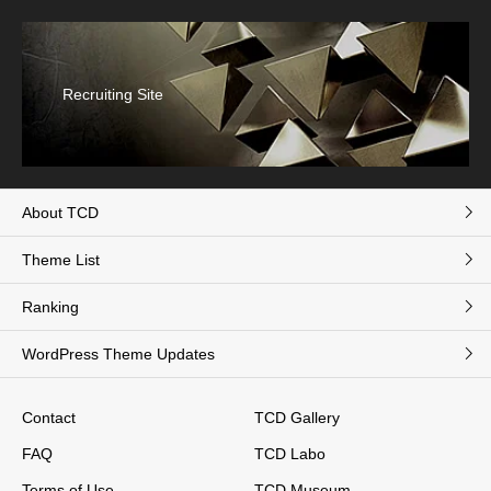
Recruiting Site
About TCD
Theme List
Ranking
WordPress Theme Updates
Contact
TCD Gallery
FAQ
TCD Labo
Terms of Use
TCD Museum