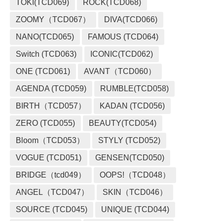
TOKI(TCD069)
ROCK(TCD068)
ZOOMY（TCD067）
DIVA(TCD066)
NANO(TCD065)
FAMOUS (TCD064)
Switch (TCD063)
ICONIC(TCD062)
ONE (TCD061)
AVANT（TCD060）
AGENDA (TCD059)
RUMBLE(TCD058)
BIRTH（TCD057）
KADAN (TCD056)
ZERO (TCD055)
BEAUTY(TCD054)
Bloom（TCD053）
STYLY (TCD052)
VOGUE (TCD051)
GENSEN(TCD050)
BRIDGE（tcd049）
OOPS!（TCD048）
ANGEL（TCD047）
SKIN（TCD046）
SOURCE (TCD045)
UNIQUE (TCD044)