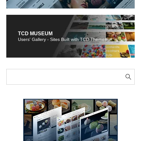
TCD MUSEUM
Users' Gallery - Sites Built with TCD Themes