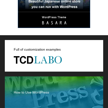
Full of customization examples
How to Use WordPress