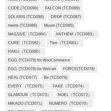
CODE.(TCD090)
FALCON (TCD089)
SOLARIS (TCD088)
DROP (TCD087)
meets (TCD086)
Muum (TCD085)
MASSIVE（TCD084）
ANTHEM（TCD083）
CURE（TCD082）
Tree（TCD081）
HAKU（TCD080）
EGO. (TCD079) for WooCommerce
EGO. (TCD079) for Welcart
FORCE(TCD078)
HEAL (TCD077)
Be (TCD076)
EVERY （TCD075）
FAKE（TCD074）
GLAMOUR（TCD073）
NOEL（TCD072）
MIKADO (TCD071)
NUMERO（TCD070）