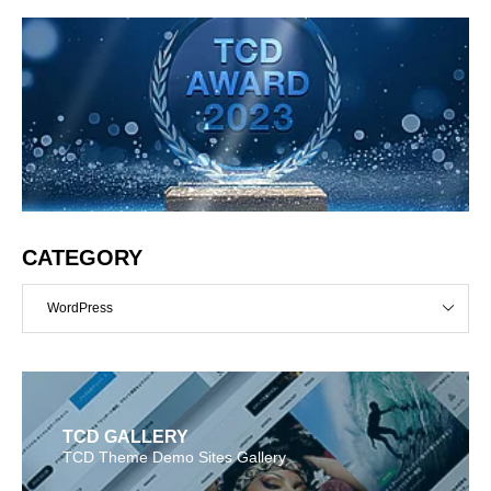
CATEGORY
WordPress
TCD GALLERY
TCD Theme Demo Sites Gallery