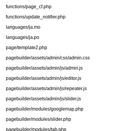
functions/page_cf.php
functions/update_notifier.php
languages/ja.mo
languages/ja.po
page/template2.php
pagebuilder/assets/admin/css/admin.css
pagebuilder/assets/admin/js/admin.js
pagebuilder/assets/admin/js/editor.js
pagebuilder/assets/admin/js/repeater.js
pagebuilder/assets/admin/js/slider.js
pagebuilder/modules/googlemap.php
pagebuilder/modules/slider.php
pagebuilder/modules/tab.php