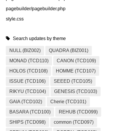
pagebuilder/pagebuilder.php
style.css
Search updates by theme
NULL (BIZ002)
QUADRA (BIZ001)
MONAD (TCD110)
CANON (TCD109)
HOLOS (TCD108)
HOMME (TCD107)
ISSUE (TCD106)
SEEED (TCD105)
RIKYU (TCD104)
GENESIS (TCD103)
GAIA (TCD102)
Cherie (TCD101)
BASARA (TCD100)
REHUB (TCD099)
SHIPS (TCD098)
common (TCD097)