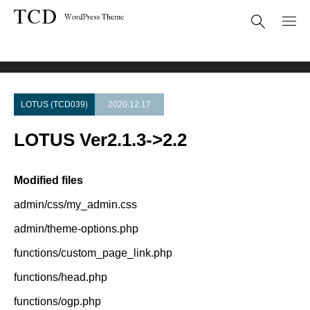
Theme Update
LOTUS Ver2.1.3->2.2
LOTUS (TCD039)
2020.12.17
LOTUS Ver2.1.3->2.2
Modified files
admin/css/my_admin.css
admin/theme-options.php
functions/custom_page_link.php
functions/head.php
functions/ogp.php