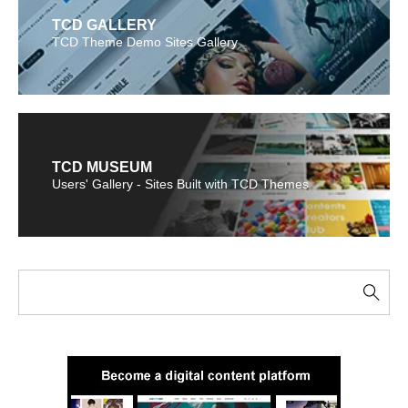
TCD GALLERY
TCD Theme Demo Sites Gallery
TCD MUSEUM
Users' Gallery - Sites Built with TCD Themes