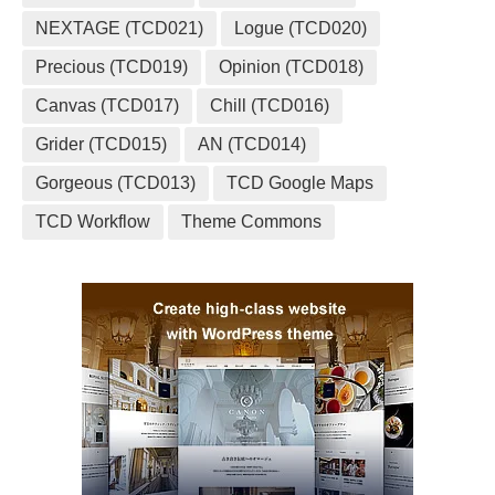
NEXTAGE (TCD021)
Logue (TCD020)
Precious (TCD019)
Opinion (TCD018)
Canvas (TCD017)
Chill (TCD016)
Grider (TCD015)
AN (TCD014)
Gorgeous (TCD013)
TCD Google Maps
TCD Workflow
Theme Commons