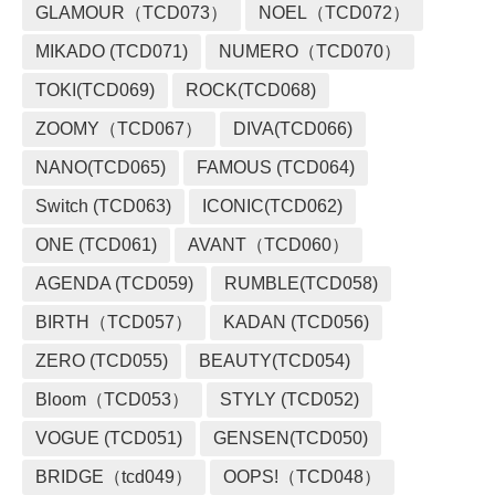
GLAMOUR（TCD073）
NOEL（TCD072）
MIKADO (TCD071)
NUMERO（TCD070）
TOKI(TCD069)
ROCK(TCD068)
ZOOMY（TCD067）
DIVA(TCD066)
NANO(TCD065)
FAMOUS (TCD064)
Switch (TCD063)
ICONIC(TCD062)
ONE (TCD061)
AVANT（TCD060）
AGENDA (TCD059)
RUMBLE(TCD058)
BIRTH（TCD057）
KADAN (TCD056)
ZERO (TCD055)
BEAUTY(TCD054)
Bloom（TCD053）
STYLY (TCD052)
VOGUE (TCD051)
GENSEN(TCD050)
BRIDGE（tcd049）
OOPS!（TCD048）