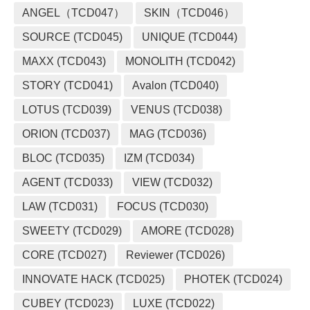
ANGEL（TCD047）
SKIN（TCD046）
SOURCE (TCD045)
UNIQUE (TCD044)
MAXX (TCD043)
MONOLITH (TCD042)
STORY (TCD041)
Avalon (TCD040)
LOTUS (TCD039)
VENUS (TCD038)
ORION (TCD037)
MAG (TCD036)
BLOC (TCD035)
IZM (TCD034)
AGENT (TCD033)
VIEW (TCD032)
LAW (TCD031)
FOCUS (TCD030)
SWEETY (TCD029)
AMORE (TCD028)
CORE (TCD027)
Reviewer (TCD026)
INNOVATE HACK (TCD025)
PHOTEK (TCD024)
CUBEY (TCD023)
LUXE (TCD022)