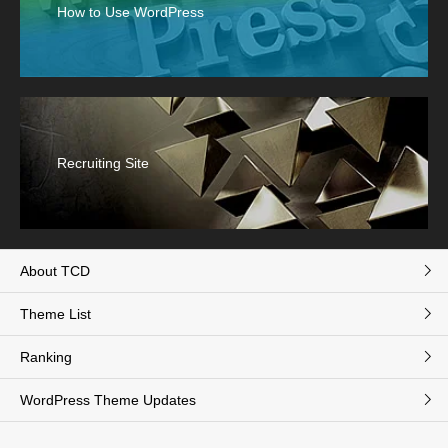
How to Use WordPress
Recruiting Site
About TCD
Theme List
Ranking
WordPress Theme Updates