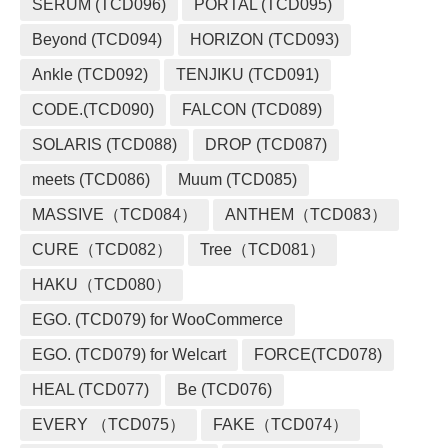
SERUM (TCD096)
PORTAL (TCD095)
Beyond (TCD094)
HORIZON (TCD093)
Ankle (TCD092)
TENJIKU (TCD091)
CODE.(TCD090)
FALCON (TCD089)
SOLARIS (TCD088)
DROP (TCD087)
meets (TCD086)
Muum (TCD085)
MASSIVE（TCD084）
ANTHEM（TCD083）
CURE（TCD082）
Tree（TCD081）
HAKU（TCD080）
EGO. (TCD079) for WooCommerce
EGO. (TCD079) for Welcart
FORCE(TCD078)
HEAL (TCD077)
Be (TCD076)
EVERY （TCD075）
FAKE（TCD074）