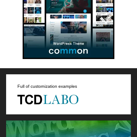
Full of customization examples