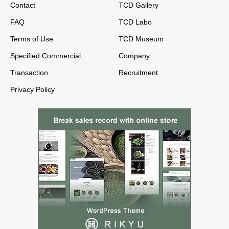
Contact
TCD Gallery
FAQ
TCD Labo
Terms of Use
TCD Museum
Specified Commercial
Company
Transaction
Recruitment
Privacy Policy