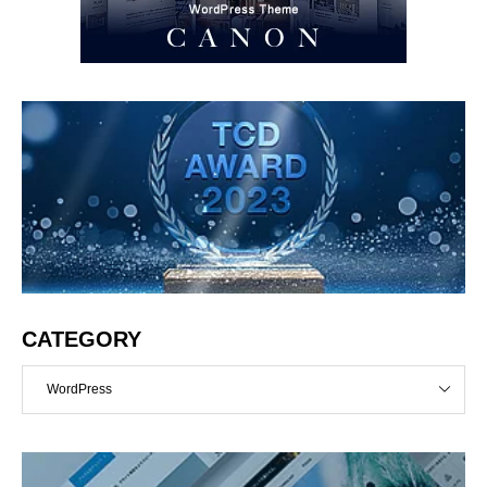
CATEGORY
WordPress