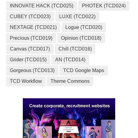
INNOVATE HACK (TCD025)
PHOTEK (TCD024)
CUBEY (TCD023)
LUXE (TCD022)
NEXTAGE (TCD021)
Logue (TCD020)
Precious (TCD019)
Opinion (TCD018)
Canvas (TCD017)
Chill (TCD016)
Grider (TCD015)
AN (TCD014)
Gorgeous (TCD013)
TCD Google Maps
TCD Workflow
Theme Commons