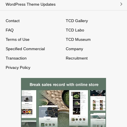
WordPress Theme Updates
Contact
TCD Gallery
FAQ
TCD Labo
Terms of Use
TCD Museum
Specified Commercial
Company
Transaction
Recruitment
Privacy Policy