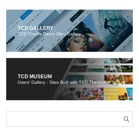
TCD GALLERY
TCD Theme Demo Sites Gallery
TCD MUSEUM
Users' Gallery - Sites Built with TCD Themes