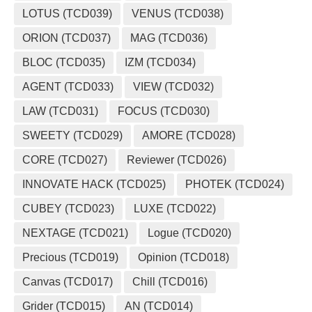
LOTUS (TCD039)
VENUS (TCD038)
ORION (TCD037)
MAG (TCD036)
BLOC (TCD035)
IZM (TCD034)
AGENT (TCD033)
VIEW (TCD032)
LAW (TCD031)
FOCUS (TCD030)
SWEETY (TCD029)
AMORE (TCD028)
CORE (TCD027)
Reviewer (TCD026)
INNOVATE HACK (TCD025)
PHOTEK (TCD024)
CUBEY (TCD023)
LUXE (TCD022)
NEXTAGE (TCD021)
Logue (TCD020)
Precious (TCD019)
Opinion (TCD018)
Canvas (TCD017)
Chill (TCD016)
Grider (TCD015)
AN (TCD014)