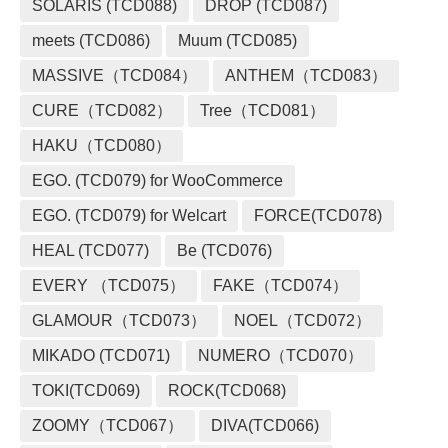
SOLARIS (TCD088)
DROP (TCD087)
meets (TCD086)
Muum (TCD085)
MASSIVE（TCD084）
ANTHEM（TCD083）
CURE（TCD082）
Tree（TCD081）
HAKU（TCD080）
EGO. (TCD079) for WooCommerce
EGO. (TCD079) for Welcart
FORCE(TCD078)
HEAL (TCD077)
Be (TCD076)
EVERY （TCD075）
FAKE（TCD074）
GLAMOUR（TCD073）
NOEL（TCD072）
MIKADO (TCD071)
NUMERO（TCD070）
TOKI(TCD069)
ROCK(TCD068)
ZOOMY（TCD067）
DIVA(TCD066)