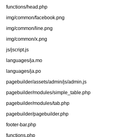
functions/head.php
img/common/facebook.png
img/common/line.png
img/common/x.png
js/jscript.js
languages/ja.mo
languages/ja.po
pagebuilder/assets/admin/js/admin.js
pagebuilder/modules/simple_table.php
pagebuilder/modules/tab.php
pagebuilder/pagebuilder.php
footer-bar.php
functions.php