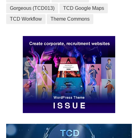
Gorgeous (TCD013)
TCD Google Maps
TCD Workflow
Theme Commons