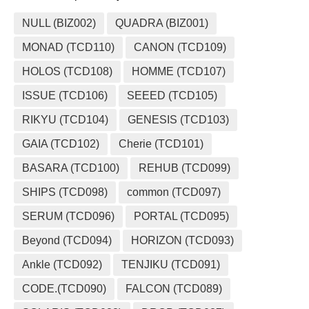
NULL (BIZ002)
QUADRA (BIZ001)
MONAD (TCD110)
CANON (TCD109)
HOLOS (TCD108)
HOMME (TCD107)
ISSUE (TCD106)
SEEED (TCD105)
RIKYU (TCD104)
GENESIS (TCD103)
GAIA (TCD102)
Cherie (TCD101)
BASARA (TCD100)
REHUB (TCD099)
SHIPS (TCD098)
common (TCD097)
SERUM (TCD096)
PORTAL (TCD095)
Beyond (TCD094)
HORIZON (TCD093)
Ankle (TCD092)
TENJIKU (TCD091)
CODE.(TCD090)
FALCON (TCD089)