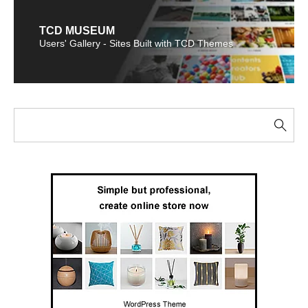
TCD MUSEUM
Users' Gallery - Sites Built with TCD Themes