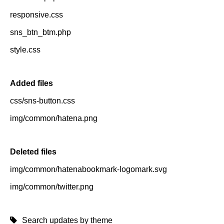
responsive.css
sns_btn_btm.php
style.css
Added files
css/sns-button.css
img/common/hatena.png
Deleted files
img/common/hatenabookmark-logomark.svg
img/common/twitter.png
Search updates by theme