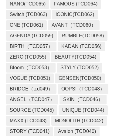
NANO(TCD065)
FAMOUS (TCD064)
Switch (TCD063)
ICONIC(TCD062)
ONE (TCD061)
AVANT（TCD060）
AGENDA (TCD059)
RUMBLE(TCD058)
BIRTH（TCD057）
KADAN (TCD056)
ZERO (TCD055)
BEAUTY(TCD054)
Bloom（TCD053）
STYLY (TCD052)
VOGUE (TCD051)
GENSEN(TCD050)
BRIDGE（tcd049）
OOPS!（TCD048）
ANGEL（TCD047）
SKIN（TCD046）
SOURCE (TCD045)
UNIQUE (TCD044)
MAXX (TCD043)
MONOLITH (TCD042)
STORY (TCD041)
Avalon (TCD040)