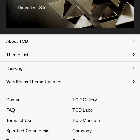
Recruiting Site
About TCD
Theme List
Ranking
WordPress Theme Updates
Contact
TCD Gallery
FAQ
TCD Labo
Terms of Use
TCD Museum
Specified Commercial
Company