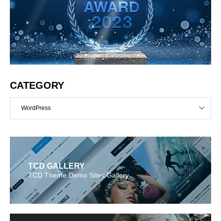
CATEGORY
WordPress
TCD GALLERY
TCD Theme Demo Sites Gallery