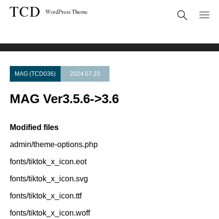
Theme Update
MAG Ver3.5.6->3.6
MAG (TCD036)
2024.07.23
MAG Ver3.5.6->3.6
Modified files
admin/theme-options.php
fonts/tiktok_x_icon.eot
fonts/tiktok_x_icon.svg
fonts/tiktok_x_icon.ttf
fonts/tiktok_x_icon.woff