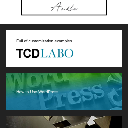
Full of customization examples
How to Use WordPress