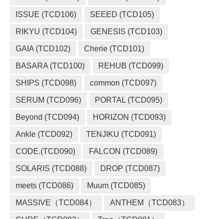
ISSUE (TCD106)
SEEED (TCD105)
RIKYU (TCD104)
GENESIS (TCD103)
GAIA (TCD102)
Cherie (TCD101)
BASARA (TCD100)
REHUB (TCD099)
SHIPS (TCD098)
common (TCD097)
SERUM (TCD096)
PORTAL (TCD095)
Beyond (TCD094)
HORIZON (TCD093)
Ankle (TCD092)
TENJIKU (TCD091)
CODE.(TCD090)
FALCON (TCD089)
SOLARIS (TCD088)
DROP (TCD087)
meets (TCD086)
Muum (TCD085)
MASSIVE（TCD084）
ANTHEM（TCD083）