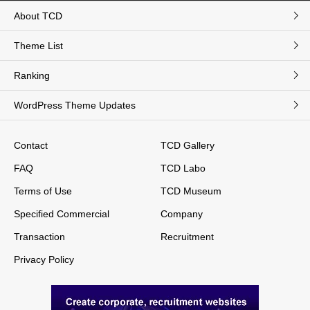
About TCD
Theme List
Ranking
WordPress Theme Updates
Contact
TCD Gallery
FAQ
TCD Labo
Terms of Use
TCD Museum
Specified Commercial
Company
Transaction
Recruitment
Privacy Policy