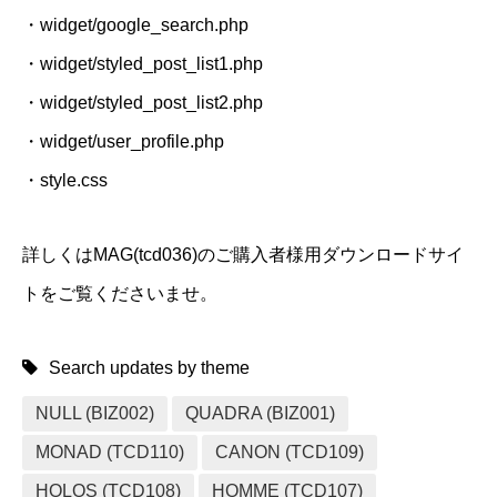
・widget/google_search.php
・widget/styled_post_list1.php
・widget/styled_post_list2.php
・widget/user_profile.php
・style.css
詳しくはMAG(tcd036)のご購入者様用ダウンロードサイ
トをご覧くださいませ。
Search updates by theme
NULL (BIZ002)
QUADRA (BIZ001)
MONAD (TCD110)
CANON (TCD109)
HOLOS (TCD108)
HOMME (TCD107)