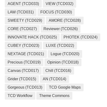
AGENT (TCD033)
VIEW (TCD032)
LAW (TCD031)
FOCUS (TCD030)
SWEETY (TCD029)
AMORE (TCD028)
CORE (TCD027)
Reviewer (TCD026)
INNOVATE HACK (TCD025)
PHOTEK (TCD024)
CUBEY (TCD023)
LUXE (TCD022)
NEXTAGE (TCD021)
Logue (TCD020)
Precious (TCD019)
Opinion (TCD018)
Canvas (TCD017)
Chill (TCD016)
Grider (TCD015)
AN (TCD014)
Gorgeous (TCD013)
TCD Google Maps
TCD Workflow
Theme Commons