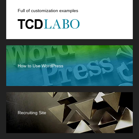
Full of customization examples
How to Use WordPress
Recruiting Site