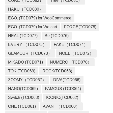
CURE（TCD082）
Tree（TCD081）
HAKU（TCD080）
EGO. (TCD079) for WooCommerce
EGO. (TCD079) for Welcart
FORCE(TCD078)
HEAL (TCD077)
Be (TCD076)
EVERY （TCD075）
FAKE（TCD074）
GLAMOUR（TCD073）
NOEL（TCD072）
MIKADO (TCD071)
NUMERO（TCD070）
TOKI(TCD069)
ROCK(TCD068)
ZOOMY（TCD067）
DIVA(TCD066)
NANO(TCD065)
FAMOUS (TCD064)
Switch (TCD063)
ICONIC(TCD062)
ONE (TCD061)
AVANT（TCD060）