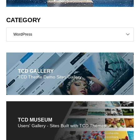
CATEGORY
WordPress
TCD GALLERY
TCD Theme Demo Sites Gallery
TCD MUSEUM
Users' Gallery - Sites Built with TCD Themes