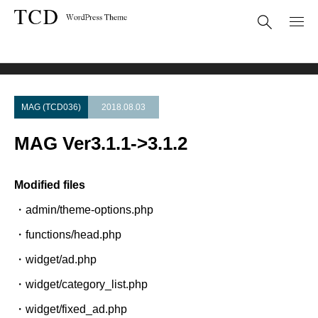
Theme Update
MAG Ver3.1.1->3.1.2
MAG (TCD036)
2018.08.03
MAG Ver3.1.1->3.1.2
Modified files
・admin/theme-options.php
・functions/head.php
・widget/ad.php
・widget/category_list.php
・widget/fixed_ad.php