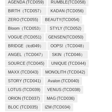
AGENDA (TCD059)
RUMBLE(TCD058)
BIRTH（TCD057）
KADAN (TCD056)
ZERO (TCD055)
BEAUTY(TCD054)
Bloom（TCD053）
STYLY (TCD052)
VOGUE (TCD051)
GENSEN(TCD050)
BRIDGE（tcd049）
OOPS!（TCD048）
ANGEL（TCD047）
SKIN（TCD046）
SOURCE (TCD045)
UNIQUE (TCD044)
MAXX (TCD043)
MONOLITH (TCD042)
STORY (TCD041)
Avalon (TCD040)
LOTUS (TCD039)
VENUS (TCD038)
ORION (TCD037)
MAG (TCD036)
BLOC (TCD035)
IZM (TCD034)