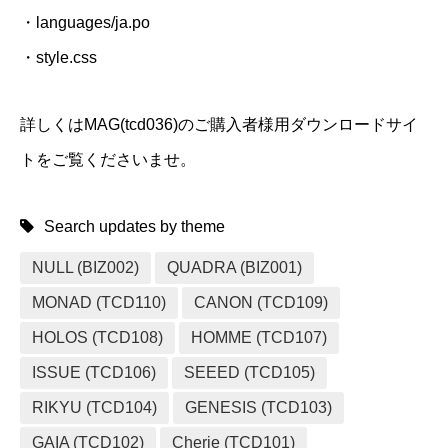
・languages/ja.po
・style.css
詳しくはMAG(tcd036)のご購入者様用ダウンロードサイ
トをご覧くださいませ。
Search updates by theme
NULL (BIZ002)
QUADRA (BIZ001)
MONAD (TCD110)
CANON (TCD109)
HOLOS (TCD108)
HOMME (TCD107)
ISSUE (TCD106)
SEEED (TCD105)
RIKYU (TCD104)
GENESIS (TCD103)
GAIA (TCD102)
Cherie (TCD101)