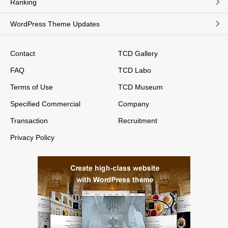
Ranking
WordPress Theme Updates
Contact
TCD Gallery
FAQ
TCD Labo
Terms of Use
TCD Museum
Specified Commercial
Company
Transaction
Recruitment
Privacy Policy