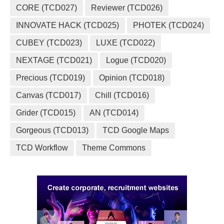
CORE (TCD027)
Reviewer (TCD026)
INNOVATE HACK (TCD025)
PHOTEK (TCD024)
CUBEY (TCD023)
LUXE (TCD022)
NEXTAGE (TCD021)
Logue (TCD020)
Precious (TCD019)
Opinion (TCD018)
Canvas (TCD017)
Chill (TCD016)
Grider (TCD015)
AN (TCD014)
Gorgeous (TCD013)
TCD Google Maps
TCD Workflow
Theme Commons