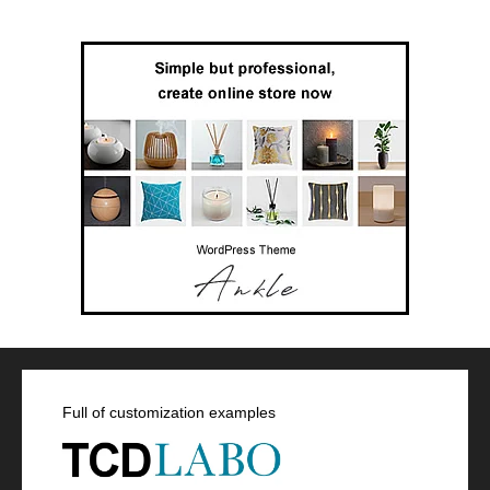
Full of customization examples