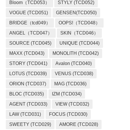
Bloom（TCD053）
STYLY (TCD052)
VOGUE (TCD051)
GENSEN(TCD050)
BRIDGE（tcd049）
OOPS!（TCD048）
ANGEL（TCD047）
SKIN（TCD046）
SOURCE (TCD045)
UNIQUE (TCD044)
MAXX (TCD043)
MONOLITH (TCD042)
STORY (TCD041)
Avalon (TCD040)
LOTUS (TCD039)
VENUS (TCD038)
ORION (TCD037)
MAG (TCD036)
BLOC (TCD035)
IZM (TCD034)
AGENT (TCD033)
VIEW (TCD032)
LAW (TCD031)
FOCUS (TCD030)
SWEETY (TCD029)
AMORE (TCD028)