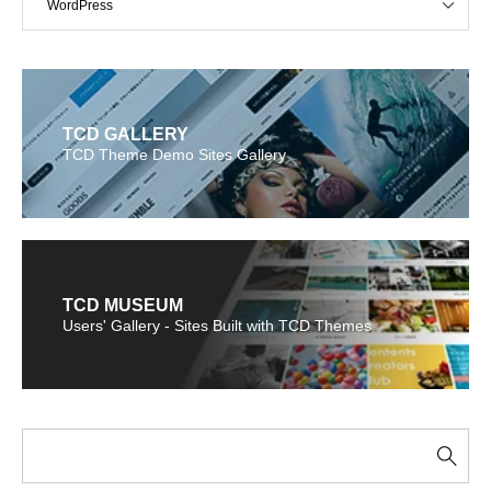
WordPress
TCD GALLERY
TCD Theme Demo Sites Gallery
TCD MUSEUM
Users' Gallery - Sites Built with TCD Themes