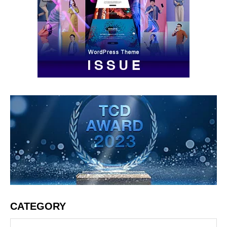
CATEGORY