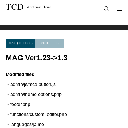
Theme Update
MAG Ver1.23->1.3
MAG (TCD036)
2016.11.03
MAG Ver1.23->1.3
Modified files
・admin/js/mce-button.js
・admin/theme-options.php
・footer.php
・functions/custom_editor.php
・languages/ja.mo