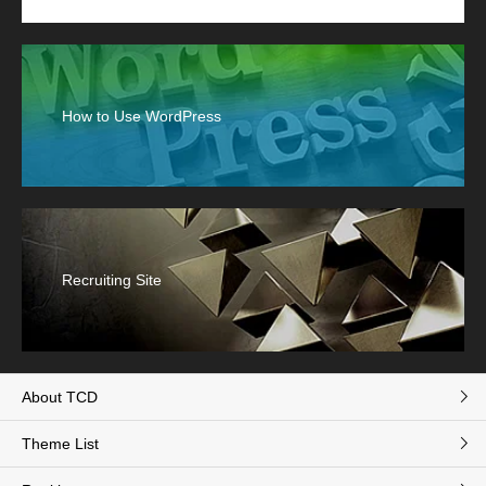
How to Use WordPress
Recruiting Site
About TCD
Theme List