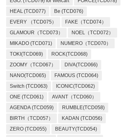
EGO. (TCD079) for Welcart
FORCE(TCD078)
HEAL (TCD077)
Be (TCD076)
EVERY （TCD075）
FAKE（TCD074）
GLAMOUR（TCD073）
NOEL（TCD072）
MIKADO (TCD071)
NUMERO（TCD070）
TOKI(TCD069)
ROCK(TCD068)
ZOOMY（TCD067）
DIVA(TCD066)
NANO(TCD065)
FAMOUS (TCD064)
Switch (TCD063)
ICONIC(TCD062)
ONE (TCD061)
AVANT（TCD060）
AGENDA (TCD059)
RUMBLE(TCD058)
BIRTH（TCD057）
KADAN (TCD056)
ZERO (TCD055)
BEAUTY(TCD054)