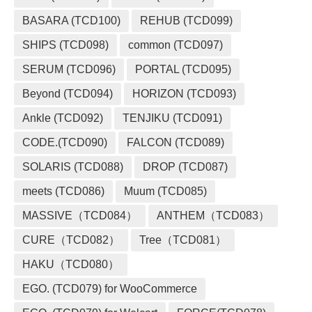
BASARA (TCD100)
REHUB (TCD099)
SHIPS (TCD098)
common (TCD097)
SERUM (TCD096)
PORTAL (TCD095)
Beyond (TCD094)
HORIZON (TCD093)
Ankle (TCD092)
TENJIKU (TCD091)
CODE.(TCD090)
FALCON (TCD089)
SOLARIS (TCD088)
DROP (TCD087)
meets (TCD086)
Muum (TCD085)
MASSIVE（TCD084）
ANTHEM（TCD083）
CURE（TCD082）
Tree（TCD081）
HAKU（TCD080）
EGO. (TCD079) for WooCommerce