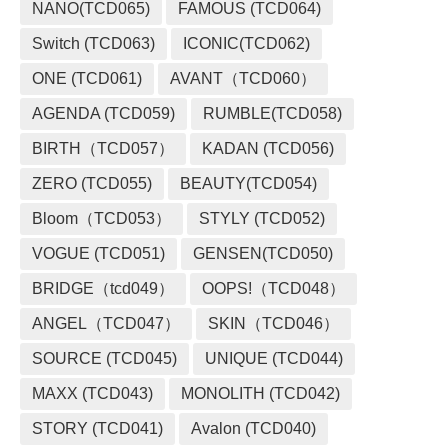
NANO(TCD065)
FAMOUS (TCD064)
Switch (TCD063)
ICONIC(TCD062)
ONE (TCD061)
AVANT（TCD060）
AGENDA (TCD059)
RUMBLE(TCD058)
BIRTH（TCD057）
KADAN (TCD056)
ZERO (TCD055)
BEAUTY(TCD054)
Bloom（TCD053）
STYLY (TCD052)
VOGUE (TCD051)
GENSEN(TCD050)
BRIDGE（tcd049）
OOPS!（TCD048）
ANGEL（TCD047）
SKIN（TCD046）
SOURCE (TCD045)
UNIQUE (TCD044)
MAXX (TCD043)
MONOLITH (TCD042)
STORY (TCD041)
Avalon (TCD040)