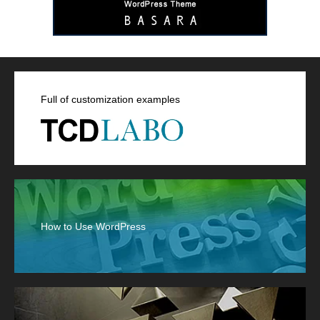
Full of customization examples
How to Use WordPress