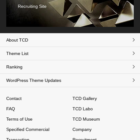
Recruiting Site
About TCD
Theme List
Ranking
WordPress Theme Updates
Contact
TCD Gallery
FAQ
TCD Labo
Terms of Use
TCD Museum
Specified Commercial
Company
Transaction
Recruitment