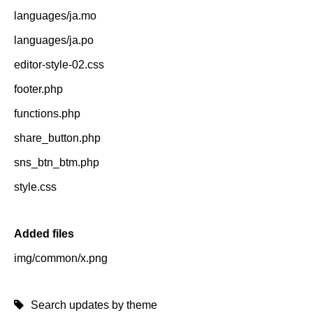
languages/ja.mo
languages/ja.po
editor-style-02.css
footer.php
functions.php
share_button.php
sns_btn_btm.php
style.css
Added files
img/common/x.png
Search updates by theme