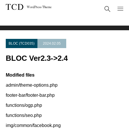
Theme Update
BLOC Ver2.3->2.4
BLOC (TCD035)
2024.02.05
BLOC Ver2.3->2.4
Modified files
admin/theme-options.php
footer-bar/footer-bar.php
functions/ogp.php
functions/seo.php
img/common/facebook.png