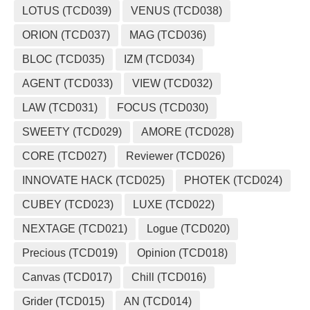
LOTUS (TCD039)
VENUS (TCD038)
ORION (TCD037)
MAG (TCD036)
BLOC (TCD035)
IZM (TCD034)
AGENT (TCD033)
VIEW (TCD032)
LAW (TCD031)
FOCUS (TCD030)
SWEETY (TCD029)
AMORE (TCD028)
CORE (TCD027)
Reviewer (TCD026)
INNOVATE HACK (TCD025)
PHOTEK (TCD024)
CUBEY (TCD023)
LUXE (TCD022)
NEXTAGE (TCD021)
Logue (TCD020)
Precious (TCD019)
Opinion (TCD018)
Canvas (TCD017)
Chill (TCD016)
Grider (TCD015)
AN (TCD014)