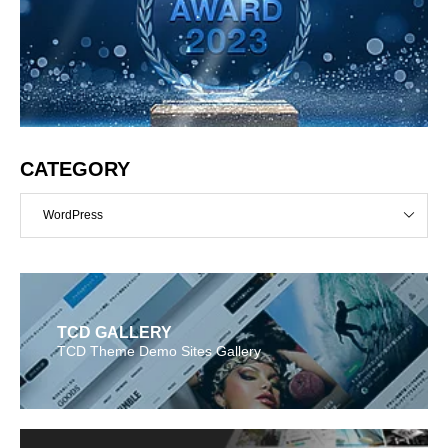
CATEGORY
WordPress
TCD GALLERY
TCD Theme Demo Sites Gallery