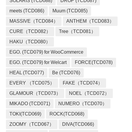
SOLARIS (TCD088)
DROP (TCD087)
meets (TCD086)
Muum (TCD085)
MASSIVE（TCD084）
ANTHEM（TCD083）
CURE（TCD082）
Tree（TCD081）
HAKU（TCD080）
EGO. (TCD079) for WooCommerce
EGO. (TCD079) for Welcart
FORCE(TCD078)
HEAL (TCD077)
Be (TCD076)
EVERY （TCD075）
FAKE（TCD074）
GLAMOUR（TCD073）
NOEL（TCD072）
MIKADO (TCD071)
NUMERO（TCD070）
TOKI(TCD069)
ROCK(TCD068)
ZOOMY（TCD067）
DIVA(TCD066)