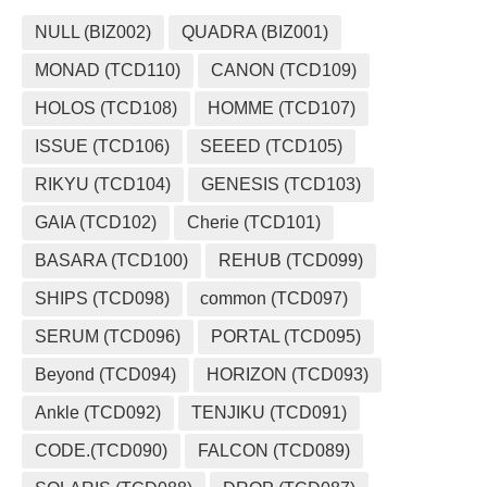
NULL (BIZ002)
QUADRA (BIZ001)
MONAD (TCD110)
CANON (TCD109)
HOLOS (TCD108)
HOMME (TCD107)
ISSUE (TCD106)
SEEED (TCD105)
RIKYU (TCD104)
GENESIS (TCD103)
GAIA (TCD102)
Cherie (TCD101)
BASARA (TCD100)
REHUB (TCD099)
SHIPS (TCD098)
common (TCD097)
SERUM (TCD096)
PORTAL (TCD095)
Beyond (TCD094)
HORIZON (TCD093)
Ankle (TCD092)
TENJIKU (TCD091)
CODE.(TCD090)
FALCON (TCD089)