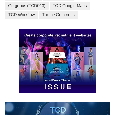
Gorgeous (TCD013)
TCD Google Maps
TCD Workflow
Theme Commons