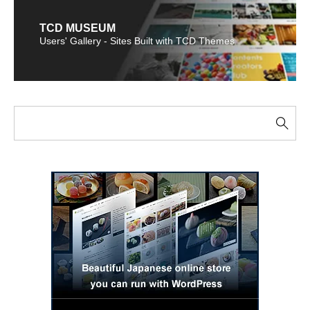
TCD MUSEUM
Users' Gallery - Sites Built with TCD Themes