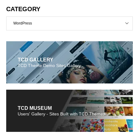
CATEGORY
WordPress
TCD GALLERY
TCD Theme Demo Sites Gallery
TCD MUSEUM
Users' Gallery - Sites Built with TCD Themes