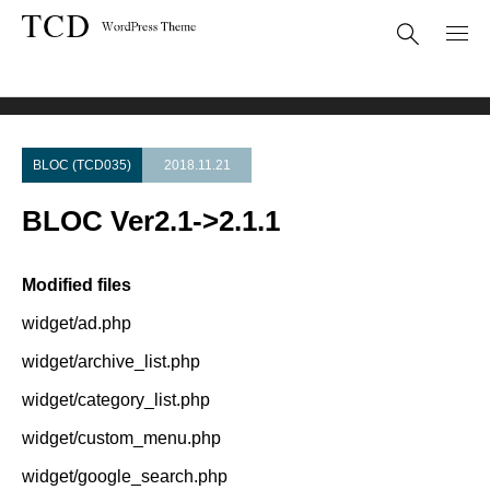
Theme Update
BLOC Ver2.1->2.1.1
BLOC (TCD035)
2018.11.21
BLOC Ver2.1->2.1.1
Modified files
widget/ad.php
widget/archive_list.php
widget/category_list.php
widget/custom_menu.php
widget/google_search.php