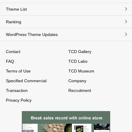
Theme List
Ranking
WordPress Theme Updates
Contact
TCD Gallery
FAQ
TCD Labo
Terms of Use
TCD Museum
Specified Commercial
Company
Transaction
Recruitment
Privacy Policy