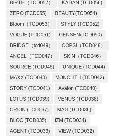
BIRTH（TCD057）
KADAN (TCD056)
ZERO (TCD055)
BEAUTY(TCD054)
Bloom（TCD053）
STYLY (TCD052)
VOGUE (TCD051)
GENSEN(TCD050)
BRIDGE（tcd049）
OOPS!（TCD048）
ANGEL（TCD047）
SKIN（TCD046）
SOURCE (TCD045)
UNIQUE (TCD044)
MAXX (TCD043)
MONOLITH (TCD042)
STORY (TCD041)
Avalon (TCD040)
LOTUS (TCD039)
VENUS (TCD038)
ORION (TCD037)
MAG (TCD036)
BLOC (TCD035)
IZM (TCD034)
AGENT (TCD033)
VIEW (TCD032)