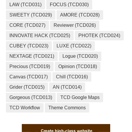
LAW (TCD031)
FOCUS (TCD030)
SWEETY (TCD029)
AMORE (TCD028)
CORE (TCD027)
Reviewer (TCD026)
INNOVATE HACK (TCD025)
PHOTEK (TCD024)
CUBEY (TCD023)
LUXE (TCD022)
NEXTAGE (TCD021)
Logue (TCD020)
Precious (TCD019)
Opinion (TCD018)
Canvas (TCD017)
Chill (TCD016)
Grider (TCD015)
AN (TCD014)
Gorgeous (TCD013)
TCD Google Maps
TCD Workflow
Theme Commons