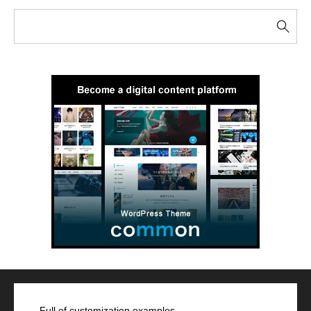
Full of customization examples