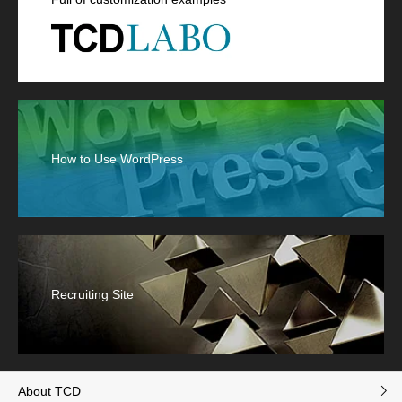
How to Use WordPress
Recruiting Site
About TCD