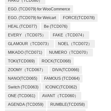
HAKU（TCD080）
EGO. (TCD079) for WooCommerce
EGO. (TCD079) for Welcart
FORCE(TCD078)
HEAL (TCD077)
Be (TCD076)
EVERY （TCD075）
FAKE（TCD074）
GLAMOUR（TCD073）
NOEL（TCD072）
MIKADO (TCD071)
NUMERO（TCD070）
TOKI(TCD069)
ROCK(TCD068)
ZOOMY（TCD067）
DIVA(TCD066)
NANO(TCD065)
FAMOUS (TCD064)
Switch (TCD063)
ICONIC(TCD062)
ONE (TCD061)
AVANT（TCD060）
AGENDA (TCD059)
RUMBLE(TCD058)