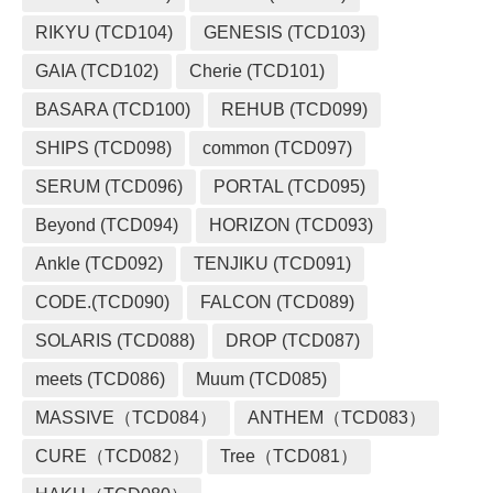
RIKYU (TCD104)
GENESIS (TCD103)
GAIA (TCD102)
Cherie (TCD101)
BASARA (TCD100)
REHUB (TCD099)
SHIPS (TCD098)
common (TCD097)
SERUM (TCD096)
PORTAL (TCD095)
Beyond (TCD094)
HORIZON (TCD093)
Ankle (TCD092)
TENJIKU (TCD091)
CODE.(TCD090)
FALCON (TCD089)
SOLARIS (TCD088)
DROP (TCD087)
meets (TCD086)
Muum (TCD085)
MASSIVE（TCD084）
ANTHEM（TCD083）
CURE（TCD082）
Tree（TCD081）