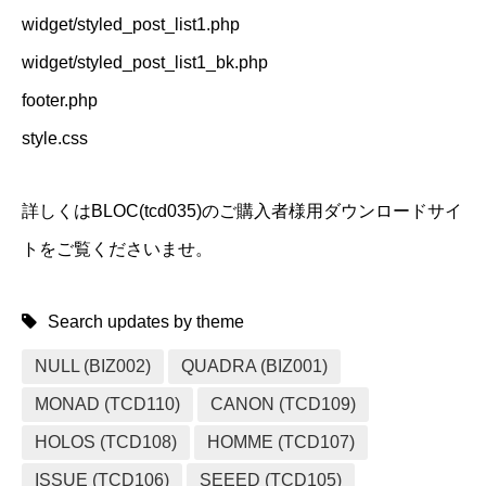
widget/styled_post_list1.php
widget/styled_post_list1_bk.php
footer.php
style.css
詳しくはBLOC(tcd035)のご購入者様用ダウンロードサイ
トをご覧くださいませ。
Search updates by theme
NULL (BIZ002)
QUADRA (BIZ001)
MONAD (TCD110)
CANON (TCD109)
HOLOS (TCD108)
HOMME (TCD107)
ISSUE (TCD106)
SEEED (TCD105)