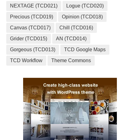
NEXTAGE (TCD021)
Logue (TCD020)
Precious (TCD019)
Opinion (TCD018)
Canvas (TCD017)
Chill (TCD016)
Grider (TCD015)
AN (TCD014)
Gorgeous (TCD013)
TCD Google Maps
TCD Workflow
Theme Commons