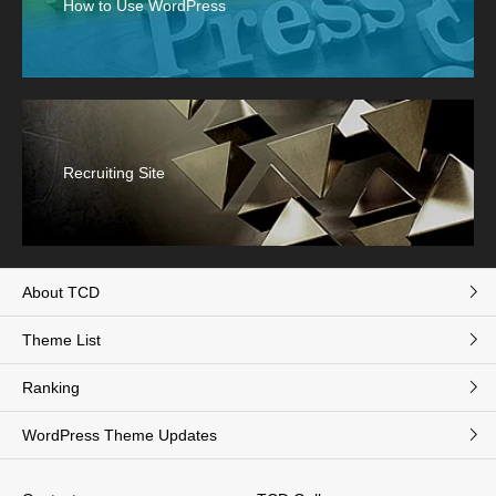
How to Use WordPress
Recruiting Site
About TCD
Theme List
Ranking
WordPress Theme Updates