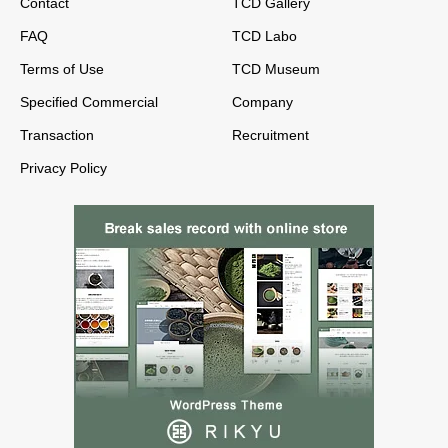
Contact
TCD Gallery
FAQ
TCD Labo
Terms of Use
TCD Museum
Specified Commercial
Company
Transaction
Recruitment
Privacy Policy