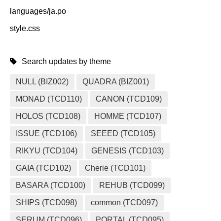
languages/ja.po
style.css
Search updates by theme
NULL (BIZ002)
QUADRA (BIZ001)
MONAD (TCD110)
CANON (TCD109)
HOLOS (TCD108)
HOMME (TCD107)
ISSUE (TCD106)
SEEED (TCD105)
RIKYU (TCD104)
GENESIS (TCD103)
GAIA (TCD102)
Cherie (TCD101)
BASARA (TCD100)
REHUB (TCD099)
SHIPS (TCD098)
common (TCD097)
SERUM (TCD096)
PORTAL (TCD095)