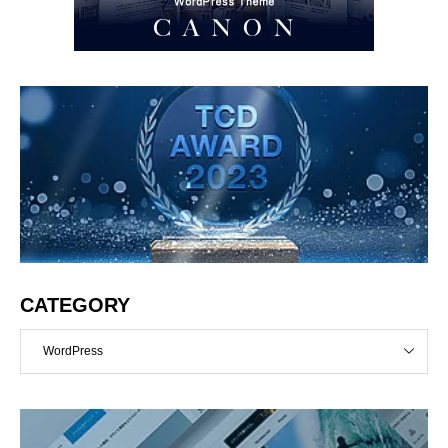
CATEGORY
WordPress