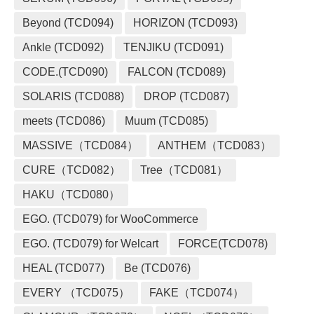
Beyond (TCD094)
HORIZON (TCD093)
Ankle (TCD092)
TENJIKU (TCD091)
CODE.(TCD090)
FALCON (TCD089)
SOLARIS (TCD088)
DROP (TCD087)
meets (TCD086)
Muum (TCD085)
MASSIVE（TCD084）
ANTHEM（TCD083）
CURE（TCD082）
Tree（TCD081）
HAKU（TCD080）
EGO. (TCD079) for WooCommerce
EGO. (TCD079) for Welcart
FORCE(TCD078)
HEAL (TCD077)
Be (TCD076)
EVERY （TCD075）
FAKE（TCD074）