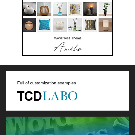
Full of customization examples