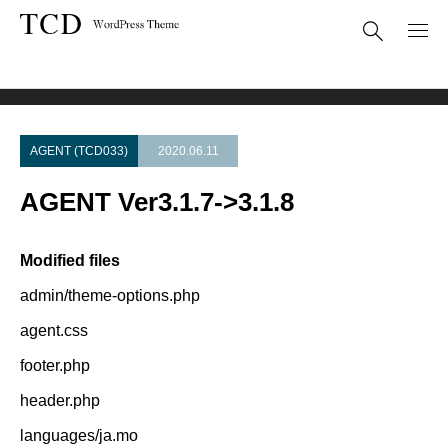
Theme Update
AGENT Ver3.1.7->3.1.8
AGENT (TCD033)
2020.06.11
AGENT Ver3.1.7->3.1.8
Modified files
admin/theme-options.php
agent.css
footer.php
header.php
languages/ja.mo