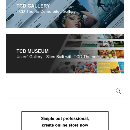
TCD GALLERY
TCD Theme Demo Sites Gallery
TCD MUSEUM
Users' Gallery - Sites Built with TCD Themes