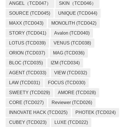
ANGEL（TCD047）
SKIN（TCD046）
SOURCE (TCD045)
UNIQUE (TCD044)
MAXX (TCD043)
MONOLITH (TCD042)
STORY (TCD041)
Avalon (TCD040)
LOTUS (TCD039)
VENUS (TCD038)
ORION (TCD037)
MAG (TCD036)
BLOC (TCD035)
IZM (TCD034)
AGENT (TCD033)
VIEW (TCD032)
LAW (TCD031)
FOCUS (TCD030)
SWEETY (TCD029)
AMORE (TCD028)
CORE (TCD027)
Reviewer (TCD026)
INNOVATE HACK (TCD025)
PHOTEK (TCD024)
CUBEY (TCD023)
LUXE (TCD022)