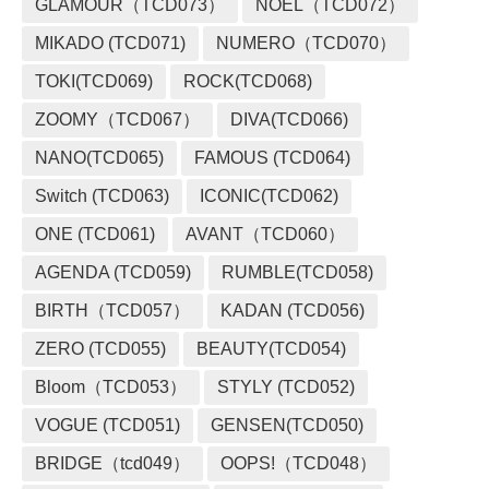
GLAMOUR（TCD073）
NOEL（TCD072）
MIKADO (TCD071)
NUMERO（TCD070）
TOKI(TCD069)
ROCK(TCD068)
ZOOMY（TCD067）
DIVA(TCD066)
NANO(TCD065)
FAMOUS (TCD064)
Switch (TCD063)
ICONIC(TCD062)
ONE (TCD061)
AVANT（TCD060）
AGENDA (TCD059)
RUMBLE(TCD058)
BIRTH（TCD057）
KADAN (TCD056)
ZERO (TCD055)
BEAUTY(TCD054)
Bloom（TCD053）
STYLY (TCD052)
VOGUE (TCD051)
GENSEN(TCD050)
BRIDGE（tcd049）
OOPS!（TCD048）