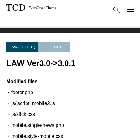
Theme Update
LAW Ver3.0->3.0.1
LAW (TCD031)
2017.04.18
LAW Ver3.0->3.0.1
Modified files
・footer.php
・js/jscript_mobile2.js
・js/slick.css
・mobile/single-news.php
・mobile/style-mobile.css