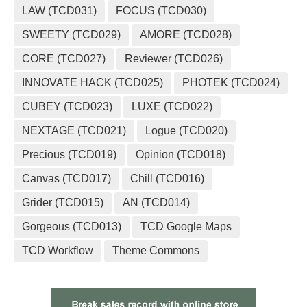
LAW (TCD031)
FOCUS (TCD030)
SWEETY (TCD029)
AMORE (TCD028)
CORE (TCD027)
Reviewer (TCD026)
INNOVATE HACK (TCD025)
PHOTEK (TCD024)
CUBEY (TCD023)
LUXE (TCD022)
NEXTAGE (TCD021)
Logue (TCD020)
Precious (TCD019)
Opinion (TCD018)
Canvas (TCD017)
Chill (TCD016)
Grider (TCD015)
AN (TCD014)
Gorgeous (TCD013)
TCD Google Maps
TCD Workflow
Theme Commons