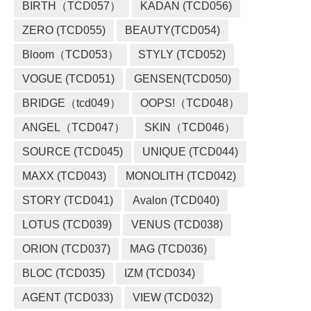
BIRTH（TCD057）
KADAN (TCD056)
ZERO (TCD055)
BEAUTY(TCD054)
Bloom（TCD053）
STYLY (TCD052)
VOGUE (TCD051)
GENSEN(TCD050)
BRIDGE（tcd049）
OOPS!（TCD048）
ANGEL（TCD047）
SKIN（TCD046）
SOURCE (TCD045)
UNIQUE (TCD044)
MAXX (TCD043)
MONOLITH (TCD042)
STORY (TCD041)
Avalon (TCD040)
LOTUS (TCD039)
VENUS (TCD038)
ORION (TCD037)
MAG (TCD036)
BLOC (TCD035)
IZM (TCD034)
AGENT (TCD033)
VIEW (TCD032)