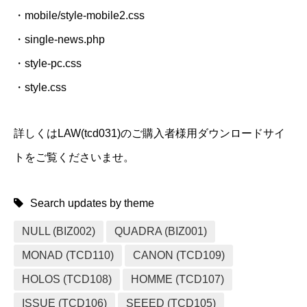
・mobile/style-mobile2.css
・single-news.php
・style-pc.css
・style.css
詳しくはLAW(tcd031)のご購入者様用ダウンロードサイ
トをご覧くださいませ。
Search updates by theme
NULL (BIZ002)
QUADRA (BIZ001)
MONAD (TCD110)
CANON (TCD109)
HOLOS (TCD108)
HOMME (TCD107)
ISSUE (TCD106)
SEEED (TCD105)