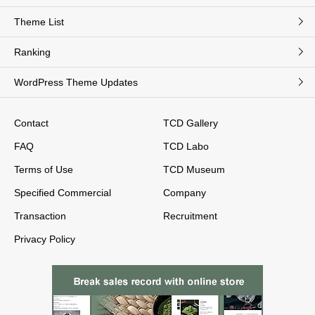
Theme List
Ranking
WordPress Theme Updates
Contact
TCD Gallery
FAQ
TCD Labo
Terms of Use
TCD Museum
Specified Commercial
Company
Transaction
Recruitment
Privacy Policy