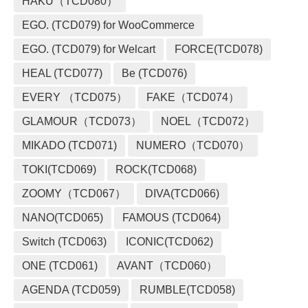
HAKU（TCD080）
EGO. (TCD079) for WooCommerce
EGO. (TCD079) for Welcart
FORCE(TCD078)
HEAL (TCD077)
Be (TCD076)
EVERY （TCD075）
FAKE（TCD074）
GLAMOUR（TCD073）
NOEL（TCD072）
MIKADO (TCD071)
NUMERO（TCD070）
TOKI(TCD069)
ROCK(TCD068)
ZOOMY（TCD067）
DIVA(TCD066)
NANO(TCD065)
FAMOUS (TCD064)
Switch (TCD063)
ICONIC(TCD062)
ONE (TCD061)
AVANT（TCD060）
AGENDA (TCD059)
RUMBLE(TCD058)