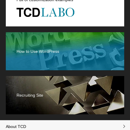
How to Use WordPress
Recruiting Site
About TCD