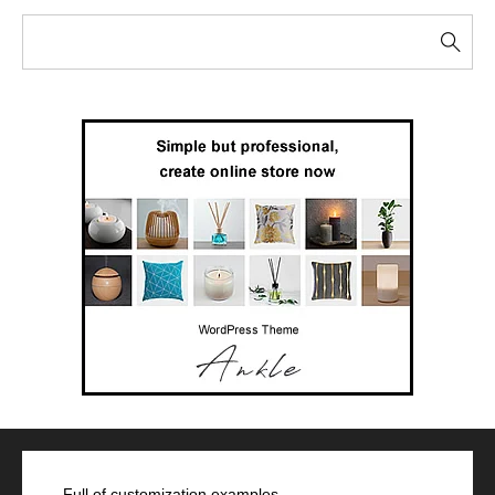
Full of customization examples