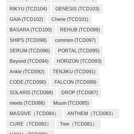
RIKYU (TCD104)
GENESIS (TCD103)
GAIA (TCD102)
Cherie (TCD101)
BASARA (TCD100)
REHUB (TCD099)
SHIPS (TCD098)
common (TCD097)
SERUM (TCD096)
PORTAL (TCD095)
Beyond (TCD094)
HORIZON (TCD093)
Ankle (TCD092)
TENJIKU (TCD091)
CODE.(TCD090)
FALCON (TCD089)
SOLARIS (TCD088)
DROP (TCD087)
meets (TCD086)
Muum (TCD085)
MASSIVE（TCD084）
ANTHEM（TCD083）
CURE（TCD082）
Tree（TCD081）