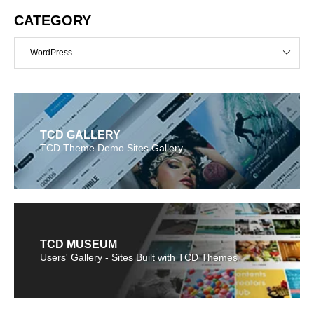
CATEGORY
WordPress
TCD GALLERY
TCD Theme Demo Sites Gallery
TCD MUSEUM
Users' Gallery - Sites Built with TCD Themes