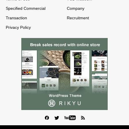
Specified Commercial
Company
Transaction
Recruitment
Privacy Policy