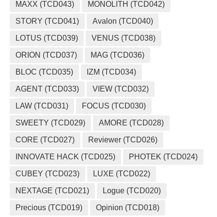
MAXX (TCD043)
MONOLITH (TCD042)
STORY (TCD041)
Avalon (TCD040)
LOTUS (TCD039)
VENUS (TCD038)
ORION (TCD037)
MAG (TCD036)
BLOC (TCD035)
IZM (TCD034)
AGENT (TCD033)
VIEW (TCD032)
LAW (TCD031)
FOCUS (TCD030)
SWEETY (TCD029)
AMORE (TCD028)
CORE (TCD027)
Reviewer (TCD026)
INNOVATE HACK (TCD025)
PHOTEK (TCD024)
CUBEY (TCD023)
LUXE (TCD022)
NEXTAGE (TCD021)
Logue (TCD020)
Precious (TCD019)
Opinion (TCD018)