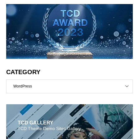
CATEGORY
WordPress
TCD GALLERY
TCD Theme Demo Sites Gallery