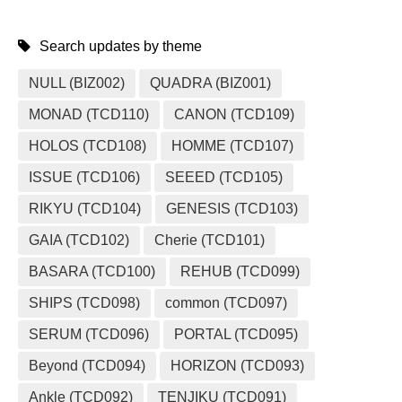
Search updates by theme
NULL (BIZ002)
QUADRA (BIZ001)
MONAD (TCD110)
CANON (TCD109)
HOLOS (TCD108)
HOMME (TCD107)
ISSUE (TCD106)
SEEED (TCD105)
RIKYU (TCD104)
GENESIS (TCD103)
GAIA (TCD102)
Cherie (TCD101)
BASARA (TCD100)
REHUB (TCD099)
SHIPS (TCD098)
common (TCD097)
SERUM (TCD096)
PORTAL (TCD095)
Beyond (TCD094)
HORIZON (TCD093)
Ankle (TCD092)
TENJIKU (TCD091)