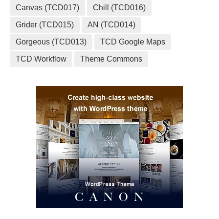
Canvas (TCD017)
Chill (TCD016)
Grider (TCD015)
AN (TCD014)
Gorgeous (TCD013)
TCD Google Maps
TCD Workflow
Theme Commons