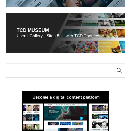
TCD MUSEUM
Users' Gallery - Sites Built with TCD Themes