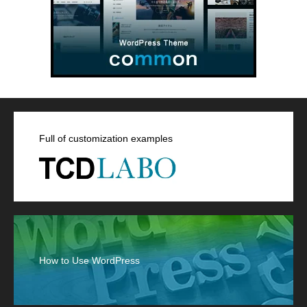
Full of customization examples
How to Use WordPress