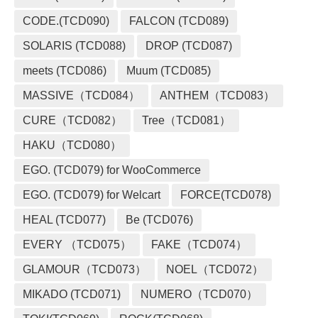
CODE.(TCD090)
FALCON (TCD089)
SOLARIS (TCD088)
DROP (TCD087)
meets (TCD086)
Muum (TCD085)
MASSIVE（TCD084）
ANTHEM（TCD083）
CURE（TCD082）
Tree（TCD081）
HAKU（TCD080）
EGO. (TCD079) for WooCommerce
EGO. (TCD079) for Welcart
FORCE(TCD078)
HEAL (TCD077)
Be (TCD076)
EVERY （TCD075）
FAKE（TCD074）
GLAMOUR（TCD073）
NOEL（TCD072）
MIKADO (TCD071)
NUMERO（TCD070）