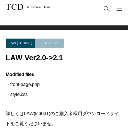
Theme Update
LAW Ver2.0->2.1
LAW (TCD031)
2016.03.15
LAW Ver2.0->2.1
Modified files
・front-page.php
・style.css
詳しくはLAW(tcd031)のご購入者様用ダウンロードサイ
トをご覧くださいませ。