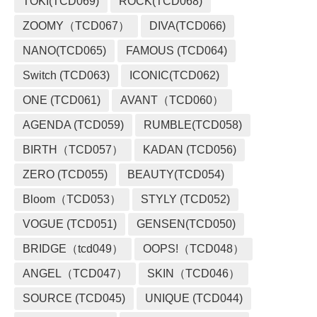
TOKI(TCD069)
ROCK(TCD068)
ZOOMY（TCD067）
DIVA(TCD066)
NANO(TCD065)
FAMOUS (TCD064)
Switch (TCD063)
ICONIC(TCD062)
ONE (TCD061)
AVANT（TCD060）
AGENDA (TCD059)
RUMBLE(TCD058)
BIRTH（TCD057）
KADAN (TCD056)
ZERO (TCD055)
BEAUTY(TCD054)
Bloom（TCD053）
STYLY (TCD052)
VOGUE (TCD051)
GENSEN(TCD050)
BRIDGE（tcd049）
OOPS!（TCD048）
ANGEL（TCD047）
SKIN（TCD046）
SOURCE (TCD045)
UNIQUE (TCD044)