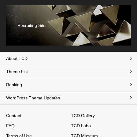
Recruiting Site
About TCD
Theme List
Ranking
WordPress Theme Updates
Contact
TCD Gallery
FAQ
TCD Labo
Terms of Use
TCD Museum