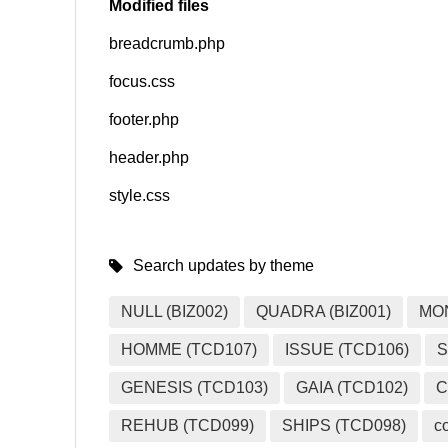
Modified files
breadcrumb.php
SNS
focus.css
footer.php
header.php
style.css
Search updates by theme
NULL (BIZ002)
QUADRA (BIZ001)
MO
HOMME (TCD107)
ISSUE (TCD106)
S
GENESIS (TCD103)
GAIA (TCD102)
C
REHUB (TCD099)
SHIPS (TCD098)
c