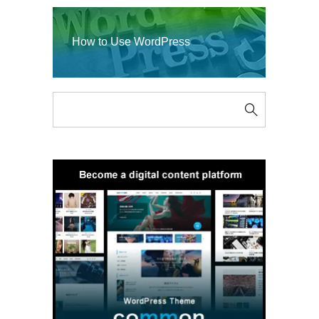
How to Use WordPress