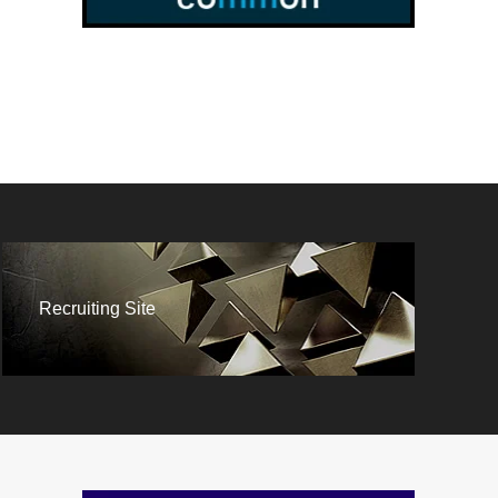
Recruiting Site