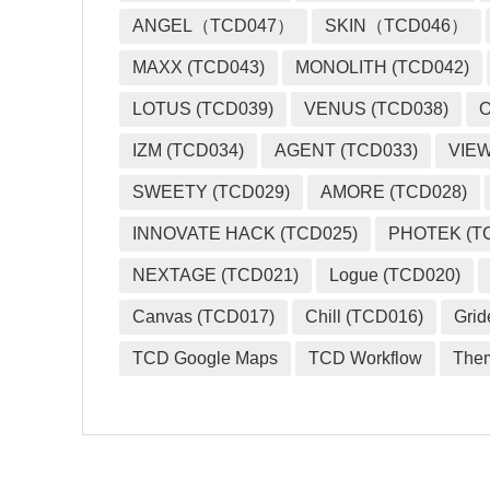
ANGEL（TCD047）
SKIN（TCD046）
MAXX (TCD043)
MONOLITH (TCD042)
LOTUS (TCD039)
VENUS (TCD038)
O
IZM (TCD034)
AGENT (TCD033)
VIEW
SWEETY (TCD029)
AMORE (TCD028)
INNOVATE HACK (TCD025)
PHOTEK (T
NEXTAGE (TCD021)
Logue (TCD020)
Canvas (TCD017)
Chill (TCD016)
Grid
TCD Google Maps
TCD Workflow
The