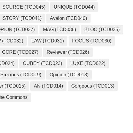
SOURCE (TCD045)
UNIQUE (TCD044)
STORY (TCD041)
Avalon (TCD040)
RION (TCD037)
MAG (TCD036)
BLOC (TCD035)
 (TCD032)
LAW (TCD031)
FOCUS (TCD030)
CORE (TCD027)
Reviewer (TCD026)
CD024)
CUBEY (TCD023)
LUXE (TCD022)
Precious (TCD019)
Opinion (TCD018)
er (TCD015)
AN (TCD014)
Gorgeous (TCD013)
me Commons