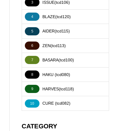
ISSUE(tcd106)
3
BLAZE(tcd120)
4
AIDER(tcd115)
5
ZEN(tcd113)
6
BASARA(tcd100)
7
HAKU (tcd080)
8
HARVES(tcd118)
9
CURE (tcd082)
10
CATEGORY