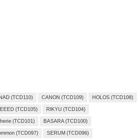
MEDIA
NAD (TCD110)
CANON (TCD109)
HOLOS (TCD108)
EEED (TCD105)
RIKYU (TCD104)
herie (TCD101)
BASARA (TCD100)
ommon (TCD097)
SERUM (TCD096)