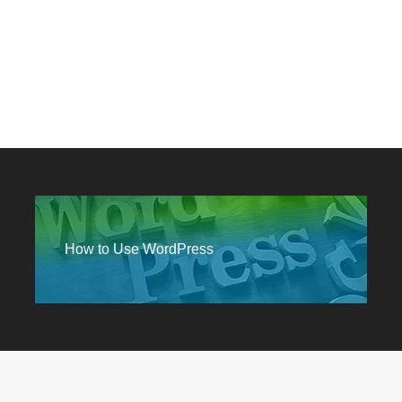
How to Use WordPress