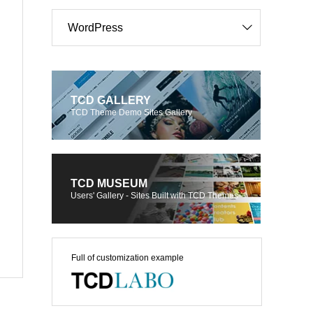
WordPress
TCD GALLERY
TCD Theme Demo Sites Gallery
TCD MUSEUM
Users' Gallery - Sites Built with TCD Themes
Full of customization example