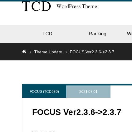
TCD
Ranking
W
Theme Update
FOCUS Ver2.3.6->2.3.7
EC
GALL
FOCUS (TCD030)
2021.07.01
FOCUS Ver2.3.6->2.3.7
HOTE