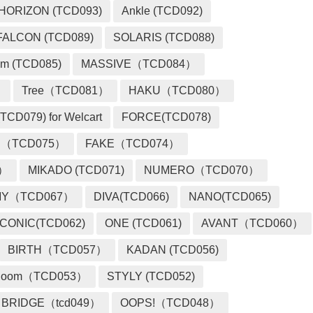
HORIZON (TCD093)
Ankle (TCD092)
FALCON (TCD089)
SOLARIS (TCD088)
m (TCD085)
MASSIVE（TCD084）
）
Tree（TCD081）
HAKU（TCD080）
TCD079) for Welcart
FORCE(TCD078)
 （TCD075）
FAKE（TCD074）
2）
MIKADO (TCD071)
NUMERO（TCD070）
MY（TCD067）
DIVA(TCD066)
NANO(TCD065)
ICONIC(TCD062)
ONE (TCD061)
AVANT（TCD060）
BIRTH（TCD057）
KADAN (TCD056)
loom（TCD053）
STYLY (TCD052)
BRIDGE（tcd049）
OOPS!（TCD048）