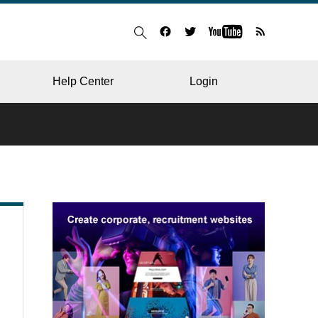
Help Center
Login
BLOG
RESTAURANT
HOSPITAL & CLINIC