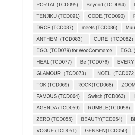
PORTAL (TCD095)
Beyond (TCD094)
TENJIKU (TCD091)
CODE.(TCD090)
DROP (TCD087)
meets (TCD086)
Muu
ANTHEM（TCD083）
CURE（TCD082
EGO. (TCD079) for WooCommerce
EGO. (
HEAL (TCD077)
Be (TCD076)
EVERY
GLAMOUR（TCD073）
NOEL（TCD07
TOKI(TCD069)
ROCK(TCD068)
ZOO
FAMOUS (TCD064)
Switch (TCD063)
AGENDA (TCD059)
RUMBLE(TCD058)
ZERO (TCD055)
BEAUTY(TCD054)
B
VOGUE (TCD051)
GENSEN(TCD050)