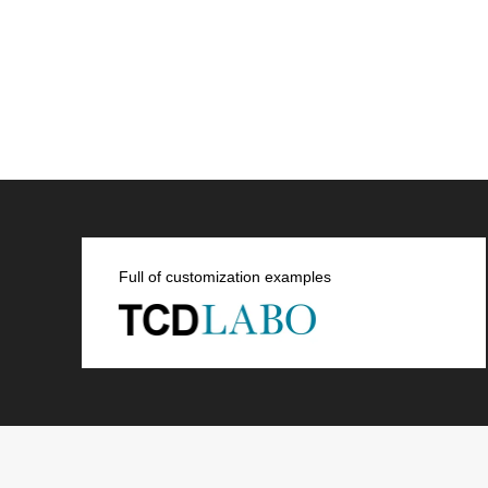
Full of customization examples