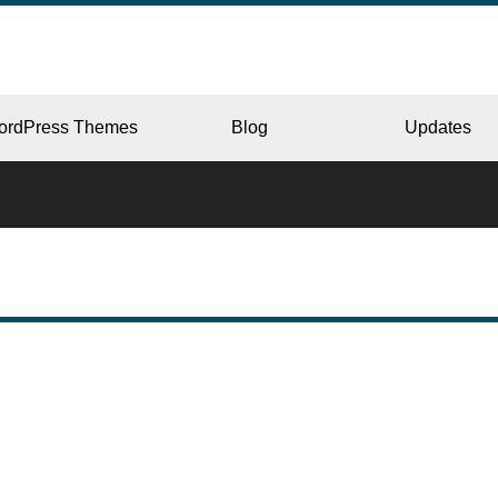
ordPress Themes
Blog
Updates
CORPORATE
ERY
JAPAN
L
BEAUTY & SALON