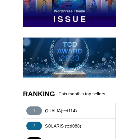
AFFILIATE
RANKING
This month's top sellers
QUALIA(tcd114)
1
SOLARIS (tcd088)
2