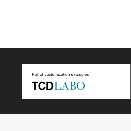
Full of customization examples