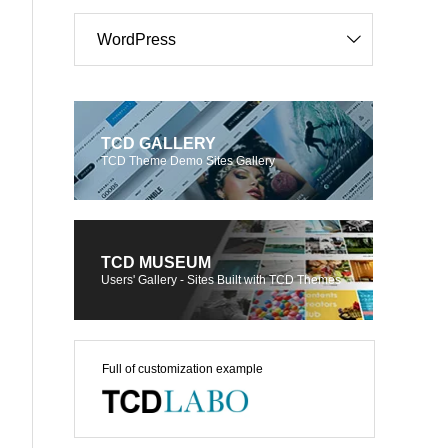
WordPress
TCD GALLERY
TCD Theme Demo Sites Gallery
TCD MUSEUM
Users' Gallery - Sites Built with TCD Themes
Full of customization example