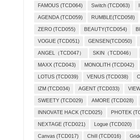
FAMOUS (TCD064)
Switch (TCD063)
AGENDA (TCD059)
RUMBLE(TCD058)
ZERO (TCD055)
BEAUTY(TCD054)
B
VOGUE (TCD051)
GENSEN(TCD050)
ANGEL（TCD047）
SKIN（TCD046）
MAXX (TCD043)
MONOLITH (TCD042)
LOTUS (TCD039)
VENUS (TCD038)
O
IZM (TCD034)
AGENT (TCD033)
VIEW
SWEETY (TCD029)
AMORE (TCD028)
INNOVATE HACK (TCD025)
PHOTEK (T
NEXTAGE (TCD021)
Logue (TCD020)
Canvas (TCD017)
Chill (TCD016)
Grid