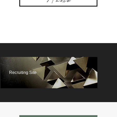
Recruiting Site