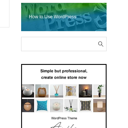
How to Use WordPress