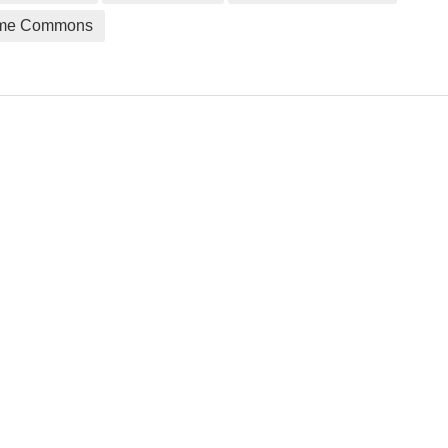
me Commons