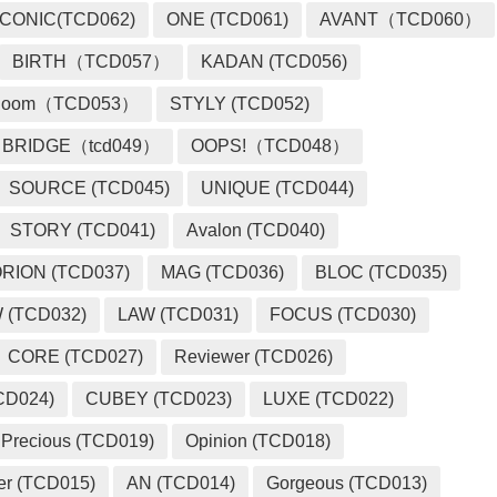
ICONIC(TCD062)
ONE (TCD061)
AVANT（TCD060）
BIRTH（TCD057）
KADAN (TCD056)
loom（TCD053）
STYLY (TCD052)
BRIDGE（tcd049）
OOPS!（TCD048）
SOURCE (TCD045)
UNIQUE (TCD044)
STORY (TCD041)
Avalon (TCD040)
RION (TCD037)
MAG (TCD036)
BLOC (TCD035)
 (TCD032)
LAW (TCD031)
FOCUS (TCD030)
CORE (TCD027)
Reviewer (TCD026)
CD024)
CUBEY (TCD023)
LUXE (TCD022)
Precious (TCD019)
Opinion (TCD018)
er (TCD015)
AN (TCD014)
Gorgeous (TCD013)