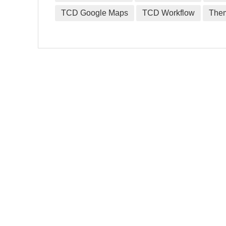
TCD Google Maps
TCD Workflow
The