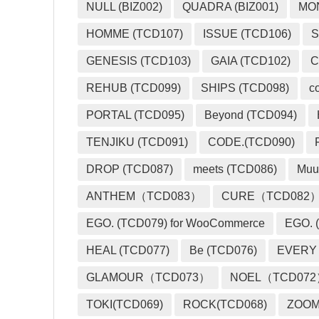
NULL (BIZ002)
QUADRA (BIZ001)
MO
HOMME (TCD107)
ISSUE (TCD106)
S
GENESIS (TCD103)
GAIA (TCD102)
C
REHUB (TCD099)
SHIPS (TCD098)
c
PORTAL (TCD095)
Beyond (TCD094)
TENJIKU (TCD091)
CODE.(TCD090)
DROP (TCD087)
meets (TCD086)
Muu
ANTHEM（TCD083）
CURE（TCD082
EGO. (TCD079) for WooCommerce
EGO. (
HEAL (TCD077)
Be (TCD076)
EVERY
GLAMOUR（TCD073）
NOEL（TCD07
TOKI(TCD069)
ROCK(TCD068)
ZOO