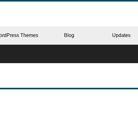
ordPress Themes
Blog
Updates
CORPORATE
ERY
JAPAN
L
BEAUTY & SALON