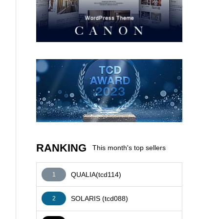
AFFILIATE
RANKING
This month's top sellers
QUALIA(tcd114)
1
SOLARIS (tcd088)
2