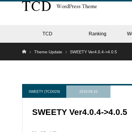
TCD
Ranking
W
Theme Update
SWEETY Ver4.0.4->4.0.5
EC
GALL
SWEETY (TCD029)
2019.09.10
SWEETY Ver4.0.4->4.0.5
HOTE