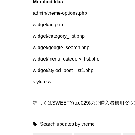
Modified files
admin/theme-options.php
SNS
widget/ad.php
widget/category_list.php
widget/google_search.php
widget/menu_category_list.php
widget/styled_post_list1.php
style.css
詳しくはSWEETY(tcd029)のご購入者様
Search updates by theme