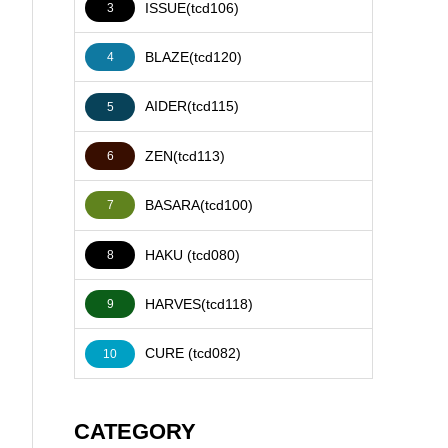
ISSUE(tcd106)
3
BLAZE(tcd120)
4
AIDER(tcd115)
5
ZEN(tcd113)
6
BASARA(tcd100)
7
HAKU (tcd080)
8
HARVES(tcd118)
9
CURE (tcd082)
10
CATEGORY