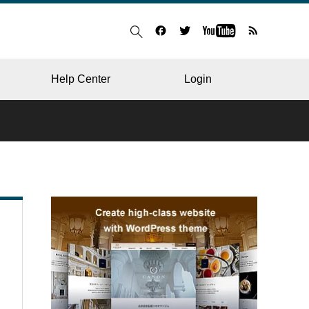
Help Center
Login
BLOG
RESTAURANT
HOSPITAL & CLINIC