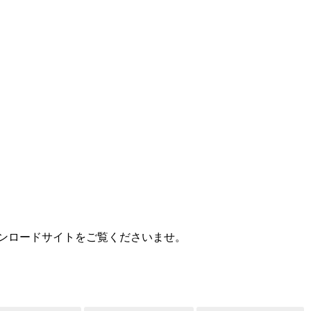
MEDIA
用ダウンロードサイトをご覧くださいませ。