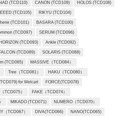
NAD (TCD110)
CANON (TCD109)
HOLOS (TCD108)
EEED (TCD105)
RIKYU (TCD104)
herie (TCD101)
BASARA (TCD100)
ommon (TCD097)
SERUM (TCD096)
HORIZON (TCD093)
Ankle (TCD092)
FALCON (TCD089)
SOLARIS (TCD088)
m (TCD085)
MASSIVE（TCD084）
）
Tree（TCD081）
HAKU（TCD080）
TCD079) for Welcart
FORCE(TCD078)
 （TCD075）
FAKE（TCD074）
2）
MIKADO (TCD071)
NUMERO（TCD070）
MY（TCD067）
DIVA(TCD066)
NANO(TCD065)