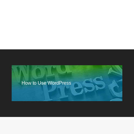
How to Use WordPress